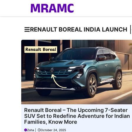
Skip
to
content
RENAULT BOREAL INDIA LAUNCH
Renault Boreal – The Upcoming 7-Seater
SUV Set to Redefine Adventure for Indian
Families, Know More
Zoha
|
October 24, 2025