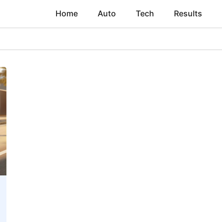
Home
Auto
Tech
Results