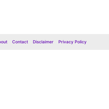
bout
Contact
Disclaimer
Privacy Policy