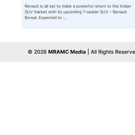
Renault is all set to make a powerful return to the Indian
SUV market with its upcoming 7-seater SUV – Renault
Boreal. Expected to ...
© 2026
MRAMC Media
| All Rights Reserv