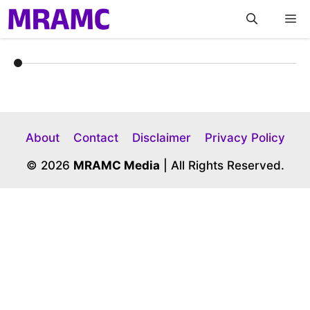
Skip
M
to
content
About
Contact
Disclaimer
Privacy Policy
© 2026
MRAMC Media
| All Rights Reserved.