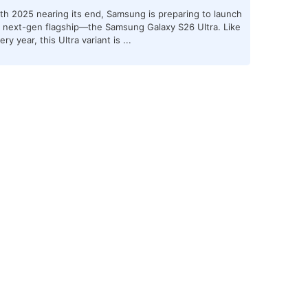
th 2025 nearing its end, Samsung is preparing to launch
s next-gen flagship—the Samsung Galaxy S26 Ultra. Like
ery year, this Ultra variant is ...