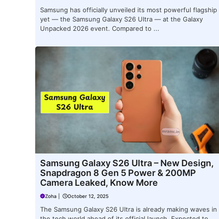
Samsung has officially unveiled its most powerful flagship
yet — the Samsung Galaxy S26 Ultra — at the Galaxy
Unpacked 2026 event. Compared to ...
Samsung Galaxy S26 Ultra – New Design,
Snapdragon 8 Gen 5 Power & 200MP
Camera Leaked, Know More
Zoha
|
October 12, 2025
The Samsung Galaxy S26 Ultra is already making waves in
the tech world ahead of its official launch. Expected to