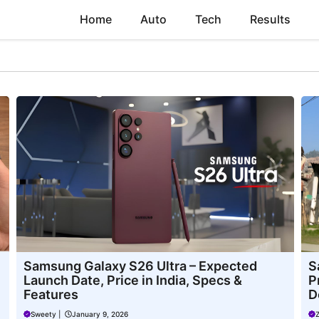
Home
Auto
Tech
Results
Samsung Galaxy S26 Ultra – Expected
S
Launch Date, Price in India, Specs &
P
Features
D
Sweety
|
January 9, 2026