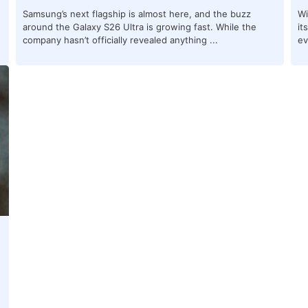
Samsung’s next flagship is almost here, and the buzz
Wi
around the Galaxy S26 Ultra is growing fast. While the
it
company hasn’t officially revealed anything ...
ev