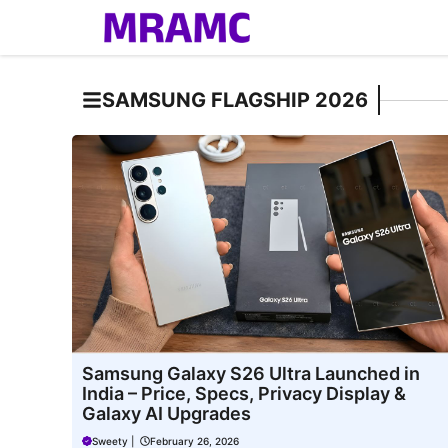
Skip
to
content
SAMSUNG FLAGSHIP 2026
Samsung Galaxy S26 Ultra Launched in
India – Price, Specs, Privacy Display &
Galaxy AI Upgrades
Sweety
|
February 26, 2026