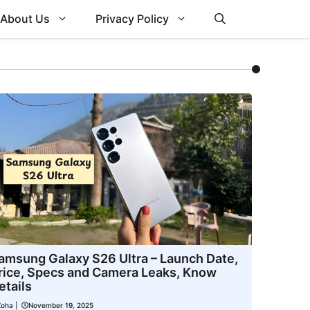
About Us
Privacy Policy
amsung Galaxy S26 Ultra – Launch Date,
rice, Specs and Camera Leaks, Know
etails
Zoha
|
November 19, 2025