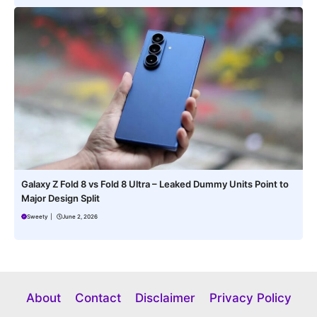
Galaxy Z Fold 8 vs Fold 8 Ultra – Leaked Dummy Units Point to
Major Design Split
Sweety
|
June 2, 2026
About
Contact
Disclaimer
Privacy Policy