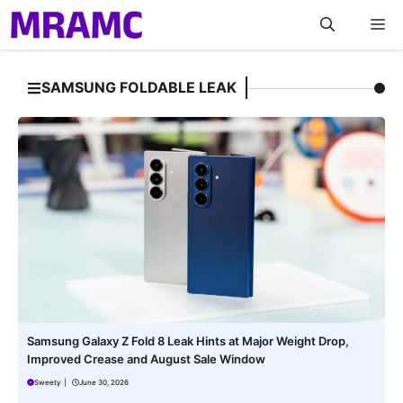
Skip
M
to
content
SAMSUNG FOLDABLE LEAK
Samsung Galaxy Z Fold 8 Leak Hints at Major Weight Drop,
Improved Crease and August Sale Window
Sweety
|
June 30, 2026