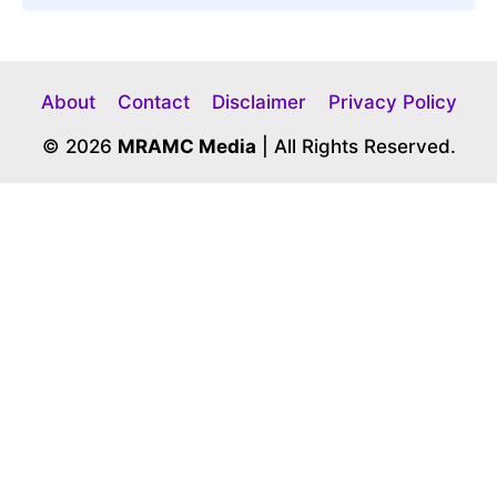
About
Contact
Disclaimer
Privacy Policy
© 2026
MRAMC Media
| All Rights Reserved.