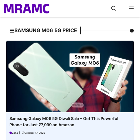
Skip
M
to
content
SAMSUNG M06 5G PRICE
Samsung Galaxy M06 5G Diwali Sale – Get This Powerful
Phone for Just ₹7,999 on Amazon
Zoha
|
October 17, 2025