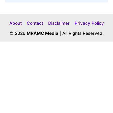
About
Contact
Disclaimer
Privacy Policy
© 2026
MRAMC Media
| All Rights Reserved.