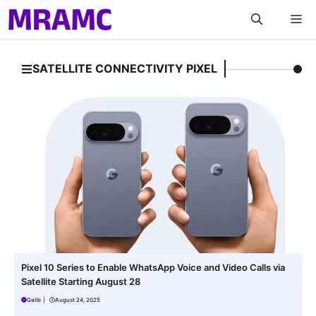
Skip
M
to
content
SATELLITE CONNECTIVITY PIXEL
Pixel 10 Series to Enable WhatsApp Voice and Video Calls via
Satellite Starting August 28
Galib
|
August 24, 2025