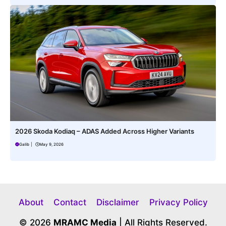
2026 Skoda Kodiaq – ADAS Added Across Higher Variants
Galib
|
May 9, 2026
About
Contact
Disclaimer
Privacy Policy
© 2026
MRAMC Media
| All Rights Reserved.