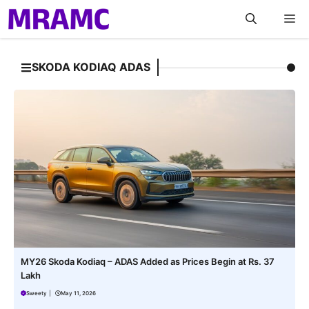
Skip
M
to
content
SKODA KODIAQ ADAS
MY26 Skoda Kodiaq – ADAS Added as Prices Begin at Rs. 37
Lakh
Sweety
|
May 11, 2026