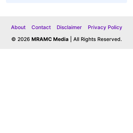
About
Contact
Disclaimer
Privacy Policy
© 2026
MRAMC Media
| All Rights Reserved.