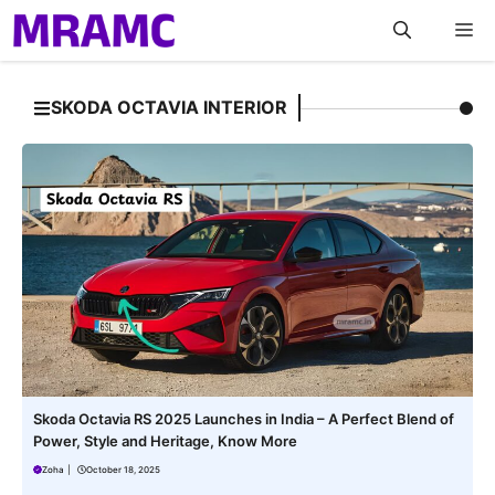
Skip
M
to
content
SKODA OCTAVIA INTERIOR
Skoda Octavia RS 2025 Launches in India – A Perfect Blend of
Power, Style and Heritage, Know More
Zoha
|
October 18, 2025