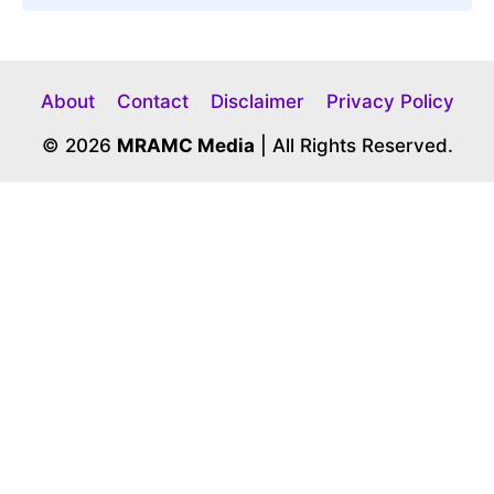
About
Contact
Disclaimer
Privacy Policy
© 2026
MRAMC Media
| All Rights Reserved.