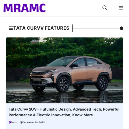
Skip
M
to
content
TATA CURVV FEATURES
Tata Curvv SUV – Futuristic Design, Advanced Tech, Powerful
Performance & Electric Innovation, Know More
Zoha
|
December 28, 2025