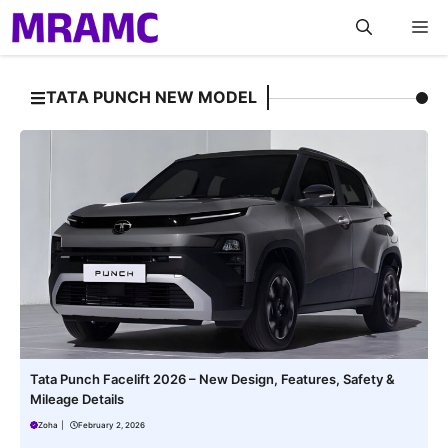
Skip
M
to
content
TATA PUNCH NEW MODEL
Tata Punch Facelift 2026 – New Design, Features, Safety &
Mileage Details
Zoha
|
February 2, 2026