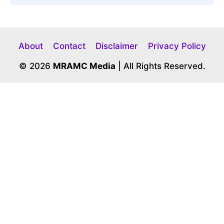
About
Contact
Disclaimer
Privacy Policy
© 2026
MRAMC Media
| All Rights Reserved.