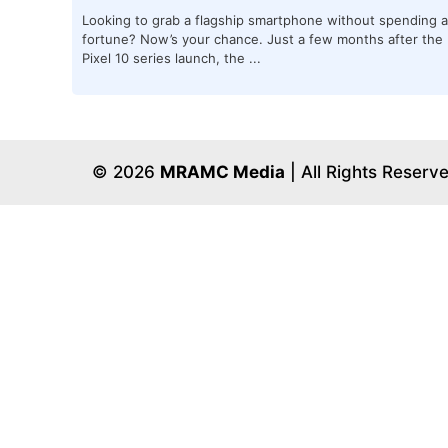
Looking to grab a flagship smartphone without spending a
fortune? Now’s your chance. Just a few months after the
Pixel 10 series launch, the ...
© 2026
MRAMC Media
| All Rights Reserv