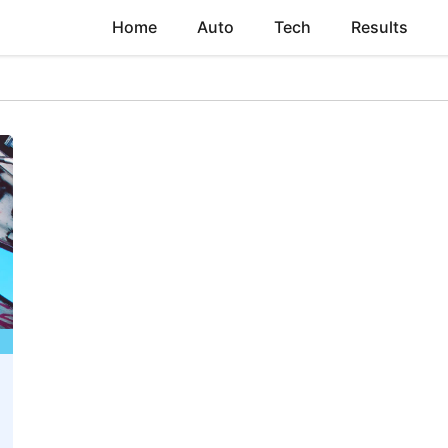
Home
Auto
Tech
Results