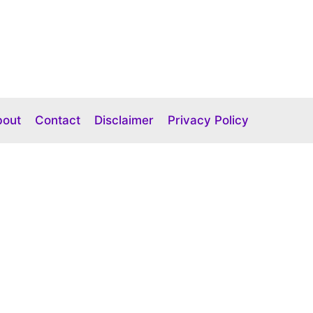
bout
Contact
Disclaimer
Privacy Policy