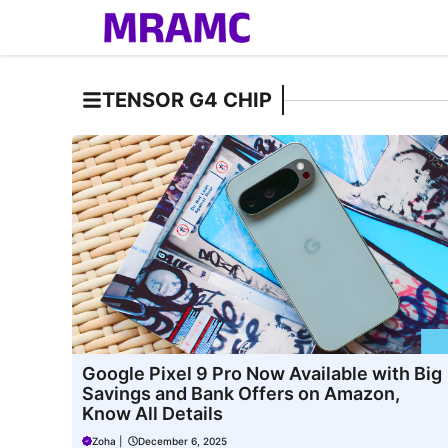
Skip
to
content
TENSOR G4 CHIP
Google Pixel 9 Pro Now Available with Big
Savings and Bank Offers on Amazon,
Know All Details
Zoha
|
December 6, 2025