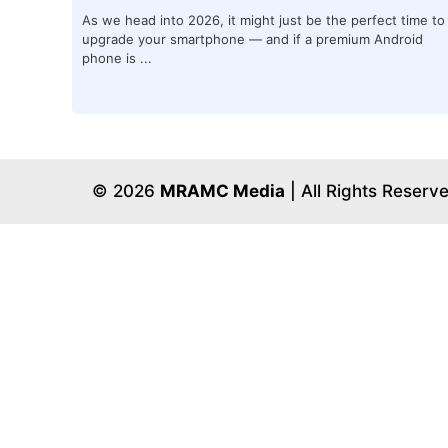
As we head into 2026, it might just be the perfect time to
upgrade your smartphone — and if a premium Android
phone is ...
© 2026
MRAMC Media
| All Rights Reserv