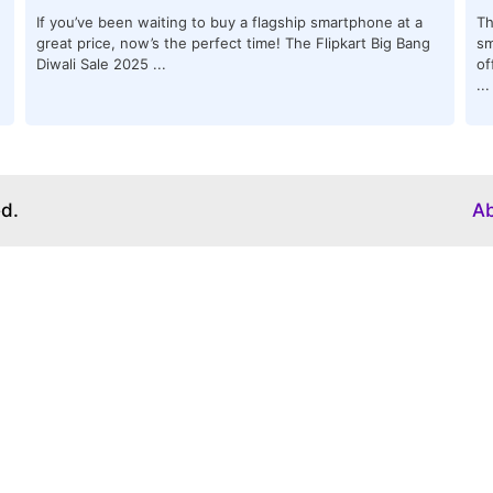
If you’ve been waiting to buy a flagship smartphone at a
Th
great price, now’s the perfect time! The Flipkart Big Bang
sm
Diwali Sale 2025 ...
of
...
ed.
A