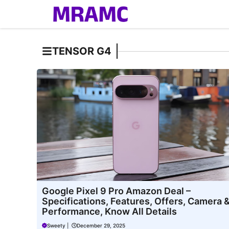
Skip
to
content
TENSOR G4
Google Pixel 9 Pro Amazon Deal –
Specifications, Features, Offers, Camera 
Performance, Know All Details
Sweety
|
December 29, 2025