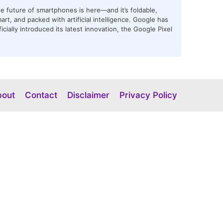
e future of smartphones is here—and it’s foldable,
art, and packed with artificial intelligence. Google has
ficially introduced its latest innovation, the Google Pixel
bout
Contact
Disclaimer
Privacy Policy