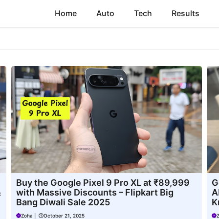
Home
Auto
Tech
Results
Buy the Google Pixel 9 Pro XL at ₹89,999
G
&
with Massive Discounts – Flipkart Big
A
Bang Diwali Sale 2025
K
Zoha
|
October 21, 2025