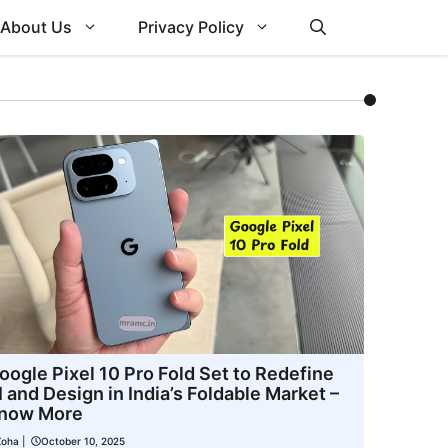
About Us
Privacy Policy
oogle Pixel 10 Pro Fold Set to Redefine
I and Design in India’s Foldable Market –
now More
Zoha
|
October 10, 2025