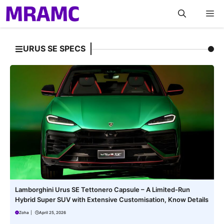
Skip
M
to
content
URUS SE SPECS
Lamborghini Urus SE Tettonero Capsule – A Limited-Run
Hybrid Super SUV with Extensive Customisation, Know Details
Zoha
|
April 25, 2026