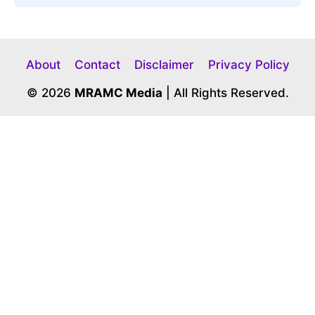
About
Contact
Disclaimer
Privacy Policy
© 2026
MRAMC Media
| All Rights Reserved.