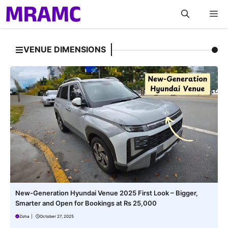
Skip
M
to
content
VENUE DIMENSIONS
New-Generation Hyundai Venue 2025 First Look – Bigger,
Smarter and Open for Bookings at Rs 25,000
Zoha
|
October 27, 2025