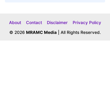
About
Contact
Disclaimer
Privacy Policy
© 2026
MRAMC Media
| All Rights Reserved.