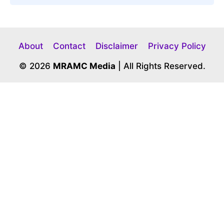
About
Contact
Disclaimer
Privacy Policy
© 2026
MRAMC Media
| All Rights Reserved.