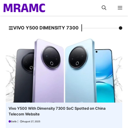
Skip
M
to
content
VIVO Y500 DIMENSITY 7300
Vivo Y500 With Dimensity 7300 SoC Spotted on China
Telecom Website
Galib
|
August 27, 2025