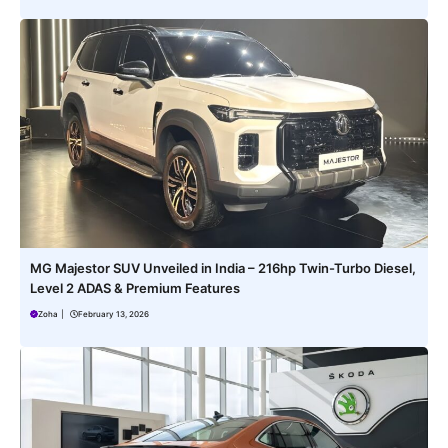
MG Majestor SUV Unveiled in India – 216hp Twin-Turbo Diesel,
Level 2 ADAS & Premium Features
Zoha
|
February 13, 2026