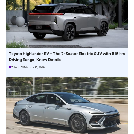
Toyota Highlander EV – The 7-Seater Electric SUV with 515 km
Driving Range, Know Details
Zoha
|
February 15, 2026