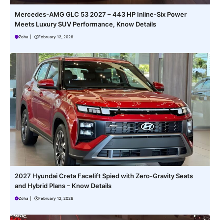
Mercedes-AMG GLC 53 2027 – 443 HP Inline-Six Power
Meets Luxury SUV Performance, Know Details
Zoha
|
February 12, 2026
2027 Hyundai Creta Facelift Spied with Zero-Gravity Seats
and Hybrid Plans – Know Details
Zoha
|
February 12, 2026