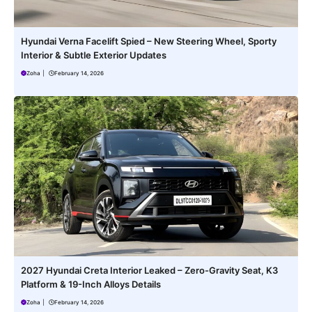
Hyundai Verna Facelift Spied – New Steering Wheel, Sporty
Interior & Subtle Exterior Updates
Zoha
|
February 14, 2026
2027 Hyundai Creta Interior Leaked – Zero-Gravity Seat, K3
Platform & 19-Inch Alloys Details
Zoha
|
February 14, 2026