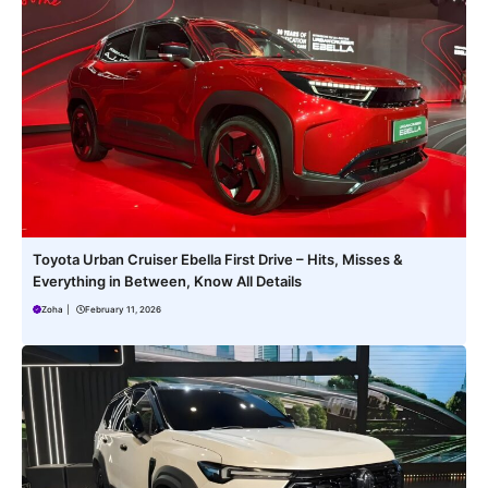
Toyota Urban Cruiser Ebella First Drive – Hits, Misses &
Everything in Between, Know All Details
Zoha
|
February 11, 2026