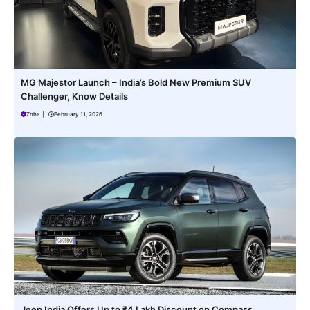
MG Majestor Launch – India’s Bold New Premium SUV
Challenger, Know Details
Zoha
|
February 11, 2026
Jeep India Offers Up to ₹4 Lakh Discount on Compass,