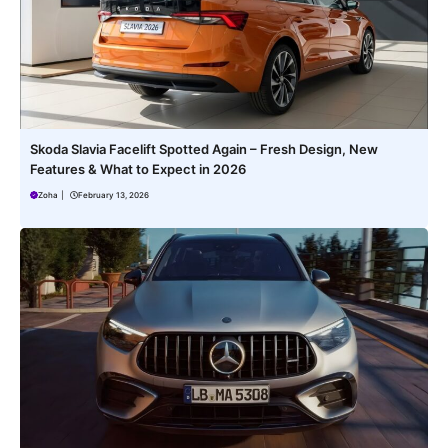
Skoda Slavia Facelift Spotted Again – Fresh Design, New
Features & What to Expect in 2026
Zoha
|
February 13, 2026