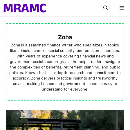
Skip
M
to
content
Zoha
Zoha is a seasoned finance writer who specializes in topics
like stimulus checks, social security, and pension schedules.
With years of experience covering financial news and
government assistance programs, he helps readers navigate
the complexities of benefits, retirement planning, and public
policies. Known for his in-depth research and commitment to
accuracy, Zoha delivers practical insights and trustworthy
advice, making finance and government schemes easy to
understand for everyone.