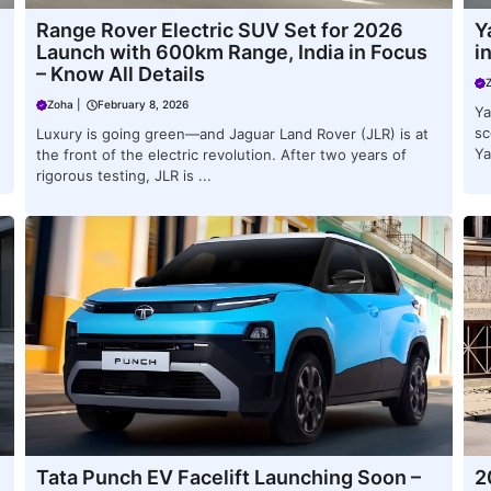
Range Rover Electric SUV Set for 2026
Y
Launch with 600km Range, India in Focus
i
– Know All Details
Zoha
|
February 8, 2026
Ya
sc
Luxury is going green—and Jaguar Land Rover (JLR) is at
Ya
the front of the electric revolution. After two years of
rigorous testing, JLR is ...
Tata Punch EV Facelift Launching Soon –
2