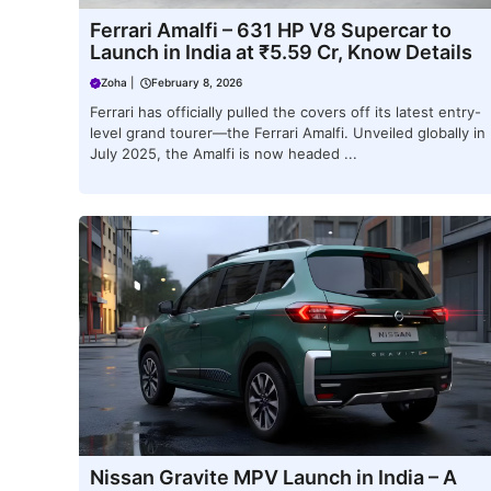
Ferrari Amalfi – 631 HP V8 Supercar to
Launch in India at ₹5.59 Cr, Know Details
Zoha
|
February 8, 2026
Ferrari has officially pulled the covers off its latest entry-
level grand tourer—the Ferrari Amalfi. Unveiled globally in
July 2025, the Amalfi is now headed ...
Nissan Gravite MPV Launch in India – A