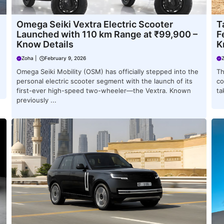
Omega Seiki Vextra Electric Scooter
T
Launched with 110 km Range at ₹99,900 –
F
Know Details
K
Zoha
|
February 9, 2026
Omega Seiki Mobility (OSM) has officially stepped into the
Th
personal electric scooter segment with the launch of its
co
first-ever high-speed two-wheeler—the Vextra. Known
ta
previously ...