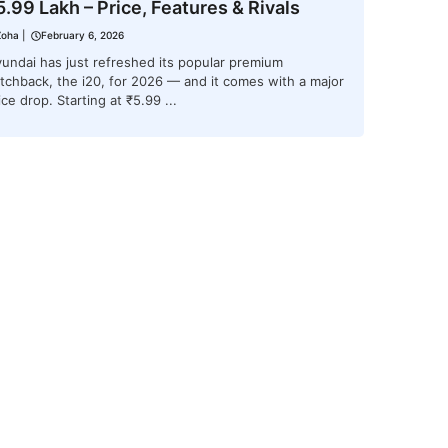
5.99 Lakh – Price, Features & Rivals
Zoha
|
February 6, 2026
undai has just refreshed its popular premium
tchback, the i20, for 2026 — and it comes with a major
ice drop. Starting at ₹5.99 ...