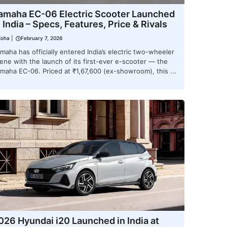
amaha EC-06 Electric Scooter Launched
n India – Specs, Features, Price & Rivals
Zoha
|
February 7, 2026
maha has officially entered India’s electric two-wheeler
ene with the launch of its first-ever e-scooter — the
maha EC-06. Priced at ₹1,67,600 (ex-showroom), this ...
026 Hyundai i20 Launched in India at