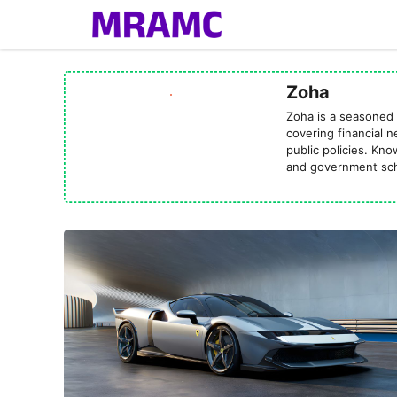
Skip
to
content
Zoha
Zoha is a seasoned 
covering financial 
public policies. Kn
and government sch