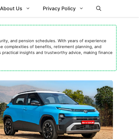
About Us
Privacy Policy
curity, and pension schedules. With years of experience
 complexities of benefits, retirement planning, and
 practical insights and trustworthy advice, making finance