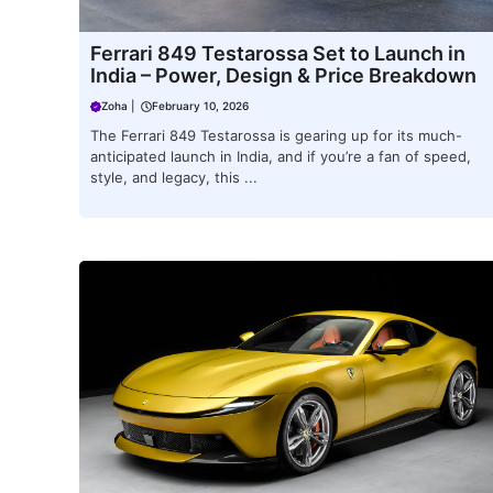
Ferrari 849 Testarossa Set to Launch in
India – Power, Design & Price Breakdown
Zoha
|
February 10, 2026
The Ferrari 849 Testarossa is gearing up for its much-
anticipated launch in India, and if you’re a fan of speed,
style, and legacy, this ...