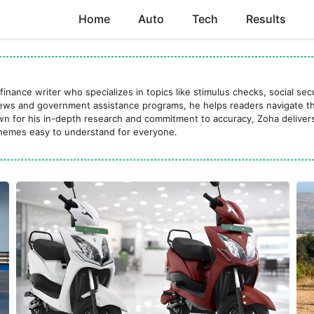
Home
Auto
Tech
Results
finance writer who specializes in topics like stimulus checks, social se
news and government assistance programs, he helps readers navigate the
own for his in-depth research and commitment to accuracy, Zoha delivers
emes easy to understand for everyone.