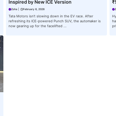
Inspired by New ICE Version
₹
Zoha
|
February 6, 2026
Tata Motors isn’t slowing down in the EV race. After
Hy
refreshing its ICE-powered Punch SUV, the automaker is
ha
now gearing up for the facelifted ...
pr