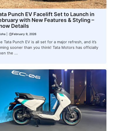
ata Punch EV Facelift Set to Launch in
ebruary with New Features & Styling –
now Details
Zoha
|
February 9, 2026
e Tata Punch EV is all set for a major refresh, and it’s
ming sooner than you think! Tata Motors has officially
ken the ...