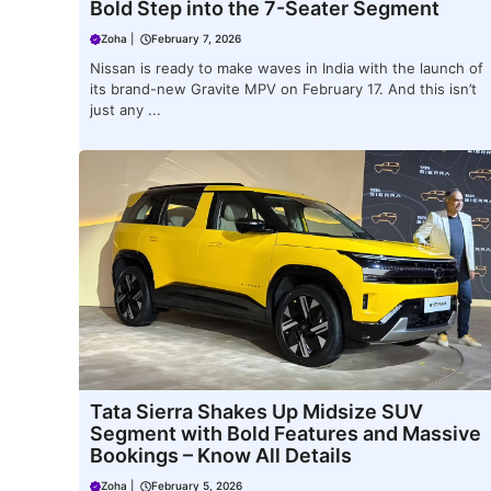
Bold Step into the 7-Seater Segment
Zoha
|
February 7, 2026
Nissan is ready to make waves in India with the launch of
its brand-new Gravite MPV on February 17. And this isn’t
just any ...
Tata Sierra Shakes Up Midsize SUV
Segment with Bold Features and Massive
Bookings – Know All Details
Zoha
|
February 5, 2026