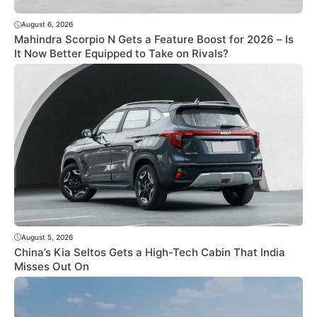
August 6, 2026
Mahindra Scorpio N Gets a Feature Boost for 2026 – Is
It Now Better Equipped to Take on Rivals?
August 5, 2026
China’s Kia Seltos Gets a High-Tech Cabin That India
Misses Out On