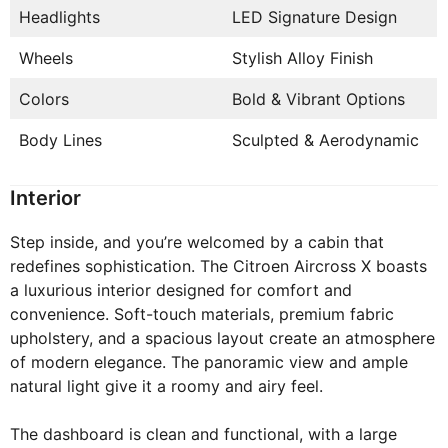
Headlights
LED Signature Design
Wheels
Stylish Alloy Finish
Colors
Bold & Vibrant Options
Body Lines
Sculpted & Aerodynamic
Interior
Step inside, and you’re welcomed by a cabin that
redefines sophistication. The Citroen Aircross X boasts
a luxurious interior designed for comfort and
convenience. Soft-touch materials, premium fabric
upholstery, and a spacious layout create an atmosphere
of modern elegance. The panoramic view and ample
natural light give it a roomy and airy feel.
The dashboard is clean and functional, with a large