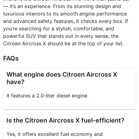
— it’s an experience. From its stunning design and
luxurious interiors to its smooth engine performance
and advanced safety features, it checks every box. If
you’re searching for a stylish, comfortable, and
powerful SUV that stands out in every sense, the
Citroen Aircross X should be at the top of your list.
FAQs
What engine does Citroen Aircross X
have?
It features a 2.0-liter diesel engine.
Is the Citroen Aircross X fuel-efficient?
Yes, it offers excellent fuel economy and