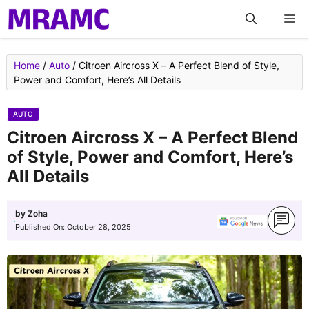
Skip
M
to
content
Home
/
Auto
/
Citroen Aircross X – A Perfect Blend of Style,
Power and Comfort, Here’s All Details
AUTO
Citroen Aircross X – A Perfect Blend
of Style, Power and Comfort, Here’s
All Details
by
Zoha
Published On:
October 28, 2025