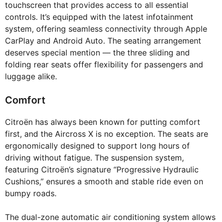
touchscreen that provides access to all essential
controls. It’s equipped with the latest infotainment
system, offering seamless connectivity through Apple
CarPlay and Android Auto. The seating arrangement
deserves special mention — the three sliding and
folding rear seats offer flexibility for passengers and
luggage alike.
Comfort
Citroën has always been known for putting comfort
first, and the Aircross X is no exception. The seats are
ergonomically designed to support long hours of
driving without fatigue. The suspension system,
featuring Citroën’s signature “Progressive Hydraulic
Cushions,” ensures a smooth and stable ride even on
bumpy roads.
The dual-zone automatic air conditioning system allows