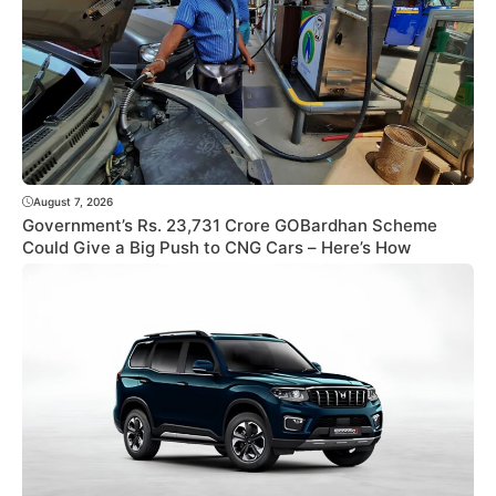
August 7, 2026
Government’s Rs. 23,731 Crore GOBardhan Scheme
Could Give a Big Push to CNG Cars – Here’s How