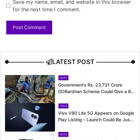
Save my name, email, and website in this browser
for the next time I comment.
LATEST POST
AUTO
Government’s Rs. 23,731 Crore
GOBardhan Scheme Could Give a Big
Push to CNG Cars – Here’s How
TECH
Vivo V80 Lite 5G Appears on Google
Play Listing – Launch Could Be Just
Around the Corner
AUTO