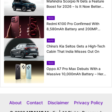
Mahindra Scorpio N Gets a Feature
Boost for 2026 – Is It Now Better
Equipped to Take on Rivals?
TECH
Redmi K100 Pro Confirmed With
8,580mAh Battery and 200MP
Camera Ahead of August 11 Launch
AUTO
China’s Kia Seltos Gets a High-Tech
Cabin That India Misses Out On
TECH
Oppo A7 Pro Max Debuts With a
Massive 10,000mAh Battery – Here’s
Everything It Offers
About
Contact
Disclaimer
Privacy Policy