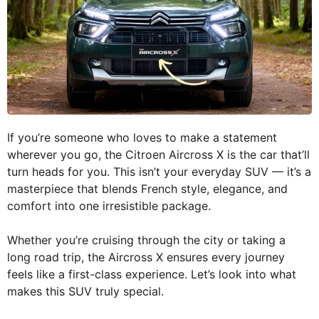
If you’re someone who loves to make a statement
wherever you go, the Citroen Aircross X is the car that’ll
turn heads for you. This isn’t your everyday SUV — it’s a
masterpiece that blends French style, elegance, and
comfort into one irresistible package.
Whether you’re cruising through the city or taking a
long road trip, the Aircross X ensures every journey
feels like a first-class experience. Let’s look into what
makes this SUV truly special.