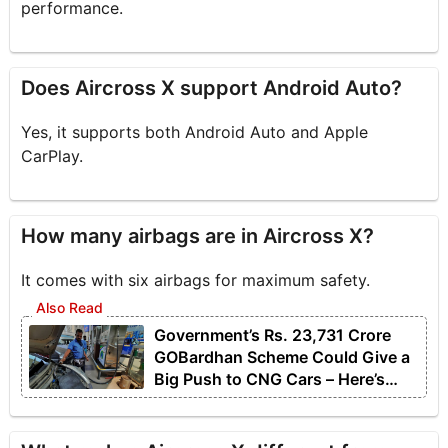
performance.
Does Aircross X support Android Auto?
Yes, it supports both Android Auto and Apple
CarPlay.
How many airbags are in Aircross X?
It comes with six airbags for maximum safety.
Government’s Rs. 23,731 Crore
GOBardhan Scheme Could Give a
Big Push to CNG Cars – Here’s
How