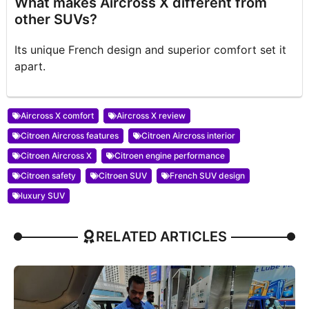
What makes Aircross X different from
other SUVs?
Its unique French design and superior comfort set it
apart.
Aircross X comfort
Aircross X review
Citroen Aircross features
Citroen Aircross interior
Citroen Aircross X
Citroen engine performance
Citroen safety
Citroen SUV
French SUV design
luxury SUV
RELATED ARTICLES