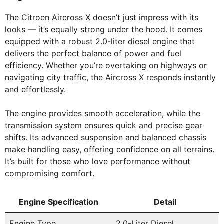
The Citroen Aircross X doesn’t just impress with its
looks — it’s equally strong under the hood. It comes
equipped with a robust 2.0-liter diesel engine that
delivers the perfect balance of power and fuel
efficiency. Whether you’re overtaking on highways or
navigating city traffic, the Aircross X responds instantly
and effortlessly.
The engine provides smooth acceleration, while the
transmission system ensures quick and precise gear
shifts. Its advanced suspension and balanced chassis
make handling easy, offering confidence on all terrains.
It’s built for those who love performance without
compromising comfort.
Engine Specification
Detail
Engine Type
2.0-Liter Diesel