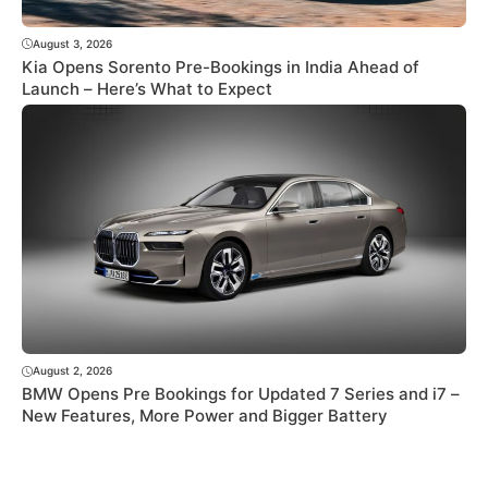
August 3, 2026
Kia Opens Sorento Pre-Bookings in India Ahead of
Launch – Here’s What to Expect
August 2, 2026
BMW Opens Pre Bookings for Updated 7 Series and i7 –
New Features, More Power and Bigger Battery