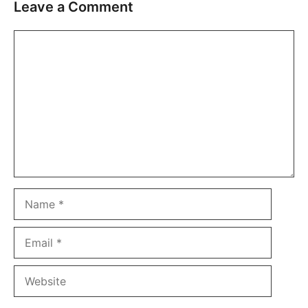
Leave a Comment
Comment
Name
Email
Website