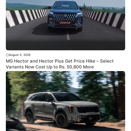
August 4, 2026
MG Hector and Hector Plus Get Price Hike – Select
Variants Now Cost Up to Rs. 50,800 More