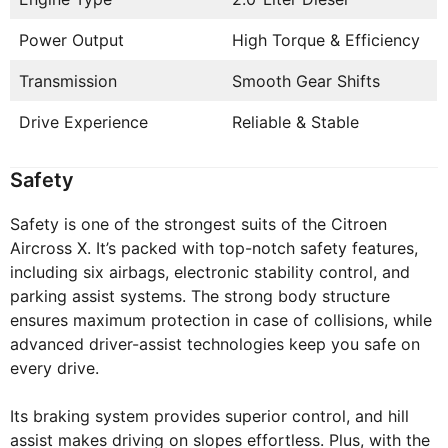
Power Output
High Torque & Efficiency
Transmission
Smooth Gear Shifts
Drive Experience
Reliable & Stable
Safety
Safety is one of the strongest suits of the Citroen
Aircross X. It’s packed with top-notch safety features,
including six airbags, electronic stability control, and
parking assist systems. The strong body structure
ensures maximum protection in case of collisions, while
advanced driver-assist technologies keep you safe on
every drive.
Its braking system provides superior control, and hill
assist makes driving on slopes effortless. Plus, with the