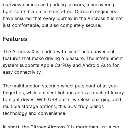
rearview camera and parking sensors, maneuvering
tight spots becomes stress-free. Citroën’s engineers
have ensured that every journey in the Aircross X is not
just comfortable, but also completely secure.
Features
The Aircross X is loaded with smart and convenient
features that make driving a pleasure. The infotainment
system supports Apple CarPlay and Android Auto for
easy connectivity.
The multifunction steering wheel puts control at your
fingertips, while ambient lighting adds a touch of luxury
to night drives. With USB ports, wireless charging, and
multiple storage options, this SUV truly blends
technology and convenience.
In short, the Citroen Aircross X is more than just a car