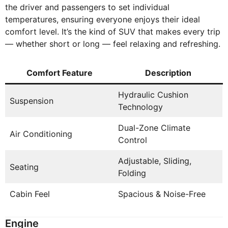
the driver and passengers to set individual
temperatures, ensuring everyone enjoys their ideal
comfort level. It’s the kind of SUV that makes every trip
— whether short or long — feel relaxing and refreshing.
Comfort Feature
Description
Hydraulic Cushion
Suspension
Technology
Dual-Zone Climate
Air Conditioning
Control
Adjustable, Sliding,
Seating
Folding
Cabin Feel
Spacious & Noise-Free
Engine