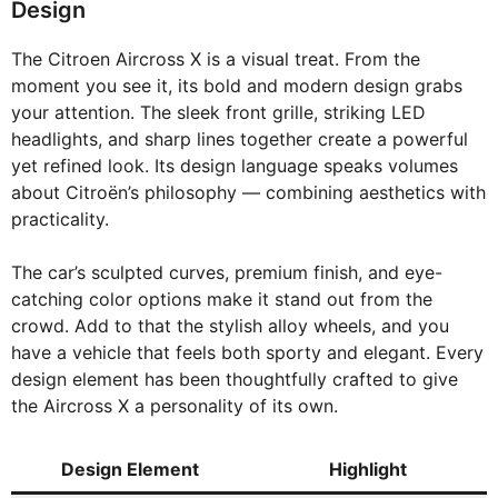
Design
The Citroen Aircross X is a visual treat. From the
moment you see it, its bold and modern design grabs
your attention. The sleek front grille, striking LED
headlights, and sharp lines together create a powerful
yet refined look. Its design language speaks volumes
about Citroën’s philosophy — combining aesthetics with
practicality.
The car’s sculpted curves, premium finish, and eye-
catching color options make it stand out from the
crowd. Add to that the stylish alloy wheels, and you
have a vehicle that feels both sporty and elegant. Every
design element has been thoughtfully crafted to give
the Aircross X a personality of its own.
Design Element
Highlight