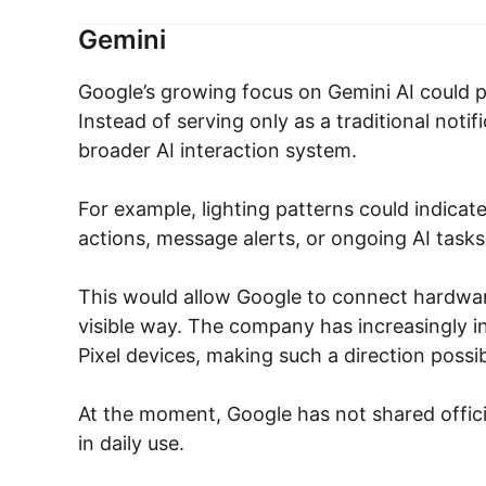
Gemini
Google’s growing focus on Gemini AI could pl
Instead of serving only as a traditional not
broader AI interaction system.
For example, lighting patterns could indicat
actions, message alerts, or ongoing AI tasks
This would allow Google to connect hardware
visible way. The company has increasingly i
Pixel devices, making such a direction possib
At the moment, Google has not shared offici
in daily use.