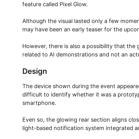
feature called Pixel Glow.
Although the visual lasted only a few momen
may have been an early teaser for the upcom
However, there is also a possibility that the
related to AI demonstrations and not an act
Design
The device shown during the event appeared
difficult to identify whether it was a prototyp
smartphone.
Even so, the glowing rear section aligns clo
light-based notification system integrated 