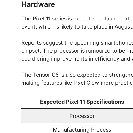
Hardware
The Pixel 11 series is expected to launch la
event, which is likely to take place in August
Reports suggest the upcoming smartphones 
chipset. The processor is rumoured to be 
could bring improvements in efficiency and A
The Tensor G6 is also expected to strengthe
making features like Pixel Glow more practi
Expected Pixel 11 Specifications
Processor
Manufacturing Process