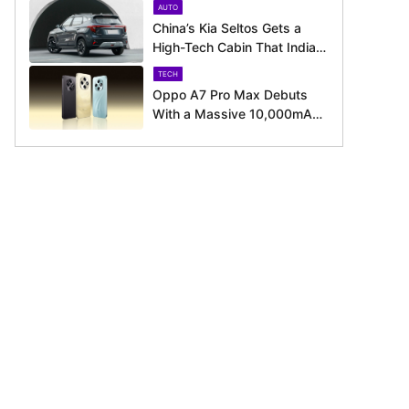
AUTO
August 11 Launch
China’s Kia Seltos Gets a
High-Tech Cabin That India
Misses Out On
TECH
Oppo A7 Pro Max Debuts
With a Massive 10,000mAh
Battery – Here’s Everything It
Offers