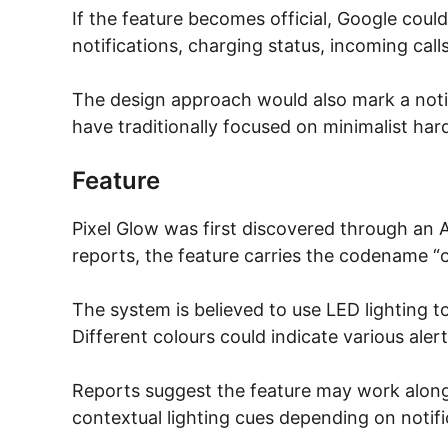
If the feature becomes official, Google could
notifications, charging status, incoming calls
The design approach would also mark a notic
have traditionally focused on minimalist har
Feature
Pixel Glow was first discovered through an
reports, the feature carries the codename “o
The system is believed to use LED lighting t
Different colours could indicate various aler
Reports suggest the feature may work along
contextual lighting cues depending on notifi