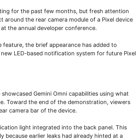
ing for the past few months, but fresh attention
ct around the rear camera module of a Pixel device
at the annual developer conference.
e feature, the brief appearance has added to
 new LED-based notification system for future Pixel
e showcased Gemini Omni capabilities using what
e. Toward the end of the demonstration, viewers
ear camera bar of the device.
fication light integrated into the back panel. This
lly because earlier leaks had already hinted at a