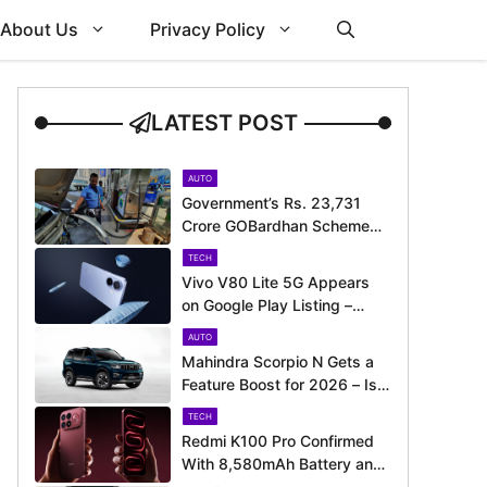
About Us
Privacy Policy
LATEST POST
AUTO
Government’s Rs. 23,731
Crore GOBardhan Scheme
Could Give a Big Push to
TECH
CNG Cars – Here’s How
Vivo V80 Lite 5G Appears
on Google Play Listing –
Launch Could Be Just
AUTO
Around the Corner
Mahindra Scorpio N Gets a
Feature Boost for 2026 – Is
It Now Better Equipped to
TECH
Take on Rivals?
Redmi K100 Pro Confirmed
With 8,580mAh Battery and
200MP Camera Ahead of