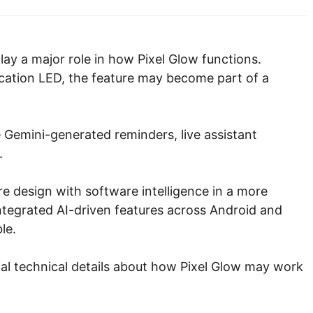
ay a major role in how Pixel Glow functions.
ification LED, the feature may become part of a
e Gemini-generated reminders, live assistant
.
 design with software intelligence in a more
ntegrated AI-driven features across Android and
le.
al technical details about how Pixel Glow may work