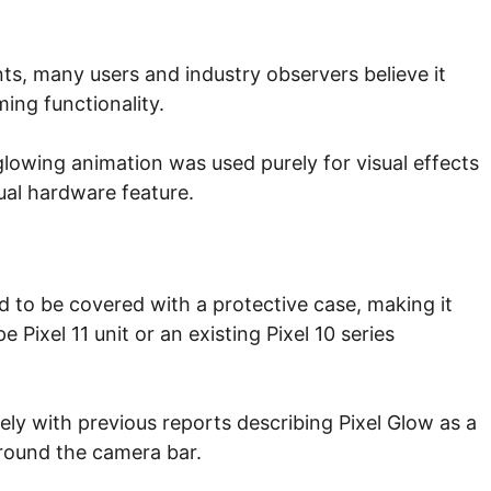
ts, many users and industry observers believe it
ing functionality.
 glowing animation was used purely for visual effects
ual hardware feature.
 to be covered with a protective case, making it
e Pixel 11 unit or an existing Pixel 10 series
sely with previous reports describing Pixel Glow as a
around the camera bar.