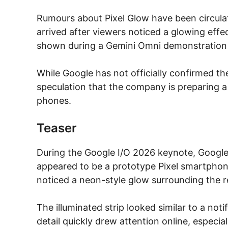
Rumours about Pixel Glow have been circulat
arrived after viewers noticed a glowing effe
shown during a Gemini Omni demonstration 
While Google has not officially confirmed th
speculation that the company is preparing a
phones.
Teaser
During the Google I/O 2026 keynote, Googl
appeared to be a prototype Pixel smartphon
noticed a neon-style glow surrounding the r
The illuminated strip looked similar to a noti
detail quickly drew attention online, especia