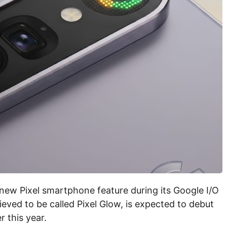
new Pixel smartphone feature during its Google I/O
eved to be called Pixel Glow, is expected to debut
r this year.