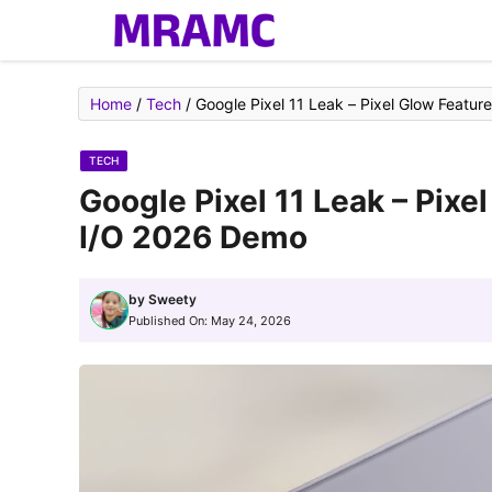
Skip
to
content
Home
/
Tech
/
Google Pixel 11 Leak – Pixel Glow Featu
TECH
Google Pixel 11 Leak – Pixe
I/O 2026 Demo
by
Sweety
Published On:
May 24, 2026