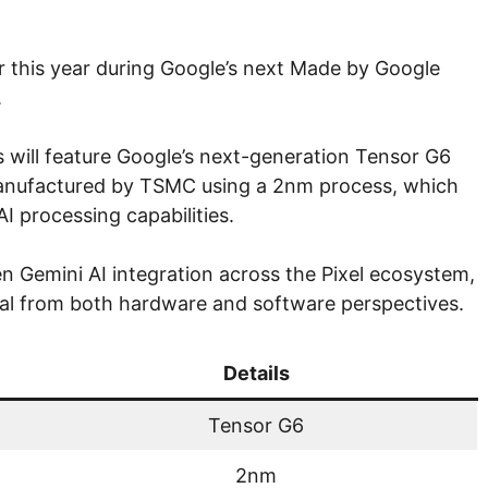
ter this year during Google’s next Made by Google
.
will feature Google’s next-generation Tensor G6
manufactured by TSMC using a 2nm process, which
I processing capabilities.
n Gemini AI integration across the Pixel ecosystem,
cal from both hardware and software perspectives.
Details
Tensor G6
2nm