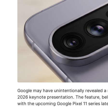
Google may have unintentionally revealed a 
2026 keynote presentation. The feature, beli
with the upcoming Google Pixel 11 series late