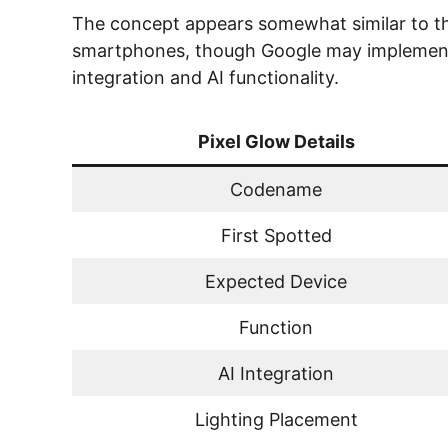
The concept appears somewhat similar to th
smartphones, though Google may implement 
integration and AI functionality.
Pixel Glow Details
Codename
First Spotted
Expected Device
Function
AI Integration
Lighting Placement