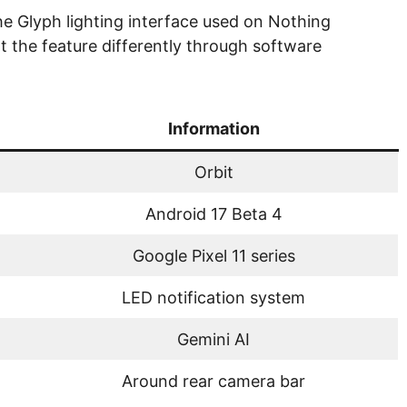
e Glyph lighting interface used on Nothing
the feature differently through software
Information
Orbit
Android 17 Beta 4
Google Pixel 11 series
LED notification system
Gemini AI
Around rear camera bar