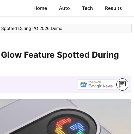
Home
Auto
Tech
Results
re Spotted During I/O 2026 Demo
l Glow Feature Spotted During