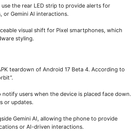
 use the rear LED strip to provide alerts for
, or Gemini AI interactions.
eable visual shift for Pixel smartphones, which
dware styling.
 APK teardown of Android 17 Beta 4. According to
rbit”.
o notify users when the device is placed face down.
ts or updates.
side Gemini AI, allowing the phone to provide
cations or AI-driven interactions.