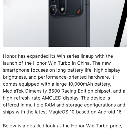
Honor has expanded its Win series lineup with the
launch of the Honor Win Turbo in China. The new
smartphone focuses on long battery life, high display
brightness, and performance-oriented hardware. It
comes equipped with a large 10,000mAh battery,
MediaTek Dimensity 8500 Racing Edition chipset, and a
high-refresh-rate AMOLED display. The device is
offered in multiple RAM and storage configurations and
ships with the latest MagicOS 10 based on Android 16.
Below is a detailed look at the Honor Win Turbo price,