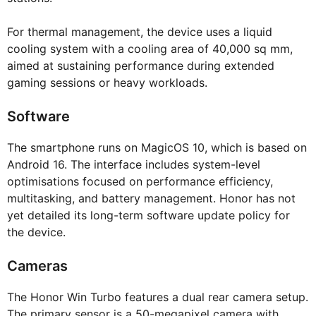
For thermal management, the device uses a liquid
cooling system with a cooling area of 40,000 sq mm,
aimed at sustaining performance during extended
gaming sessions or heavy workloads.
Software
The smartphone runs on MagicOS 10, which is based on
Android 16. The interface includes system-level
optimisations focused on performance efficiency,
multitasking, and battery management. Honor has not
yet detailed its long-term software update policy for
the device.
Cameras
The Honor Win Turbo features a dual rear camera setup.
The primary sensor is a 50-megapixel camera with