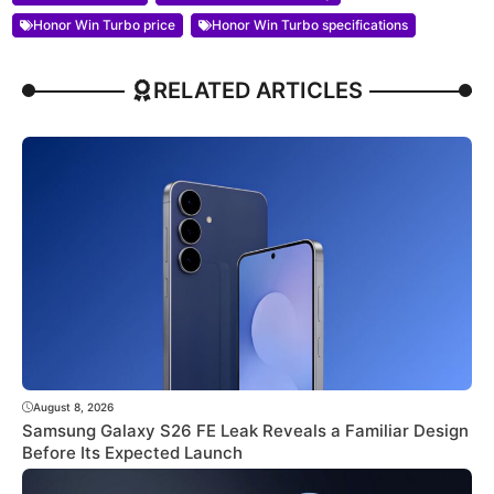
Honor Win Turbo price
Honor Win Turbo specifications
RELATED ARTICLES
August 8, 2026
Samsung Galaxy S26 FE Leak Reveals a Familiar Design
Before Its Expected Launch