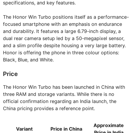
specifications, and key features.
The Honor Win Turbo positions itself as a performance-
focused smartphone with an emphasis on endurance
and durability. It features a large 6.79-inch display, a
dual rear camera setup led by a 50-megapixel sensor,
and a slim profile despite housing a very large battery.
Honor is offering the phone in three colour options:
Black, Blue, and White.
Price
The Honor Win Turbo has been launched in China with
three RAM and storage variants. While there is no
official confirmation regarding an India launch, the
China pricing provides a reference point.
Approximate
Variant
Price in China
Price in India