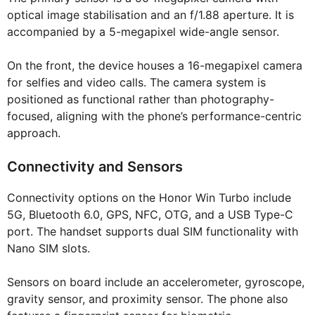
optical image stabilisation and an f/1.88 aperture. It is
accompanied by a 5-megapixel wide-angle sensor.
On the front, the device houses a 16-megapixel camera
for selfies and video calls. The camera system is
positioned as functional rather than photography-
focused, aligning with the phone’s performance-centric
approach.
Connectivity and Sensors
Connectivity options on the Honor Win Turbo include
5G, Bluetooth 6.0, GPS, NFC, OTG, and a USB Type-C
port. The handset supports dual SIM functionality with
Nano SIM slots.
Sensors on board include an accelerometer, gyroscope,
gravity sensor, and proximity sensor. The phone also