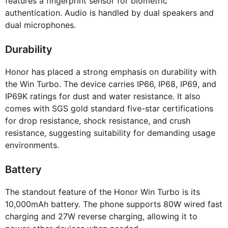
features a fingerprint sensor for biometric
authentication. Audio is handled by dual speakers and
dual microphones.
Durability
Honor has placed a strong emphasis on durability with
the Win Turbo. The device carries IP66, IP68, IP69, and
IP69K ratings for dust and water resistance. It also
comes with SGS gold standard five-star certifications
for drop resistance, shock resistance, and crush
resistance, suggesting suitability for demanding usage
environments.
Battery
The standout feature of the Honor Win Turbo is its
10,000mAh battery. The phone supports 80W wired fast
charging and 27W reverse charging, allowing it to