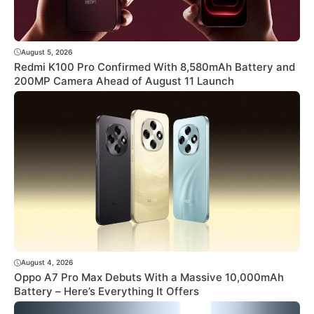
August 5, 2026
Redmi K100 Pro Confirmed With 8,580mAh Battery and
200MP Camera Ahead of August 11 Launch
August 4, 2026
Oppo A7 Pro Max Debuts With a Massive 10,000mAh
Battery – Here’s Everything It Offers