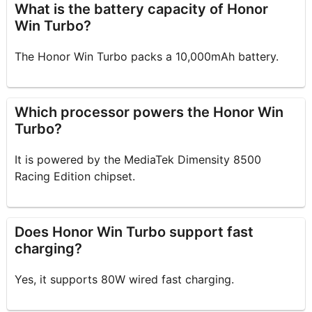
What is the battery capacity of Honor
Win Turbo?
The Honor Win Turbo packs a 10,000mAh battery.
Which processor powers the Honor Win
Turbo?
It is powered by the MediaTek Dimensity 8500
Racing Edition chipset.
Does Honor Win Turbo support fast
charging?
Yes, it supports 80W wired fast charging.