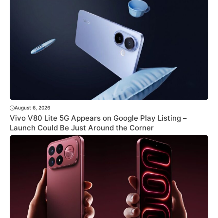
August 6, 2026
Vivo V80 Lite 5G Appears on Google Play Listing –
Launch Could Be Just Around the Corner