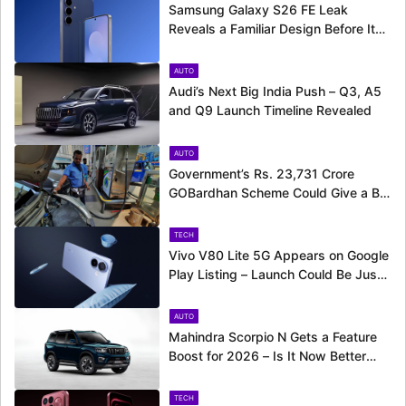
Samsung Galaxy S26 FE Leak
Reveals a Familiar Design Before Its
Expected Launch
AUTO
Audi’s Next Big India Push – Q3, A5
and Q9 Launch Timeline Revealed
AUTO
Government’s Rs. 23,731 Crore
GOBardhan Scheme Could Give a Big
Push to CNG Cars – Here’s How
TECH
Vivo V80 Lite 5G Appears on Google
Play Listing – Launch Could Be Just
Around the Corner
AUTO
Mahindra Scorpio N Gets a Feature
Boost for 2026 – Is It Now Better
Equipped to Take on Rivals?
TECH