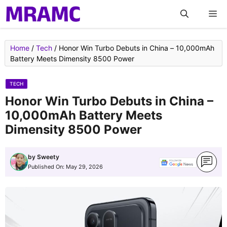
Skip
M
to
content
Home
/
Tech
/
Honor Win Turbo Debuts in China – 10,000mAh
Battery Meets Dimensity 8500 Power
TECH
Honor Win Turbo Debuts in China –
10,000mAh Battery Meets
Dimensity 8500 Power
by
Sweety
Published On:
May 29, 2026