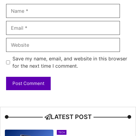
Name
Email
Website
Save my name, email, and website in this browser
for the next time I comment.
LATEST POST
TECH