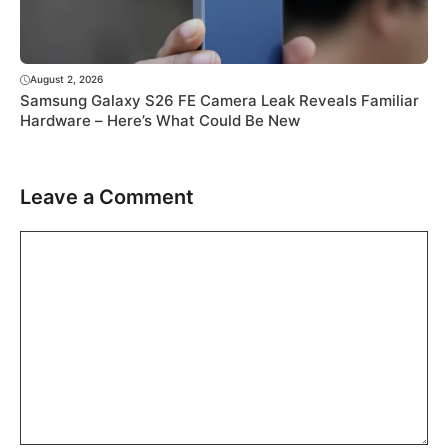
August 2, 2026
Samsung Galaxy S26 FE Camera Leak Reveals Familiar
Hardware – Here’s What Could Be New
Leave a Comment
Comment