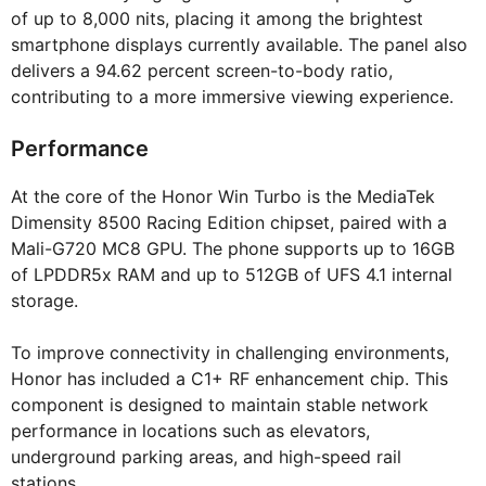
of up to 8,000 nits, placing it among the brightest
smartphone displays currently available. The panel also
delivers a 94.62 percent screen-to-body ratio,
contributing to a more immersive viewing experience.
Performance
At the core of the Honor Win Turbo is the MediaTek
Dimensity 8500 Racing Edition chipset, paired with a
Mali-G720 MC8 GPU. The phone supports up to 16GB
of LPDDR5x RAM and up to 512GB of UFS 4.1 internal
storage.
To improve connectivity in challenging environments,
Honor has included a C1+ RF enhancement chip. This
component is designed to maintain stable network
performance in locations such as elevators,
underground parking areas, and high-speed rail
stations.