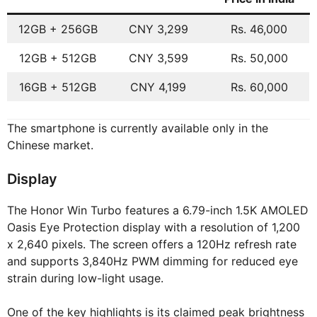
12GB + 256GB
CNY 3,299
Rs. 46,000
12GB + 512GB
CNY 3,599
Rs. 50,000
16GB + 512GB
CNY 4,199
Rs. 60,000
The smartphone is currently available only in the
Chinese market.
Display
The Honor Win Turbo features a 6.79-inch 1.5K AMOLED
Oasis Eye Protection display with a resolution of 1,200
x 2,640 pixels. The screen offers a 120Hz refresh rate
and supports 3,840Hz PWM dimming for reduced eye
strain during low-light usage.
One of the key highlights is its claimed peak brightness