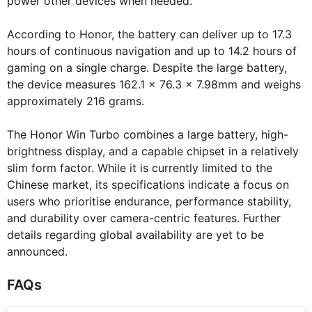
power other devices when needed.
According to Honor, the battery can deliver up to 17.3
hours of continuous navigation and up to 14.2 hours of
gaming on a single charge. Despite the large battery,
the device measures 162.1 x 76.3 x 7.98mm and weighs
approximately 216 grams.
The Honor Win Turbo combines a large battery, high-
brightness display, and a capable chipset in a relatively
slim form factor. While it is currently limited to the
Chinese market, its specifications indicate a focus on
users who prioritise endurance, performance stability,
and durability over camera-centric features. Further
details regarding global availability are yet to be
announced.
FAQs