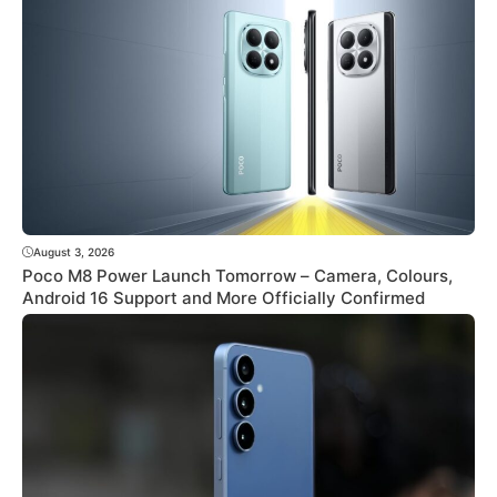
August 3, 2026
Poco M8 Power Launch Tomorrow – Camera, Colours,
Android 16 Support and More Officially Confirmed