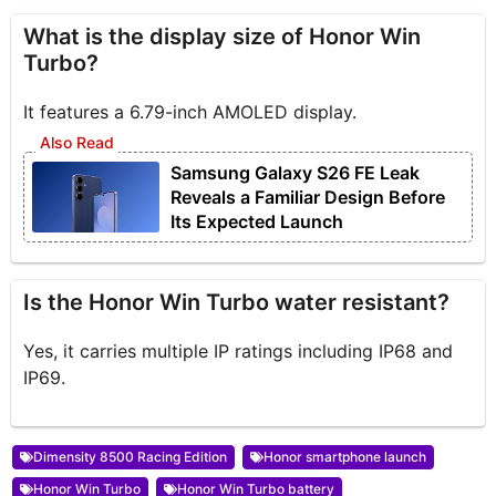
What is the display size of Honor Win
Turbo?
It features a 6.79-inch AMOLED display.
Samsung Galaxy S26 FE Leak
Reveals a Familiar Design Before
Its Expected Launch
Is the Honor Win Turbo water resistant?
Yes, it carries multiple IP ratings including IP68 and
IP69.
Dimensity 8500 Racing Edition
Honor smartphone launch
Honor Win Turbo
Honor Win Turbo battery