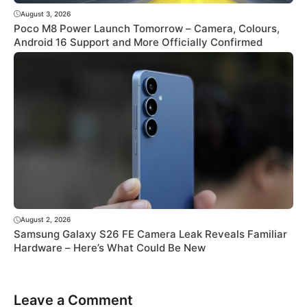
August 3, 2026
Poco M8 Power Launch Tomorrow – Camera, Colours,
Android 16 Support and More Officially Confirmed
August 2, 2026
Samsung Galaxy S26 FE Camera Leak Reveals Familiar
Hardware – Here’s What Could Be New
Leave a Comment