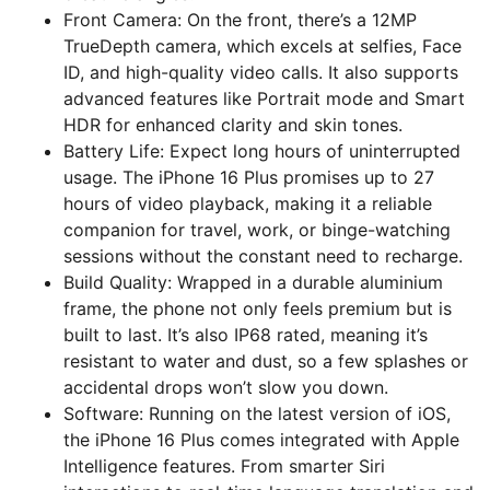
Front Camera: On the front, there’s a 12MP
TrueDepth camera, which excels at selfies, Face
ID, and high-quality video calls. It also supports
advanced features like Portrait mode and Smart
HDR for enhanced clarity and skin tones.
Battery Life: Expect long hours of uninterrupted
usage. The iPhone 16 Plus promises up to 27
hours of video playback, making it a reliable
companion for travel, work, or binge-watching
sessions without the constant need to recharge.
Build Quality: Wrapped in a durable aluminium
frame, the phone not only feels premium but is
built to last. It’s also IP68 rated, meaning it’s
resistant to water and dust, so a few splashes or
accidental drops won’t slow you down.
Software: Running on the latest version of iOS,
the iPhone 16 Plus comes integrated with Apple
Intelligence features. From smarter Siri