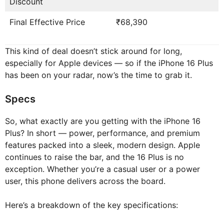
Discount
Final Effective Price
₹68,390
This kind of deal doesn’t stick around for long,
especially for Apple devices — so if the iPhone 16 Plus
has been on your radar, now’s the time to grab it.
Specs
So, what exactly are you getting with the iPhone 16
Plus? In short — power, performance, and premium
features packed into a sleek, modern design. Apple
continues to raise the bar, and the 16 Plus is no
exception. Whether you’re a casual user or a power
user, this phone delivers across the board.
Here’s a breakdown of the key specifications: