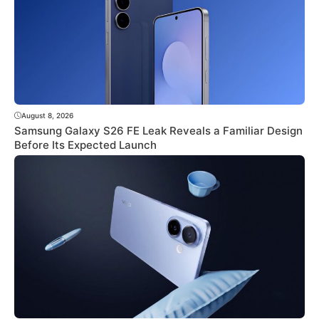
August 8, 2026
Samsung Galaxy S26 FE Leak Reveals a Familiar Design
Before Its Expected Launch