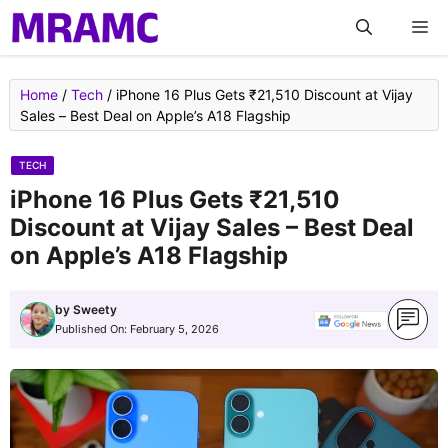
Skip
M
to
content
Home
/
Tech
/
iPhone 16 Plus Gets ₹21,510 Discount at Vijay
Sales – Best Deal on Apple’s A18 Flagship
TECH
iPhone 16 Plus Gets ₹21,510
Discount at Vijay Sales – Best Deal
on Apple’s A18 Flagship
by
Sweety
Published On:
February 5, 2026