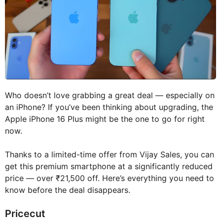
Who doesn’t love grabbing a great deal — especially on
an iPhone? If you’ve been thinking about upgrading, the
Apple iPhone 16 Plus might be the one to go for right
now.
Thanks to a limited-time offer from Vijay Sales, you can
get this premium smartphone at a significantly reduced
price — over ₹21,500 off. Here’s everything you need to
know before the deal disappears.
Pricecut