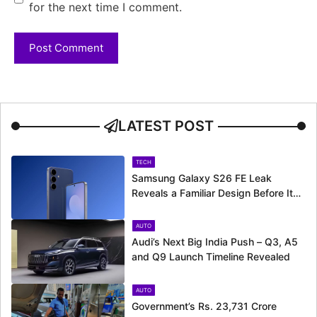
for the next time I comment.
LATEST POST
TECH
Samsung Galaxy S26 FE Leak
Reveals a Familiar Design Before Its
Expected Launch
AUTO
Audi’s Next Big India Push – Q3, A5
and Q9 Launch Timeline Revealed
AUTO
Government’s Rs. 23,731 Crore