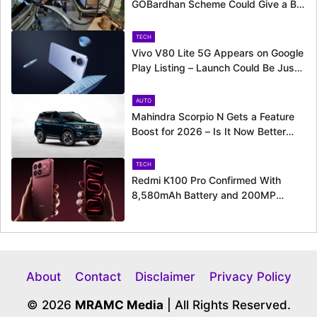
GOBardhan Scheme Could Give a Big
Push to CNG Cars – Here’s How
TECH
Vivo V80 Lite 5G Appears on Google
Play Listing – Launch Could Be Just
Around the Corner
AUTO
Mahindra Scorpio N Gets a Feature
Boost for 2026 – Is It Now Better
Equipped to Take on Rivals?
TECH
Redmi K100 Pro Confirmed With
8,580mAh Battery and 200MP
Camera Ahead of August 11 Launch
About
Contact
Disclaimer
Privacy Policy
© 2026
MRAMC Media
| All Rights Reserved.