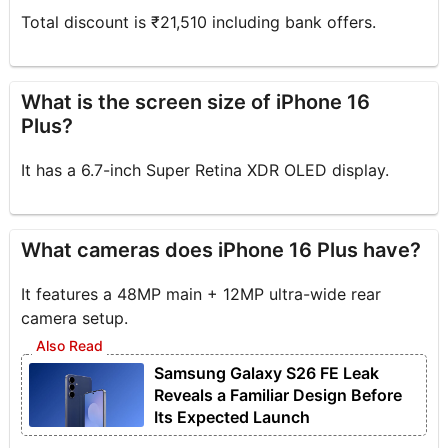
Total discount is ₹21,510 including bank offers.
What is the screen size of iPhone 16
Plus?
It has a 6.7-inch Super Retina XDR OLED display.
What cameras does iPhone 16 Plus have?
It features a 48MP main + 12MP ultra-wide rear
camera setup.
Samsung Galaxy S26 FE Leak
Reveals a Familiar Design Before
Its Expected Launch