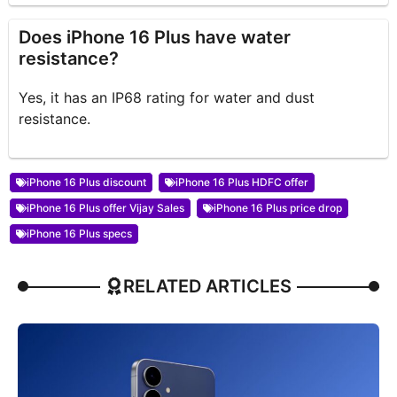
Does iPhone 16 Plus have water
resistance?
Yes, it has an IP68 rating for water and dust
resistance.
iPhone 16 Plus discount
iPhone 16 Plus HDFC offer
iPhone 16 Plus offer Vijay Sales
iPhone 16 Plus price drop
iPhone 16 Plus specs
RELATED ARTICLES