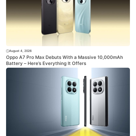
August 4, 2026
Oppo A7 Pro Max Debuts With a Massive 10,000mAh
Battery – Here’s Everything It Offers