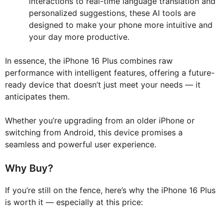
interactions to real-time language translation and
personalized suggestions, these AI tools are
designed to make your phone more intuitive and
your day more productive.
In essence, the iPhone 16 Plus combines raw
performance with intelligent features, offering a future-
ready device that doesn’t just meet your needs — it
anticipates them.
Whether you’re upgrading from an older iPhone or
switching from Android, this device promises a
seamless and powerful user experience.
Why Buy?
If you’re still on the fence, here’s why the iPhone 16 Plus
is worth it — especially at this price: