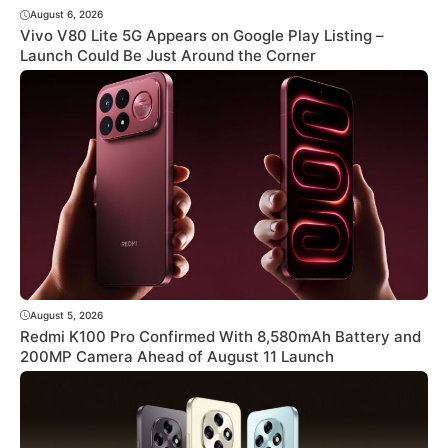
August 6, 2026
Vivo V80 Lite 5G Appears on Google Play Listing –
Launch Could Be Just Around the Corner
August 5, 2026
Redmi K100 Pro Confirmed With 8,580mAh Battery and
200MP Camera Ahead of August 11 Launch