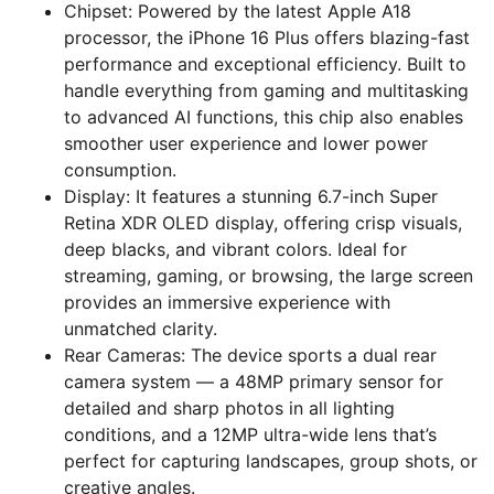
Chipset: Powered by the latest Apple A18
processor, the iPhone 16 Plus offers blazing-fast
performance and exceptional efficiency. Built to
handle everything from gaming and multitasking
to advanced AI functions, this chip also enables
smoother user experience and lower power
consumption.
Display: It features a stunning 6.7-inch Super
Retina XDR OLED display, offering crisp visuals,
deep blacks, and vibrant colors. Ideal for
streaming, gaming, or browsing, the large screen
provides an immersive experience with
unmatched clarity.
Rear Cameras: The device sports a dual rear
camera system — a 48MP primary sensor for
detailed and sharp photos in all lighting
conditions, and a 12MP ultra-wide lens that’s
perfect for capturing landscapes, group shots, or
creative angles.