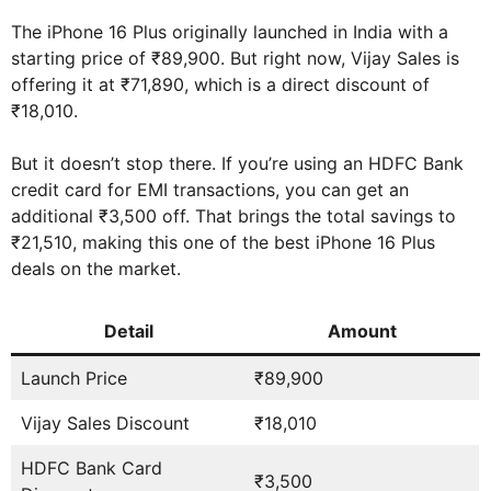
The iPhone 16 Plus originally launched in India with a
starting price of ₹89,900. But right now, Vijay Sales is
offering it at ₹71,890, which is a direct discount of
₹18,010.
But it doesn’t stop there. If you’re using an HDFC Bank
credit card for EMI transactions, you can get an
additional ₹3,500 off. That brings the total savings to
₹21,510, making this one of the best iPhone 16 Plus
deals on the market.
Detail
Amount
Launch Price
₹89,900
Vijay Sales Discount
₹18,010
HDFC Bank Card
₹3,500