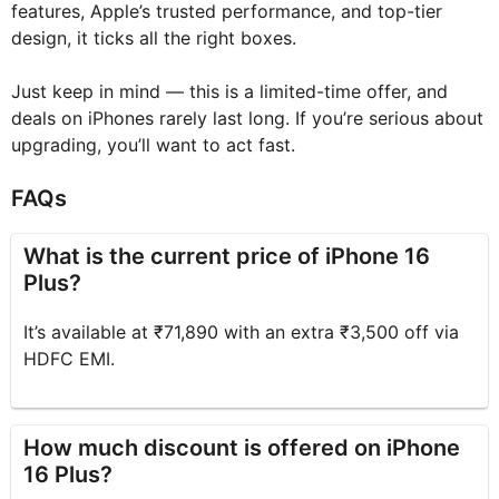
features, Apple’s trusted performance, and top-tier
design, it ticks all the right boxes.
Just keep in mind — this is a limited-time offer, and
deals on iPhones rarely last long. If you’re serious about
upgrading, you’ll want to act fast.
FAQs
What is the current price of iPhone 16
Plus?
It’s available at ₹71,890 with an extra ₹3,500 off via
HDFC EMI.
How much discount is offered on iPhone
16 Plus?