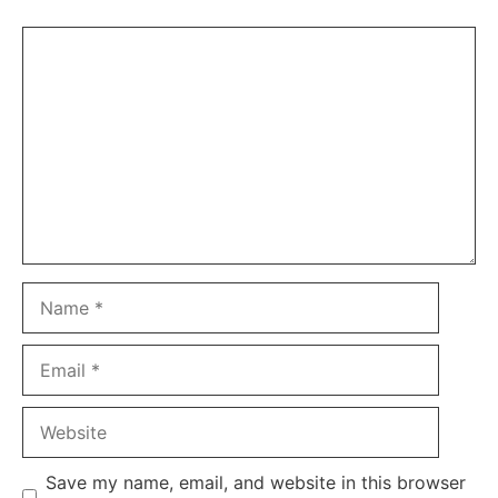
Comment
Name
Email
Website
Save my name, email, and website in this browser