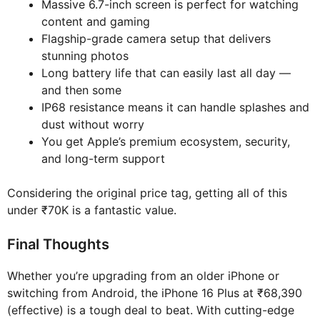
Massive 6.7-inch screen is perfect for watching
content and gaming
Flagship-grade camera setup that delivers
stunning photos
Long battery life that can easily last all day —
and then some
IP68 resistance means it can handle splashes and
dust without worry
You get Apple’s premium ecosystem, security,
and long-term support
Considering the original price tag, getting all of this
under ₹70K is a fantastic value.
Final Thoughts
Whether you’re upgrading from an older iPhone or
switching from Android, the iPhone 16 Plus at ₹68,390
(effective) is a tough deal to beat. With cutting-edge