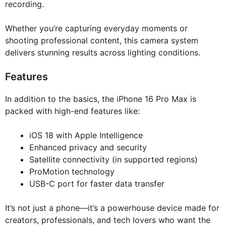
recording.
Whether you’re capturing everyday moments or
shooting professional content, this camera system
delivers stunning results across lighting conditions.
Features
In addition to the basics, the iPhone 16 Pro Max is
packed with high-end features like:
iOS 18 with Apple Intelligence
Enhanced privacy and security
Satellite connectivity (in supported regions)
ProMotion technology
USB-C port for faster data transfer
It’s not just a phone—it’s a powerhouse device made for
creators, professionals, and tech lovers who want the