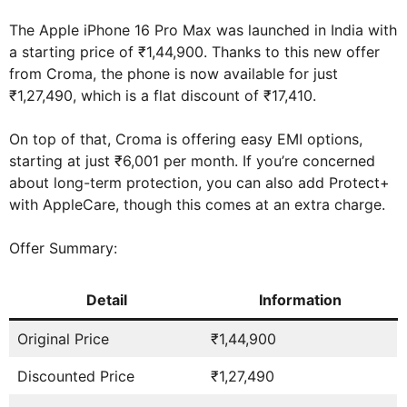
The Apple iPhone 16 Pro Max was launched in India with
a starting price of ₹1,44,900. Thanks to this new offer
from Croma, the phone is now available for just
₹1,27,490, which is a flat discount of ₹17,410.
On top of that, Croma is offering easy EMI options,
starting at just ₹6,001 per month. If you’re concerned
about long-term protection, you can also add Protect+
with AppleCare, though this comes at an extra charge.
Offer Summary:
Detail
Information
Original Price
₹1,44,900
Discounted Price
₹1,27,490