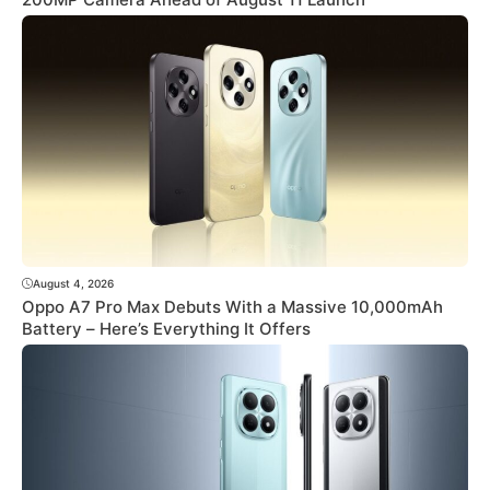
August 4, 2026
Oppo A7 Pro Max Debuts With a Massive 10,000mAh
Battery – Here’s Everything It Offers