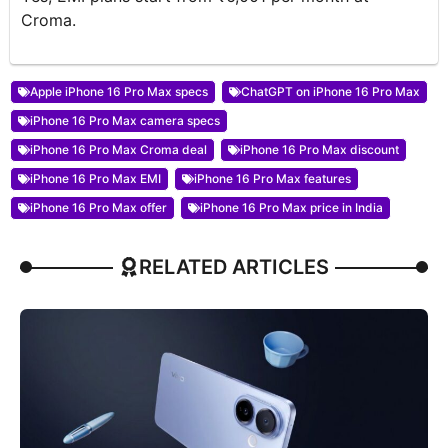
Croma.
Apple iPhone 16 Pro Max specs
ChatGPT on iPhone 16 Pro Max
iPhone 16 Pro Max camera specs
iPhone 16 Pro Max Croma deal
iPhone 16 Pro Max discount
iPhone 16 Pro Max EMI
iPhone 16 Pro Max features
iPhone 16 Pro Max offer
iPhone 16 Pro Max price in India
RELATED ARTICLES