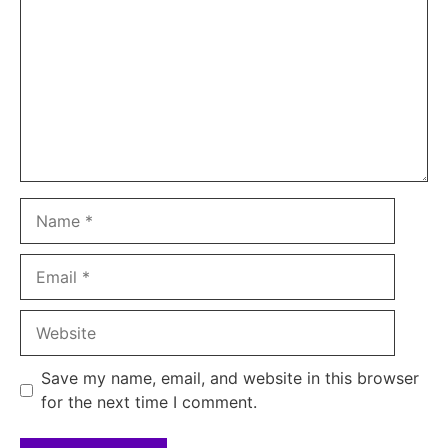
Name
Email
Website
Save my name, email, and website in this browser
for the next time I comment.