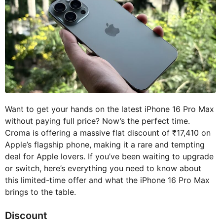
Want to get your hands on the latest iPhone 16 Pro Max
without paying full price? Now’s the perfect time.
Croma is offering a massive flat discount of ₹17,410 on
Apple’s flagship phone, making it a rare and tempting
deal for Apple lovers. If you’ve been waiting to upgrade
or switch, here’s everything you need to know about
this limited-time offer and what the iPhone 16 Pro Max
brings to the table.
Discount