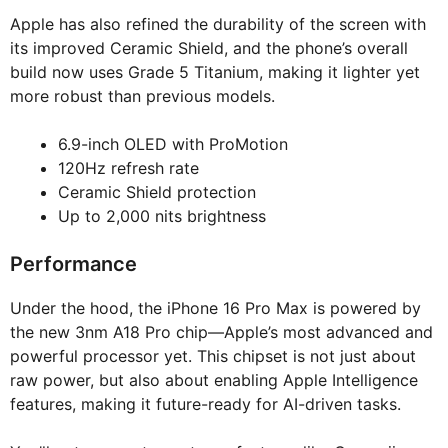
Apple has also refined the durability of the screen with
its improved Ceramic Shield, and the phone’s overall
build now uses Grade 5 Titanium, making it lighter yet
more robust than previous models.
6.9-inch OLED with ProMotion
120Hz refresh rate
Ceramic Shield protection
Up to 2,000 nits brightness
Performance
Under the hood, the iPhone 16 Pro Max is powered by
the new 3nm A18 Pro chip—Apple’s most advanced and
powerful processor yet. This chipset is not just about
raw power, but also about enabling Apple Intelligence
features, making it future-ready for AI-driven tasks.