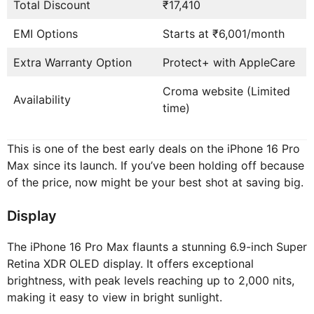
Total Discount
₹17,410
EMI Options
Starts at ₹6,001/month
Extra Warranty Option
Protect+ with AppleCare
Croma website (Limited
Availability
time)
This is one of the best early deals on the iPhone 16 Pro
Max since its launch. If you’ve been holding off because
of the price, now might be your best shot at saving big.
Display
The iPhone 16 Pro Max flaunts a stunning 6.9-inch Super
Retina XDR OLED display. It offers exceptional
brightness, with peak levels reaching up to 2,000 nits,
making it easy to view in bright sunlight.