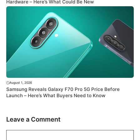
Hardware – Here’s What Could Be New
August 1, 2026
Samsung Reveals Galaxy F70 Pro 5G Price Before
Launch – Here’s What Buyers Need to Know
Leave a Comment
Comment