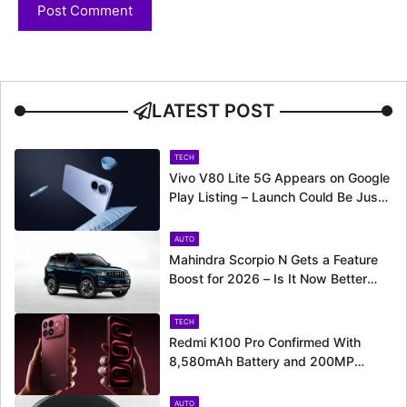
LATEST POST
TECH
Vivo V80 Lite 5G Appears on Google
Play Listing – Launch Could Be Just
Around the Corner
AUTO
Mahindra Scorpio N Gets a Feature
Boost for 2026 – Is It Now Better
Equipped to Take on Rivals?
TECH
Redmi K100 Pro Confirmed With
8,580mAh Battery and 200MP
Camera Ahead of August 11 Launch
AUTO