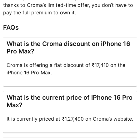
thanks to Croma’s limited-time offer, you don’t have to
pay the full premium to own it.
FAQs
What is the Croma discount on iPhone 16
Pro Max?
Croma is offering a flat discount of ₹17,410 on the
iPhone 16 Pro Max.
What is the current price of iPhone 16 Pro
Max?
It is currently priced at ₹1,27,490 on Croma’s website.