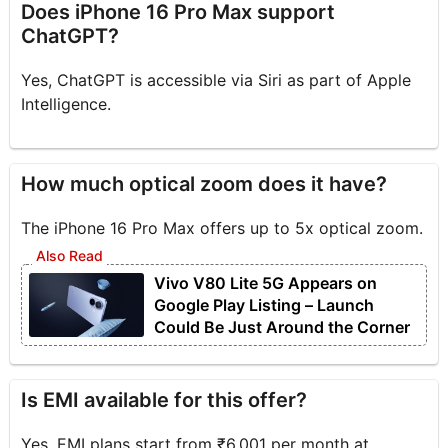
Does iPhone 16 Pro Max support
ChatGPT?
Yes, ChatGPT is accessible via Siri as part of Apple
Intelligence.
How much optical zoom does it have?
The iPhone 16 Pro Max offers up to 5x optical zoom.
Vivo V80 Lite 5G Appears on
Google Play Listing – Launch
Could Be Just Around the Corner
Is EMI available for this offer?
Yes, EMI plans start from ₹6,001 per month at