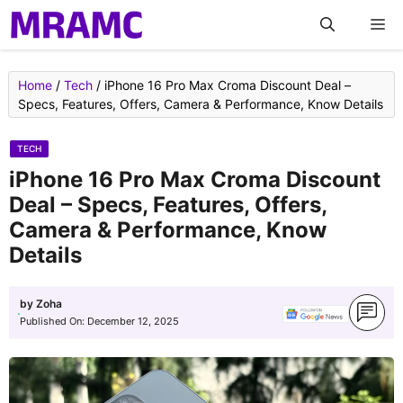
Skip
M
to
content
Home
/
Tech
/
iPhone 16 Pro Max Croma Discount Deal –
Specs, Features, Offers, Camera & Performance, Know Details
TECH
iPhone 16 Pro Max Croma Discount
Deal – Specs, Features, Offers,
Camera & Performance, Know
Details
by
Zoha
Published On:
December 12, 2025