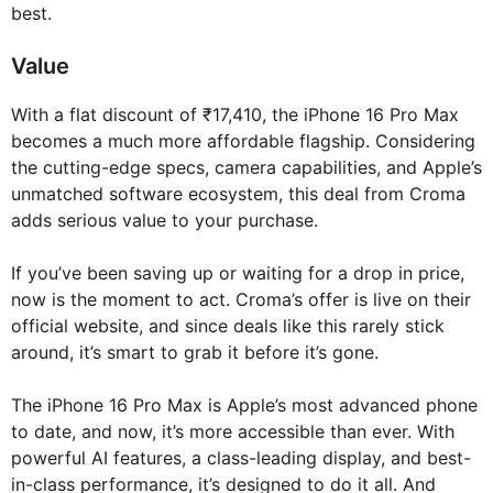
best.
Value
With a flat discount of ₹17,410, the iPhone 16 Pro Max
becomes a much more affordable flagship. Considering
the cutting-edge specs, camera capabilities, and Apple’s
unmatched software ecosystem, this deal from Croma
adds serious value to your purchase.
If you’ve been saving up or waiting for a drop in price,
now is the moment to act. Croma’s offer is live on their
official website, and since deals like this rarely stick
around, it’s smart to grab it before it’s gone.
The iPhone 16 Pro Max is Apple’s most advanced phone
to date, and now, it’s more accessible than ever. With
powerful AI features, a class-leading display, and best-
in-class performance, it’s designed to do it all. And