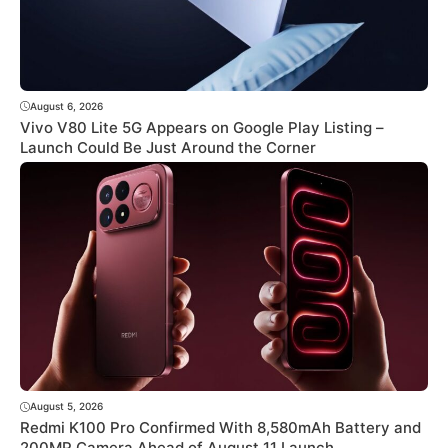
August 6, 2026
Vivo V80 Lite 5G Appears on Google Play Listing –
Launch Could Be Just Around the Corner
August 5, 2026
Redmi K100 Pro Confirmed With 8,580mAh Battery and
200MP Camera Ahead of August 11 Launch