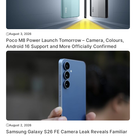
August 3, 2026
Poco M8 Power Launch Tomorrow – Camera, Colours,
Android 16 Support and More Officially Confirmed
August 2, 2026
Samsung Galaxy S26 FE Camera Leak Reveals Familiar