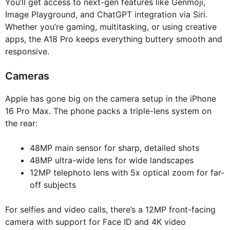
You’ll get access to next-gen features like Genmoji,
Image Playground, and ChatGPT integration via Siri.
Whether you’re gaming, multitasking, or using creative
apps, the A18 Pro keeps everything buttery smooth and
responsive.
Cameras
Apple has gone big on the camera setup in the iPhone
16 Pro Max. The phone packs a triple-lens system on
the rear:
48MP main sensor for sharp, detailed shots
48MP ultra-wide lens for wide landscapes
12MP telephoto lens with 5x optical zoom for far-
off subjects
For selfies and video calls, there’s a 12MP front-facing
camera with support for Face ID and 4K video