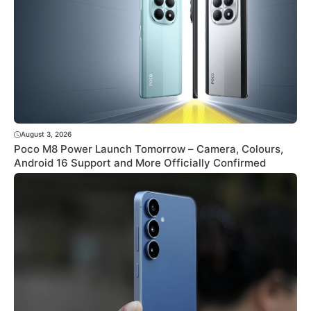
August 3, 2026
Poco M8 Power Launch Tomorrow – Camera, Colours,
Android 16 Support and More Officially Confirmed