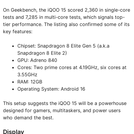
On Geekbench, the iQOO 15 scored 2,360 in single-core
tests and 7,285 in multi-core tests, which signals top-
tier performance. The listing also confirmed some of its
key features:
Chipset: Snapdragon 8 Elite Gen 5 (a.k.a
Snapdragon 8 Elite 2)
GPU: Adreno 840
Cores: Two prime cores at 4.19GHz, six cores at
3.55GHz
RAM: 12GB
Operating System: Android 16
This setup suggests the iQOO 15 will be a powerhouse
designed for gamers, multitaskers, and power users
who demand the best.
Display