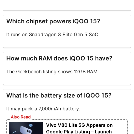
Which chipset powers iQOO 15?
It runs on Snapdragon 8 Elite Gen 5 SoC.
How much RAM does iQOO 15 have?
The Geekbench listing shows 12GB RAM.
What is the battery size of iQOO 15?
It may pack a 7,000mAh battery.
Vivo V80 Lite 5G Appears on
Google Play Listing – Launch