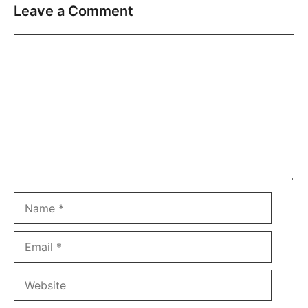
Leave a Comment
Comment
Name
Email
Website