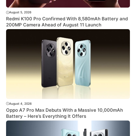
August 5, 2026
Redmi K100 Pro Confirmed With 8,580mAh Battery and
200MP Camera Ahead of August 11 Launch
August 4, 2026
Oppo A7 Pro Max Debuts With a Massive 10,000mAh
Battery – Here’s Everything It Offers