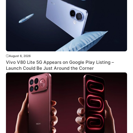
August 6, 2026
Vivo V80 Lite 5G Appears on Google Play Listing –
Launch Could Be Just Around the Corner