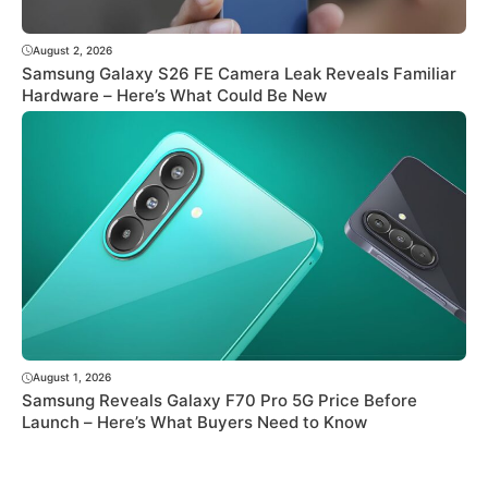
August 2, 2026
Samsung Galaxy S26 FE Camera Leak Reveals Familiar
Hardware – Here’s What Could Be New
August 1, 2026
Samsung Reveals Galaxy F70 Pro 5G Price Before
Launch – Here’s What Buyers Need to Know