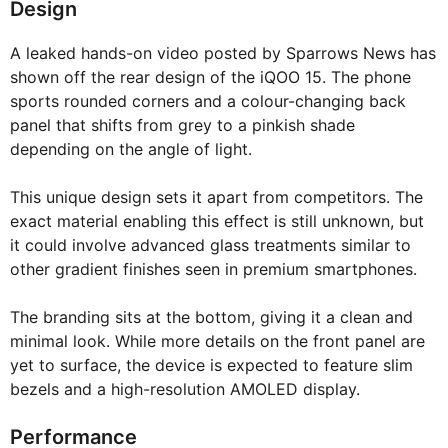
Design
A leaked hands-on video posted by Sparrows News has
shown off the rear design of the iQOO 15. The phone
sports rounded corners and a colour-changing back
panel that shifts from grey to a pinkish shade
depending on the angle of light.
This unique design sets it apart from competitors. The
exact material enabling this effect is still unknown, but
it could involve advanced glass treatments similar to
other gradient finishes seen in premium smartphones.
The branding sits at the bottom, giving it a clean and
minimal look. While more details on the front panel are
yet to surface, the device is expected to feature slim
bezels and a high-resolution AMOLED display.
Performance