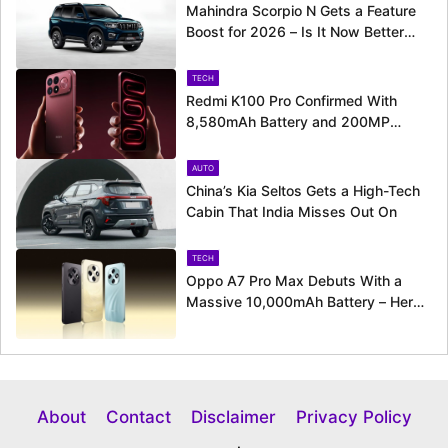
Mahindra Scorpio N Gets a Feature
Boost for 2026 – Is It Now Better
Equipped to Take on Rivals?
TECH
Redmi K100 Pro Confirmed With
8,580mAh Battery and 200MP
Camera Ahead of August 11 Launch
AUTO
China’s Kia Seltos Gets a High-Tech
Cabin That India Misses Out On
TECH
Oppo A7 Pro Max Debuts With a
Massive 10,000mAh Battery – Here’s
Everything It Offers
About
Contact
Disclaimer
Privacy Policy