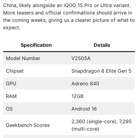
China, likely alongside an iQOO 15 Pro or Ultra variant.
More teasers and official confirmations should arrive in
the coming weeks, giving us a clearer picture of what to
expect.
Specification
Details
Model Number
V2505A
Chipset
Snapdragon 8 Elite Gen 5
GPU
Adreno 840
RAM
12GB
OS
Android 16
2,360 (single-core), 7,285
Geekbench Scores
(multi-core)