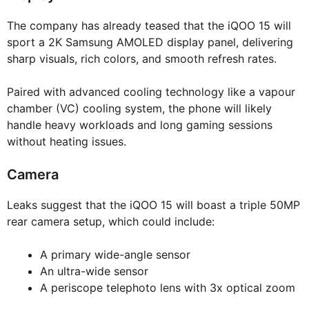
The company has already teased that the iQOO 15 will
sport a 2K Samsung AMOLED display panel, delivering
sharp visuals, rich colors, and smooth refresh rates.
Paired with advanced cooling technology like a vapour
chamber (VC) cooling system, the phone will likely
handle heavy workloads and long gaming sessions
without heating issues.
Camera
Leaks suggest that the iQOO 15 will boast a triple 50MP
rear camera setup, which could include:
A primary wide-angle sensor
An ultra-wide sensor
A periscope telephoto lens with 3x optical zoom