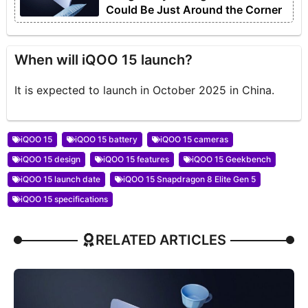
Could Be Just Around the Corner
When will iQOO 15 launch?
It is expected to launch in October 2025 in China.
iQOO 15
iQOO 15 battery
iQOO 15 cameras
iQOO 15 design
iQOO 15 features
iQOO 15 Geekbench
iQOO 15 launch date
iQOO 15 Snapdragon 8 Elite Gen 5
iQOO 15 specifications
RELATED ARTICLES