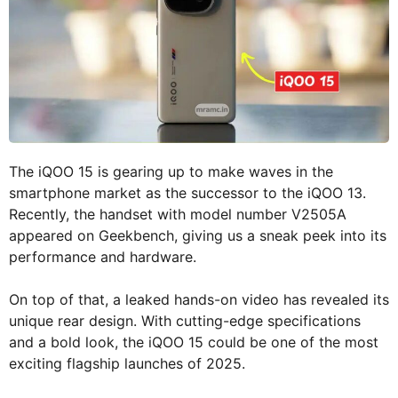
The iQOO 15 is gearing up to make waves in the
smartphone market as the successor to the iQOO 13.
Recently, the handset with model number V2505A
appeared on Geekbench, giving us a sneak peek into its
performance and hardware.
On top of that, a leaked hands-on video has revealed its
unique rear design. With cutting-edge specifications
and a bold look, the iQOO 15 could be one of the most
exciting flagship launches of 2025.