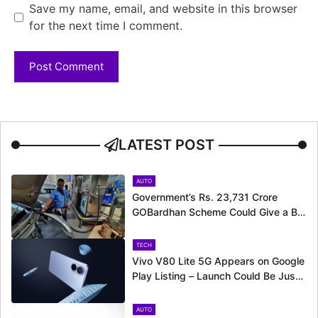
Save my name, email, and website in this browser
for the next time I comment.
LATEST POST
AUTO
Government’s Rs. 23,731 Crore
GOBardhan Scheme Could Give a Big
Push to CNG Cars – Here’s How
TECH
Vivo V80 Lite 5G Appears on Google
Play Listing – Launch Could Be Just
Around the Corner
AUTO