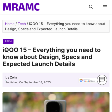
Skip
M
to
content
Home
/
Tech
/
iQOO 15 – Everything you need to know about
Design, Specs and Expected Launch Details
TECH
iQOO 15 – Everything you need to
know about Design, Specs and
Expected Launch Details
by
Zoha
Published On:
September 18, 2025