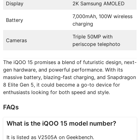
Display
2K Samsung AMOLED
7,000mAh, 100W wireless
Battery
charging
Triple 50MP with
Cameras
periscope telephoto
The iQOO 15 promises a blend of futuristic design, next-
gen hardware, and powerful performance. With its
massive battery, blazing-fast charging, and Snapdragon
8 Elite Gen 5, it could become a go-to device for
enthusiasts looking for both speed and style.
FAQs
What is the iQOO 15 model number?
It is listed as V2505A on Geekbench.