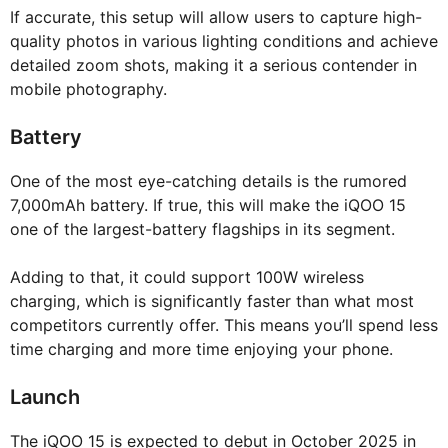
If accurate, this setup will allow users to capture high-
quality photos in various lighting conditions and achieve
detailed zoom shots, making it a serious contender in
mobile photography.
Battery
One of the most eye-catching details is the rumored
7,000mAh battery. If true, this will make the iQOO 15
one of the largest-battery flagships in its segment.
Adding to that, it could support 100W wireless
charging, which is significantly faster than what most
competitors currently offer. This means you’ll spend less
time charging and more time enjoying your phone.
Launch
The iQOO 15 is expected to debut in October 2025 in