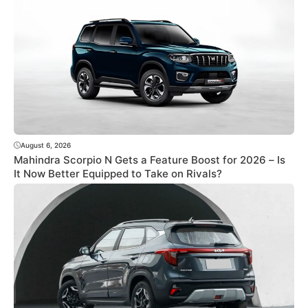
August 6, 2026
Mahindra Scorpio N Gets a Feature Boost for 2026 – Is
It Now Better Equipped to Take on Rivals?