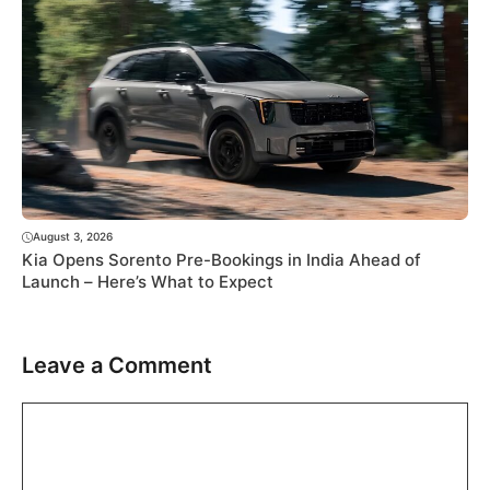
August 3, 2026
Kia Opens Sorento Pre-Bookings in India Ahead of
Launch – Here’s What to Expect
Leave a Comment
Comment