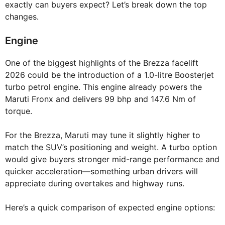
exactly can buyers expect? Let’s break down the top
changes.
Engine
One of the biggest highlights of the Brezza facelift
2026 could be the introduction of a 1.0-litre Boosterjet
turbo petrol engine. This engine already powers the
Maruti Fronx and delivers 99 bhp and 147.6 Nm of
torque.
For the Brezza, Maruti may tune it slightly higher to
match the SUV’s positioning and weight. A turbo option
would give buyers stronger mid-range performance and
quicker acceleration—something urban drivers will
appreciate during overtakes and highway runs.
Here’s a quick comparison of expected engine options: