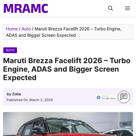
Skip
M
to
content
Home
/
Auto
/
Maruti Brezza Facelift 2026 – Turbo Engine,
ADAS and Bigger Screen Expected
AUTO
Maruti Brezza Facelift 2026 – Turbo
Engine, ADAS and Bigger Screen
Expected
by
Zoha
Published On:
March 2, 2026