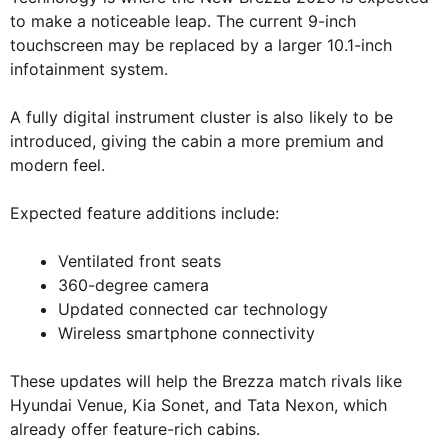
to make a noticeable leap. The current 9-inch
touchscreen may be replaced by a larger 10.1-inch
infotainment system.
A fully digital instrument cluster is also likely to be
introduced, giving the cabin a more premium and
modern feel.
Expected feature additions include:
Ventilated front seats
360-degree camera
Updated connected car technology
Wireless smartphone connectivity
These updates will help the Brezza match rivals like
Hyundai Venue, Kia Sonet, and Tata Nexon, which
already offer feature-rich cabins.