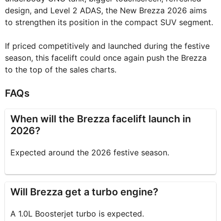
design, and Level 2 ADAS, the New Brezza 2026 aims
to strengthen its position in the compact SUV segment.
If priced competitively and launched during the festive
season, this facelift could once again push the Brezza
to the top of the sales charts.
FAQs
When will the Brezza facelift launch in
2026?
Expected around the 2026 festive season.
Will Brezza get a turbo engine?
A 1.0L Boosterjet turbo is expected.