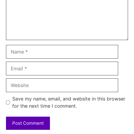
Name
Email
Website
Save my name, email, and website in this browser
for the next time I comment.