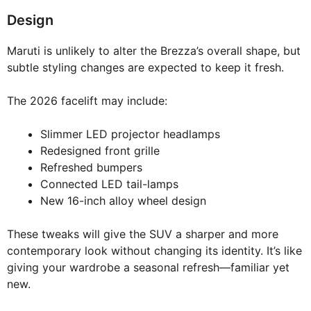
Design
Maruti is unlikely to alter the Brezza’s overall shape, but
subtle styling changes are expected to keep it fresh.
The 2026 facelift may include:
Slimmer LED projector headlamps
Redesigned front grille
Refreshed bumpers
Connected LED tail-lamps
New 16-inch alloy wheel design
These tweaks will give the SUV a sharper and more
contemporary look without changing its identity. It’s like
giving your wardrobe a seasonal refresh—familiar yet
new.