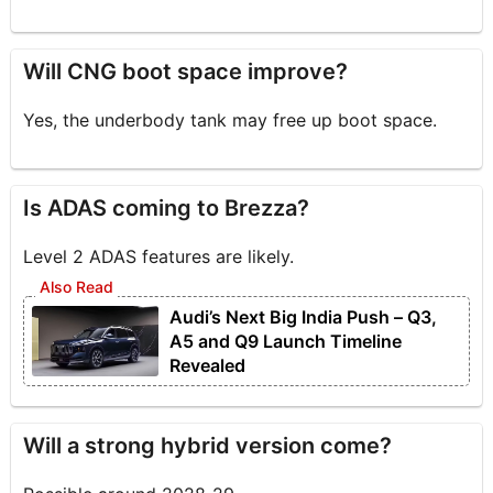
Will CNG boot space improve?
Yes, the underbody tank may free up boot space.
Is ADAS coming to Brezza?
Level 2 ADAS features are likely.
Audi’s Next Big India Push – Q3,
A5 and Q9 Launch Timeline
Revealed
Will a strong hybrid version come?