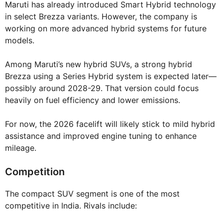
Maruti has already introduced Smart Hybrid technology
in select Brezza variants. However, the company is
working on more advanced hybrid systems for future
models.
Among Maruti’s new hybrid SUVs, a strong hybrid
Brezza using a Series Hybrid system is expected later—
possibly around 2028-29. That version could focus
heavily on fuel efficiency and lower emissions.
For now, the 2026 facelift will likely stick to mild hybrid
assistance and improved engine tuning to enhance
mileage.
Competition
The compact SUV segment is one of the most
competitive in India. Rivals include: