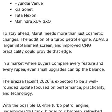
Hyundai Venue
Kia Sonet
Tata Nexon
Mahindra XUV 3XO
To stay ahead, Maruti needs more than just cosmetic
changes. The addition of a turbo petrol engine, ADAS, a
larger infotainment screen, and improved CNG
practicality could provide that edge.
In a market where buyers compare every feature and
every rupee, even small upgrades can tip the balance.
The Brezza facelift 2026 is expected to be a well-
rounded update focused on performance, practicality,
and technology.
With the possible 1.0-litre turbo petrol engine,
underbody CNG tank, bigger touchscreen, refreshed