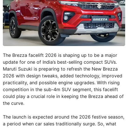
The Brezza facelift 2026 is shaping up to be a major
update for one of India’s best-selling compact SUVs.
Maruti Suzuki is preparing to refresh the New Brezza
2026 with design tweaks, added technology, improved
practicality, and possible engine upgrades. With rising
competition in the sub-4m SUV segment, this facelift
could play a crucial role in keeping the Brezza ahead of
the curve.
The launch is expected around the 2026 festive season,
a period when car sales traditionally surge. So, what