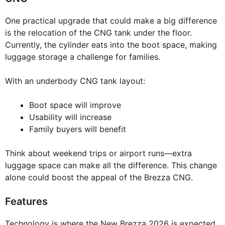
One practical upgrade that could make a big difference
is the relocation of the CNG tank under the floor.
Currently, the cylinder eats into the boot space, making
luggage storage a challenge for families.
With an underbody CNG tank layout:
Boot space will improve
Usability will increase
Family buyers will benefit
Think about weekend trips or airport runs—extra
luggage space can make all the difference. This change
alone could boost the appeal of the Brezza CNG.
Features
Technology is where the New Brezza 2026 is expected