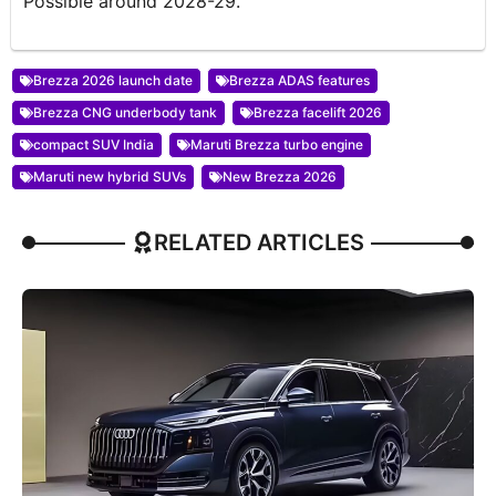
Possible around 2028-29.
Brezza 2026 launch date
Brezza ADAS features
Brezza CNG underbody tank
Brezza facelift 2026
compact SUV India
Maruti Brezza turbo engine
Maruti new hybrid SUVs
New Brezza 2026
RELATED ARTICLES