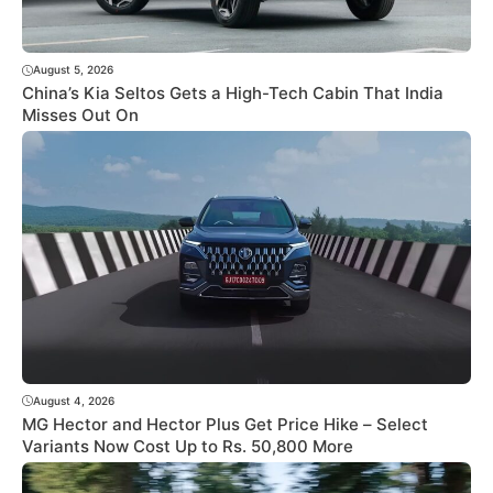
August 5, 2026
China’s Kia Seltos Gets a High-Tech Cabin That India
Misses Out On
August 4, 2026
MG Hector and Hector Plus Get Price Hike – Select
Variants Now Cost Up to Rs. 50,800 More