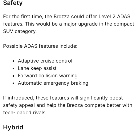
Safety
For the first time, the Brezza could offer Level 2 ADAS
features. This would be a major upgrade in the compact
SUV category.
Possible ADAS features include:
Adaptive cruise control
Lane keep assist
Forward collision warning
Automatic emergency braking
If introduced, these features will significantly boost
safety appeal and help the Brezza compete better with
tech-loaded rivals.
Hybrid