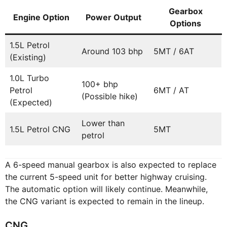
Gearbox
Engine Option
Power Output
Options
1.5L Petrol
Around 103 bhp
5MT / 6AT
(Existing)
1.0L Turbo
100+ bhp
Petrol
6MT / AT
(Possible hike)
(Expected)
Lower than
1.5L Petrol CNG
5MT
petrol
A 6-speed manual gearbox is also expected to replace
the current 5-speed unit for better highway cruising.
The automatic option will likely continue. Meanwhile,
the CNG variant is expected to remain in the lineup.
CNG