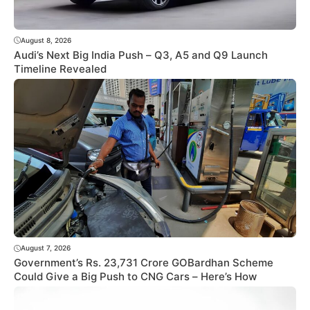
August 8, 2026
Audi’s Next Big India Push – Q3, A5 and Q9 Launch
Timeline Revealed
August 7, 2026
Government’s Rs. 23,731 Crore GOBardhan Scheme
Could Give a Big Push to CNG Cars – Here’s How