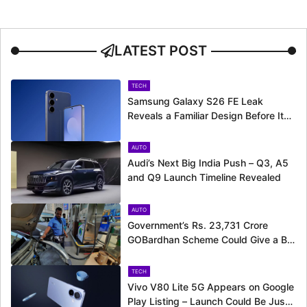
LATEST POST
TECH
Samsung Galaxy S26 FE Leak
Reveals a Familiar Design Before Its
Expected Launch
AUTO
Audi’s Next Big India Push – Q3, A5
and Q9 Launch Timeline Revealed
AUTO
Government’s Rs. 23,731 Crore
GOBardhan Scheme Could Give a Big
Push to CNG Cars – Here’s How
TECH
Vivo V80 Lite 5G Appears on Google
Play Listing – Launch Could Be Just