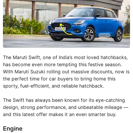
The Maruti Swift, one of India’s most loved hatchbacks,
has become even more tempting this festive season.
With Maruti Suzuki rolling out massive discounts, now is
the perfect time for car buyers to bring home this
sporty, fuel-efficient, and reliable hatchback.
The Swift has always been known for its eye-catching
design, strong performance, and unbeatable mileage —
and this latest offer makes it an even smarter buy.
Engine