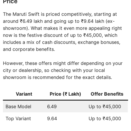
Price
The Maruti Swift is priced competitively, starting at
around ₹6.49 lakh and going up to ₹9.64 lakh (ex-
showroom). What makes it even more appealing right
now is the festive discount of up to ₹45,000, which
includes a mix of cash discounts, exchange bonuses,
and corporate benefits.
However, these offers might differ depending on your
city or dealership, so checking with your local
showroom is recommended for the exact details.
Variant
Price (₹ Lakh)
Offer Benefits
Base Model
6.49
Up to ₹45,000
Top Variant
9.64
Up to ₹45,000