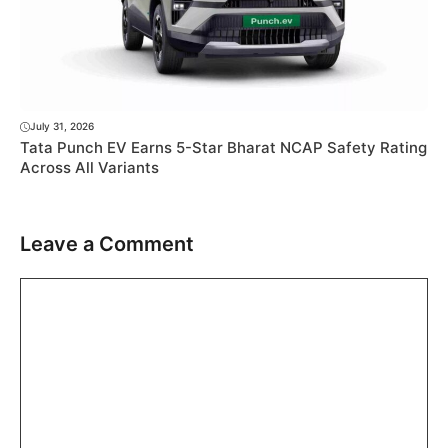
July 31, 2026
Tata Punch EV Earns 5-Star Bharat NCAP Safety Rating
Across All Variants
Leave a Comment
Comment