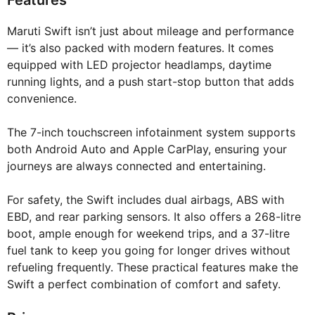
Features
Maruti Swift isn’t just about mileage and performance
— it’s also packed with modern features. It comes
equipped with LED projector headlamps, daytime
running lights, and a push start-stop button that adds
convenience.
The 7-inch touchscreen infotainment system supports
both Android Auto and Apple CarPlay, ensuring your
journeys are always connected and entertaining.
For safety, the Swift includes dual airbags, ABS with
EBD, and rear parking sensors. It also offers a 268-litre
boot, ample enough for weekend trips, and a 37-litre
fuel tank to keep you going for longer drives without
refueling frequently. These practical features make the
Swift a perfect combination of comfort and safety.