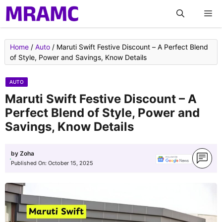
Skip
M
to
content
Home
/
Auto
/
Maruti Swift Festive Discount – A Perfect Blend
of Style, Power and Savings, Know Details
AUTO
Maruti Swift Festive Discount – A
Perfect Blend of Style, Power and
Savings, Know Details
by
Zoha
Published On:
October 15, 2025