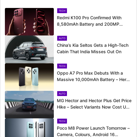
TECH
Redmi K100 Pro Confirmed With
8,580mAh Battery and 200MP
Camera Ahead of August 11 Launch
AUTO
China’s Kia Seltos Gets a High-Tech
Cabin That India Misses Out On
TECH
Oppo A7 Pro Max Debuts With a
Massive 10,000mAh Battery – Here’s
Everything It Offers
AUTO
MG Hector and Hector Plus Get Price
Hike – Select Variants Now Cost Up
to Rs. 50,800 More
TECH
Poco M8 Power Launch Tomorrow –
Camera, Colours, Android 16