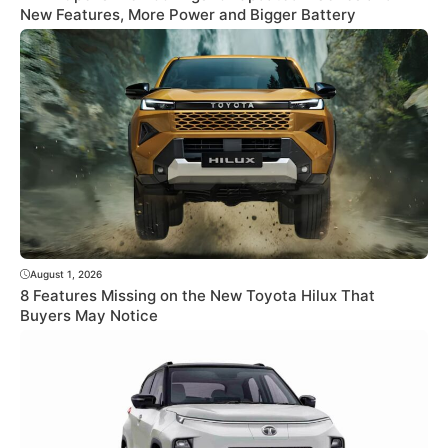
New Features, More Power and Bigger Battery
August 1, 2026
8 Features Missing on the New Toyota Hilux That
Buyers May Notice