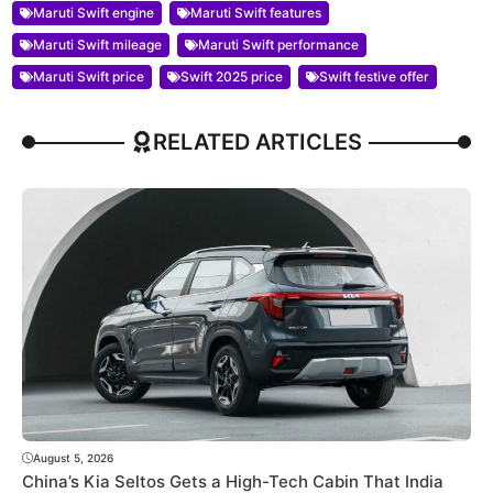
Maruti Swift engine
Maruti Swift features
Maruti Swift mileage
Maruti Swift performance
Maruti Swift price
Swift 2025 price
Swift festive offer
RELATED ARTICLES
August 5, 2026
China’s Kia Seltos Gets a High-Tech Cabin That India