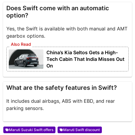
Does Swift come with an automatic
option?
Yes, the Swift is available with both manual and AMT
gearbox options.
China’s Kia Seltos Gets a High-
Tech Cabin That India Misses Out
On
What are the safety features in Swift?
It includes dual airbags, ABS with EBD, and rear
parking sensors.
Maruti Suzuki Swift offers
Maruti Swift discount