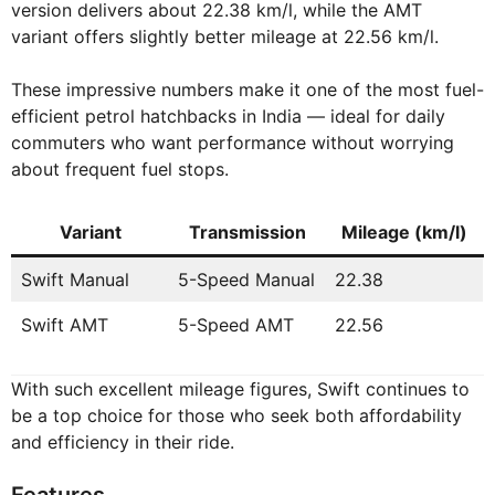
version delivers about 22.38 km/l, while the AMT
variant offers slightly better mileage at 22.56 km/l.
These impressive numbers make it one of the most fuel-
efficient petrol hatchbacks in India — ideal for daily
commuters who want performance without worrying
about frequent fuel stops.
Variant
Transmission
Mileage (km/l)
Swift Manual
5-Speed Manual
22.38
Swift AMT
5-Speed AMT
22.56
With such excellent mileage figures, Swift continues to
be a top choice for those who seek both affordability
and efficiency in their ride.