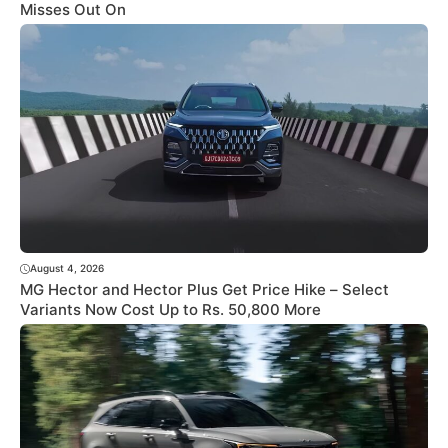
Misses Out On
August 4, 2026
MG Hector and Hector Plus Get Price Hike – Select
Variants Now Cost Up to Rs. 50,800 More