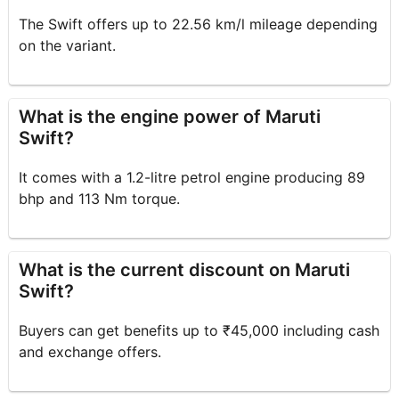
The Swift offers up to 22.56 km/l mileage depending
on the variant.
What is the engine power of Maruti
Swift?
It comes with a 1.2-litre petrol engine producing 89
bhp and 113 Nm torque.
What is the current discount on Maruti
Swift?
Buyers can get benefits up to ₹45,000 including cash
and exchange offers.