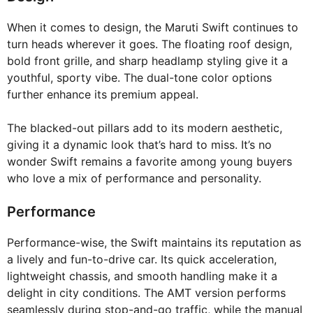
When it comes to design, the Maruti Swift continues to
turn heads wherever it goes. The floating roof design,
bold front grille, and sharp headlamp styling give it a
youthful, sporty vibe. The dual-tone color options
further enhance its premium appeal.
The blacked-out pillars add to its modern aesthetic,
giving it a dynamic look that’s hard to miss. It’s no
wonder Swift remains a favorite among young buyers
who love a mix of performance and personality.
Performance
Performance-wise, the Swift maintains its reputation as
a lively and fun-to-drive car. Its quick acceleration,
lightweight chassis, and smooth handling make it a
delight in city conditions. The AMT version performs
seamlessly during stop-and-go traffic, while the manual