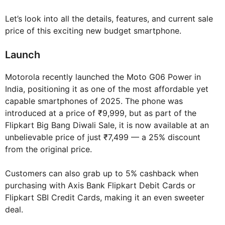
Let’s look into all the details, features, and current sale
price of this exciting new budget smartphone.
Launch
Motorola recently launched the Moto G06 Power in
India, positioning it as one of the most affordable yet
capable smartphones of 2025. The phone was
introduced at a price of ₹9,999, but as part of the
Flipkart Big Bang Diwali Sale, it is now available at an
unbelievable price of just ₹7,499 — a 25% discount
from the original price.
Customers can also grab up to 5% cashback when
purchasing with Axis Bank Flipkart Debit Cards or
Flipkart SBI Credit Cards, making it an even sweeter
deal.