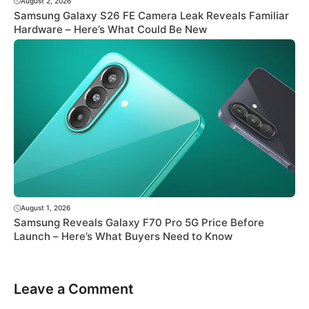
August 2, 2026
Samsung Galaxy S26 FE Camera Leak Reveals Familiar
Hardware – Here’s What Could Be New
August 1, 2026
Samsung Reveals Galaxy F70 Pro 5G Price Before
Launch – Here’s What Buyers Need to Know
Leave a Comment