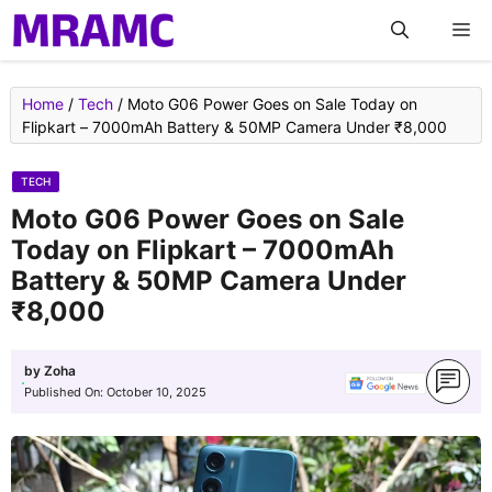
Skip
M
to
content
Home
/
Tech
/
Moto G06 Power Goes on Sale Today on
Flipkart – 7000mAh Battery & 50MP Camera Under ₹8,000
TECH
Moto G06 Power Goes on Sale
Today on Flipkart – 7000mAh
Battery & 50MP Camera Under
₹8,000
by
Zoha
Published On:
October 10, 2025