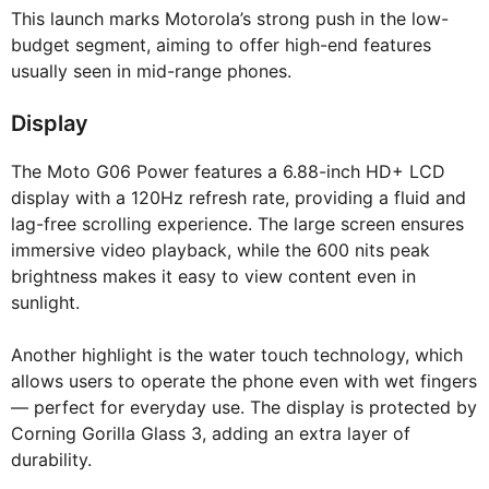
This launch marks Motorola’s strong push in the low-
budget segment, aiming to offer high-end features
usually seen in mid-range phones.
Display
The Moto G06 Power features a 6.88-inch HD+ LCD
display with a 120Hz refresh rate, providing a fluid and
lag-free scrolling experience. The large screen ensures
immersive video playback, while the 600 nits peak
brightness makes it easy to view content even in
sunlight.
Another highlight is the water touch technology, which
allows users to operate the phone even with wet fingers
— perfect for everyday use. The display is protected by
Corning Gorilla Glass 3, adding an extra layer of
durability.