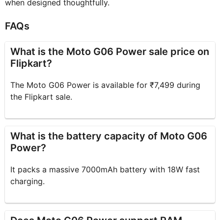
when designed thoughtfully.
FAQs
What is the Moto G06 Power sale price on
Flipkart?
The Moto G06 Power is available for ₹7,499 during
the Flipkart sale.
What is the battery capacity of Moto G06
Power?
It packs a massive 7000mAh battery with 18W fast
charging.