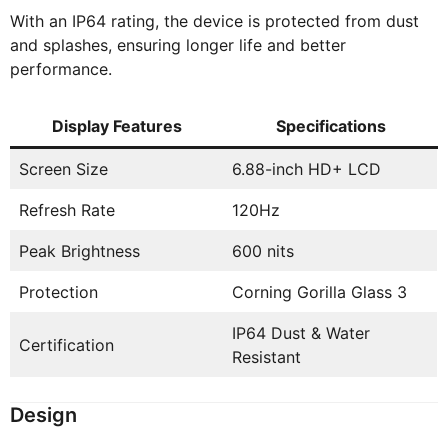
With an IP64 rating, the device is protected from dust
and splashes, ensuring longer life and better
performance.
Display Features
Specifications
Screen Size
6.88-inch HD+ LCD
Refresh Rate
120Hz
Peak Brightness
600 nits
Protection
Corning Gorilla Glass 3
IP64 Dust & Water
Certification
Resistant
Design