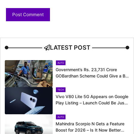
LATEST POST
AUTO
Government’s Rs. 23,731 Crore
GOBardhan Scheme Could Give a Big
Push to CNG Cars – Here’s How
TECH
Vivo V80 Lite 5G Appears on Google
Play Listing – Launch Could Be Just
Around the Corner
AUTO
Mahindra Scorpio N Gets a Feature
Boost for 2026 – Is It Now Better