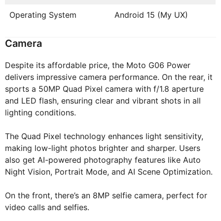
Operating System
Android 15 (My UX)
Camera
Despite its affordable price, the Moto G06 Power
delivers impressive camera performance. On the rear, it
sports a 50MP Quad Pixel camera with f/1.8 aperture
and LED flash, ensuring clear and vibrant shots in all
lighting conditions.
The Quad Pixel technology enhances light sensitivity,
making low-light photos brighter and sharper. Users
also get AI-powered photography features like Auto
Night Vision, Portrait Mode, and AI Scene Optimization.
On the front, there’s an 8MP selfie camera, perfect for
video calls and selfies.