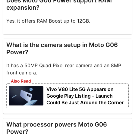
Does Moto G06 Power support RAM
expansion?
Yes, it offers RAM Boost up to 12GB.
What is the camera setup in Moto G06
Power?
It has a 50MP Quad Pixel rear camera and an 8MP
front camera.
Vivo V80 Lite 5G Appears on
Google Play Listing – Launch
Could Be Just Around the Corner
What processor powers Moto G06
Power?