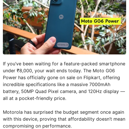
If you’ve been waiting for a feature-packed smartphone
under ₹8,000, your wait ends today. The Moto G06
Power has officially gone on sale on Flipkart, offering
incredible specifications like a massive 7000mAh
battery, 50MP Quad Pixel camera, and 120Hz display —
all at a pocket-friendly price.
Motorola has surprised the budget segment once again
with this device, proving that affordability doesn’t mean
compromising on performance.