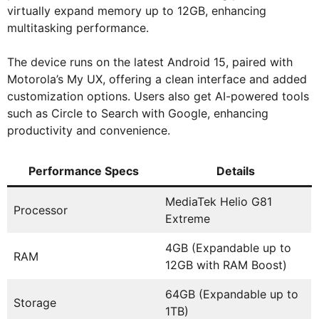
virtually expand memory up to 12GB, enhancing
multitasking performance.
The device runs on the latest Android 15, paired with
Motorola’s My UX, offering a clean interface and added
customization options. Users also get AI-powered tools
such as Circle to Search with Google, enhancing
productivity and convenience.
Performance Specs
Details
MediaTek Helio G81
Processor
Extreme
4GB (Expandable up to
RAM
12GB with RAM Boost)
64GB (Expandable up to
Storage
1TB)