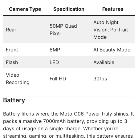
Camera Type
Specification
Features
Auto Night
50MP Quad
Rear
Vision, Portrait
Pixel
Mode
Front
8MP
AI Beauty Mode
Flash
LED
Available
Video
Full HD
30fps
Recording
Battery
Battery life is where the Moto G06 Power truly shines. It
packs a massive 7000mAh battery, providing up to 3
days of usage on a single charge. Whether you’re
streaming, gaming, or multitasking, this battery ensures