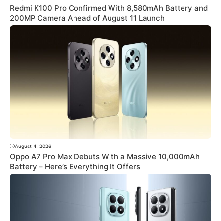
Redmi K100 Pro Confirmed With 8,580mAh Battery and
200MP Camera Ahead of August 11 Launch
August 4, 2026
Oppo A7 Pro Max Debuts With a Massive 10,000mAh
Battery – Here’s Everything It Offers