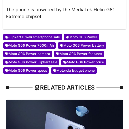
The phone is powered by the MediaTek Helio G81
Extreme chipset.
Flipkart Diwali smartphone sale
Moto G06 Power
Moto G06 Power 7000mAh
Moto G06 Power battery
Moto G06 Power camera
Moto G06 Power features
Moto G06 Power Flipkart sale
Moto G06 Power price
Moto G06 Power specs
Motorola budget phone
RELATED ARTICLES