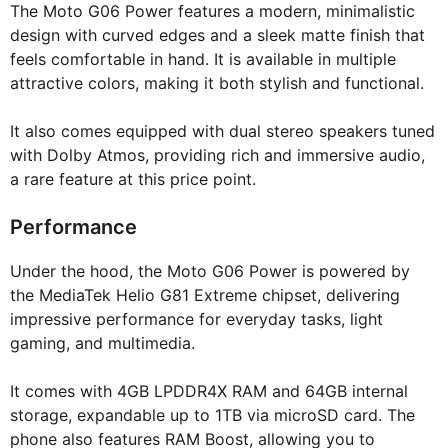
The Moto G06 Power features a modern, minimalistic
design with curved edges and a sleek matte finish that
feels comfortable in hand. It is available in multiple
attractive colors, making it both stylish and functional.
It also comes equipped with dual stereo speakers tuned
with Dolby Atmos, providing rich and immersive audio,
a rare feature at this price point.
Performance
Under the hood, the Moto G06 Power is powered by
the MediaTek Helio G81 Extreme chipset, delivering
impressive performance for everyday tasks, light
gaming, and multimedia.
It comes with 4GB LPDDR4X RAM and 64GB internal
storage, expandable up to 1TB via microSD card. The
phone also features RAM Boost, allowing you to