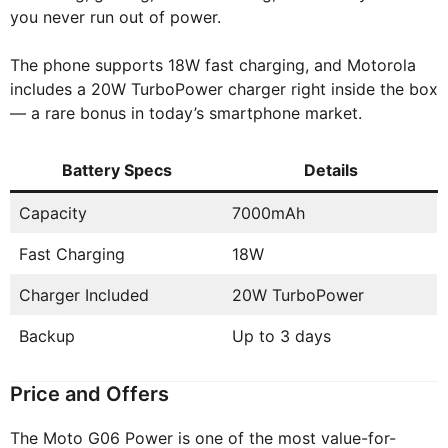
you never run out of power.
The phone supports 18W fast charging, and Motorola
includes a 20W TurboPower charger right inside the box
— a rare bonus in today’s smartphone market.
Battery Specs
Details
Capacity
7000mAh
Fast Charging
18W
Charger Included
20W TurboPower
Backup
Up to 3 days
Price and Offers
The Moto G06 Power is one of the most value-for-