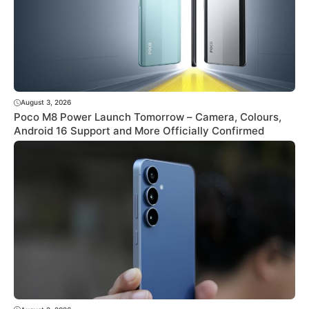
August 3, 2026
Poco M8 Power Launch Tomorrow – Camera, Colours,
Android 16 Support and More Officially Confirmed