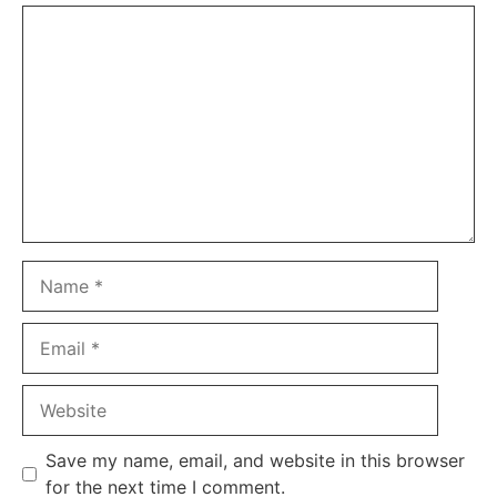
Comment
Name
Email
Website
Save my name, email, and website in this browser
for the next time I comment.