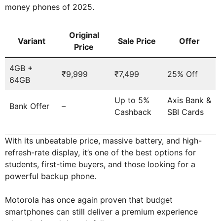
money phones of 2025.
Original
Variant
Sale Price
Offer
Price
4GB +
₹9,999
₹7,499
25% Off
64GB
Up to 5%
Axis Bank &
Bank Offer
–
Cashback
SBI Cards
With its unbeatable price, massive battery, and high-
refresh-rate display, it’s one of the best options for
students, first-time buyers, and those looking for a
powerful backup phone.
Motorola has once again proven that budget
smartphones can still deliver a premium experience