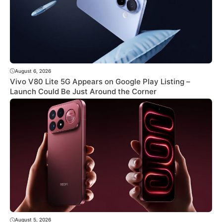
August 6, 2026
Vivo V80 Lite 5G Appears on Google Play Listing –
Launch Could Be Just Around the Corner
August 5, 2026