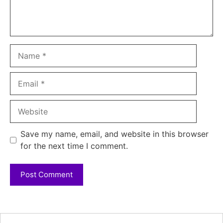
Name
Email
Website
Save my name, email, and website in this browser
for the next time I comment.