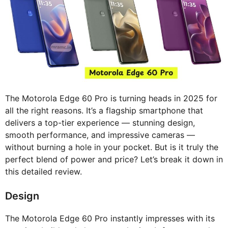
The Motorola Edge 60 Pro is turning heads in 2025 for
all the right reasons. It’s a flagship smartphone that
delivers a top-tier experience — stunning design,
smooth performance, and impressive cameras —
without burning a hole in your pocket. But is it truly the
perfect blend of power and price? Let’s break it down in
this detailed review.
Design
The Motorola Edge 60 Pro instantly impresses with its