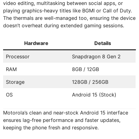
video editing, multitasking between social apps, or
playing graphics-heavy titles like BGMI or Call of Duty.
The thermals are well-managed too, ensuring the device
doesn’t overheat during extended gaming sessions.
Hardware
Details
Processor
Snapdragon 8 Gen 2
RAM
8GB / 12GB
Storage
128GB / 256GB
OS
Android 15 (Stock)
Motorola’s clean and near-stock Android 15 interface
ensures lag-free performance and faster updates,
keeping the phone fresh and responsive.