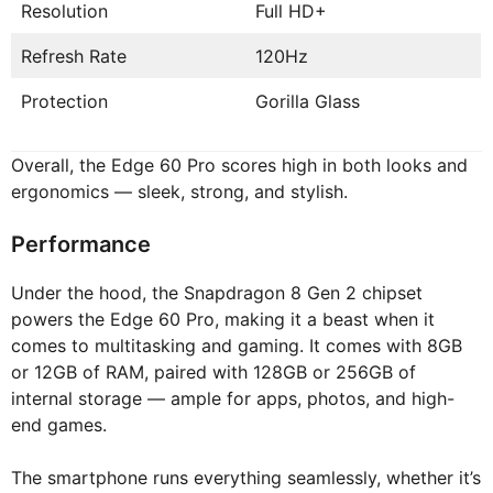
Resolution
Full HD+
Refresh Rate
120Hz
Protection
Gorilla Glass
Overall, the Edge 60 Pro scores high in both looks and
ergonomics — sleek, strong, and stylish.
Performance
Under the hood, the Snapdragon 8 Gen 2 chipset
powers the Edge 60 Pro, making it a beast when it
comes to multitasking and gaming. It comes with 8GB
or 12GB of RAM, paired with 128GB or 256GB of
internal storage — ample for apps, photos, and high-
end games.
The smartphone runs everything seamlessly, whether it’s