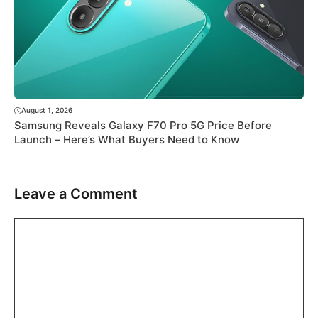
August 1, 2026
Samsung Reveals Galaxy F70 Pro 5G Price Before
Launch – Here’s What Buyers Need to Know
Leave a Comment
Comment