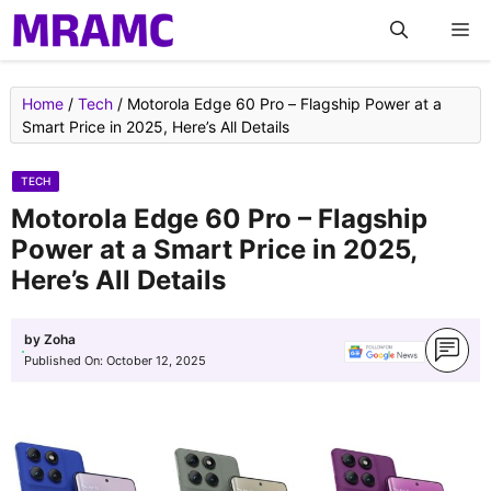
Skip
M
to
content
Home
/
Tech
/
Motorola Edge 60 Pro – Flagship Power at a
Smart Price in 2025, Here’s All Details
TECH
Motorola Edge 60 Pro – Flagship
Power at a Smart Price in 2025,
Here’s All Details
by
Zoha
Published On:
October 12, 2025