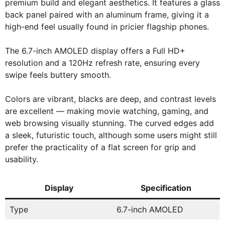
premium build and elegant aesthetics. It features a glass
back panel paired with an aluminum frame, giving it a
high-end feel usually found in pricier flagship phones.
The 6.7-inch AMOLED display offers a Full HD+
resolution and a 120Hz refresh rate, ensuring every
swipe feels buttery smooth.
Colors are vibrant, blacks are deep, and contrast levels
are excellent — making movie watching, gaming, and
web browsing visually stunning. The curved edges add
a sleek, futuristic touch, although some users might still
prefer the practicality of a flat screen for grip and
usability.
Display
Specification
Type
6.7-inch AMOLED