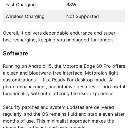
Fast Charging
68W
Wireless Charging
Not Supported
Overall, it delivers dependable endurance and super-
fast recharging, keeping you unplugged for longer.
Software
Running on Android 15, the Motorola Edge 60 Pro offers
a clean and bloatware-free interface. Motorola’s light
customizations — like Ready For desktop mode, AI
photo enhancement, and intuitive gestures — add useful
functionality without cluttering the user experience.
Security patches and system updates are delivered
regularly, and the OS remains fluid and stable even after
months of use. This minimalist approach makes the
phone fast, efficient, and user-friendly.