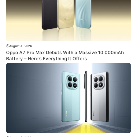
August 4, 2026
Oppo A7 Pro Max Debuts With a Massive 10,000mAh
Battery – Here’s Everything It Offers