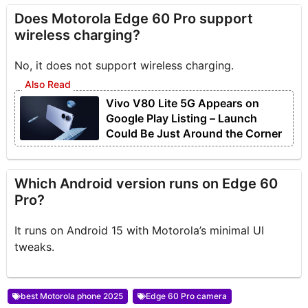
Does Motorola Edge 60 Pro support
wireless charging?
No, it does not support wireless charging.
Vivo V80 Lite 5G Appears on
Google Play Listing – Launch
Could Be Just Around the Corner
Which Android version runs on Edge 60
Pro?
It runs on Android 15 with Motorola’s minimal UI
tweaks.
best Motorola phone 2025
Edge 60 Pro camera