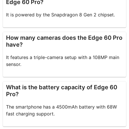
Edge 60 Pro?
It is powered by the Snapdragon 8 Gen 2 chipset.
How many cameras does the Edge 60 Pro
have?
It features a triple-camera setup with a 108MP main
sensor.
What is the battery capacity of Edge 60
Pro?
The smartphone has a 4500mAh battery with 68W
fast charging support.