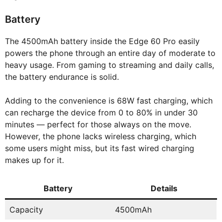
Battery
The 4500mAh battery inside the Edge 60 Pro easily
powers the phone through an entire day of moderate to
heavy usage. From gaming to streaming and daily calls,
the battery endurance is solid.
Adding to the convenience is 68W fast charging, which
can recharge the device from 0 to 80% in under 30
minutes — perfect for those always on the move.
However, the phone lacks wireless charging, which
some users might miss, but its fast wired charging
makes up for it.
Battery
Details
Capacity
4500mAh