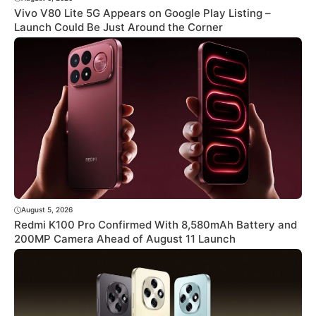
Vivo V80 Lite 5G Appears on Google Play Listing –
Launch Could Be Just Around the Corner
August 5, 2026
Redmi K100 Pro Confirmed With 8,580mAh Battery and
200MP Camera Ahead of August 11 Launch