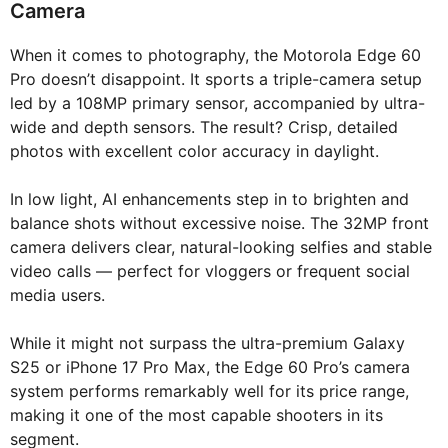
Camera
When it comes to photography, the Motorola Edge 60
Pro doesn’t disappoint. It sports a triple-camera setup
led by a 108MP primary sensor, accompanied by ultra-
wide and depth sensors. The result? Crisp, detailed
photos with excellent color accuracy in daylight.
In low light, AI enhancements step in to brighten and
balance shots without excessive noise. The 32MP front
camera delivers clear, natural-looking selfies and stable
video calls — perfect for vloggers or frequent social
media users.
While it might not surpass the ultra-premium Galaxy
S25 or iPhone 17 Pro Max, the Edge 60 Pro’s camera
system performs remarkably well for its price range,
making it one of the most capable shooters in its
segment.