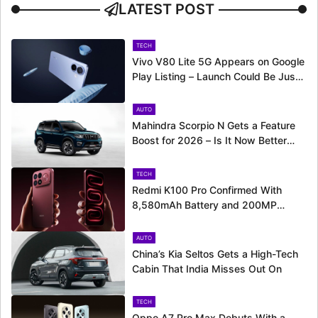
LATEST POST
TECH
Vivo V80 Lite 5G Appears on Google
Play Listing – Launch Could Be Just
Around the Corner
AUTO
Mahindra Scorpio N Gets a Feature
Boost for 2026 – Is It Now Better
Equipped to Take on Rivals?
TECH
Redmi K100 Pro Confirmed With
8,580mAh Battery and 200MP
Camera Ahead of August 11 Launch
AUTO
China’s Kia Seltos Gets a High-Tech
Cabin That India Misses Out On
TECH
Oppo A7 Pro Max Debuts With a