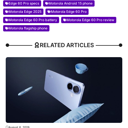
Edge 60 Pro specs
Motorola Android 15 phone
Motorola Edge 2025
Motorola Edge 60 Pro
Motorola Edge 60 Pro battery
Motorola Edge 60 Pro review
Motorola flagship phone
RELATED ARTICLES
August 6, 2026