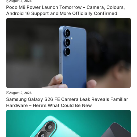
August 3, 2026
Poco M8 Power Launch Tomorrow – Camera, Colours,
Android 16 Support and More Officially Confirmed
August 2, 2026
Samsung Galaxy S26 FE Camera Leak Reveals Familiar
Hardware – Here’s What Could Be New