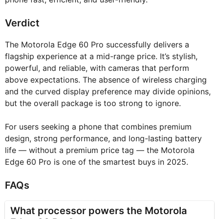
Verdict
The Motorola Edge 60 Pro successfully delivers a
flagship experience at a mid-range price. It’s stylish,
powerful, and reliable, with cameras that perform
above expectations. The absence of wireless charging
and the curved display preference may divide opinions,
but the overall package is too strong to ignore.
For users seeking a phone that combines premium
design, strong performance, and long-lasting battery
life — without a premium price tag — the Motorola
Edge 60 Pro is one of the smartest buys in 2025.
FAQs
What processor powers the Motorola