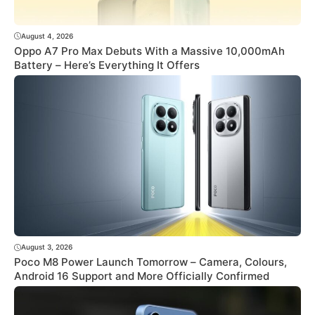
August 4, 2026
Oppo A7 Pro Max Debuts With a Massive 10,000mAh
Battery – Here’s Everything It Offers
August 3, 2026
Poco M8 Power Launch Tomorrow – Camera, Colours,
Android 16 Support and More Officially Confirmed