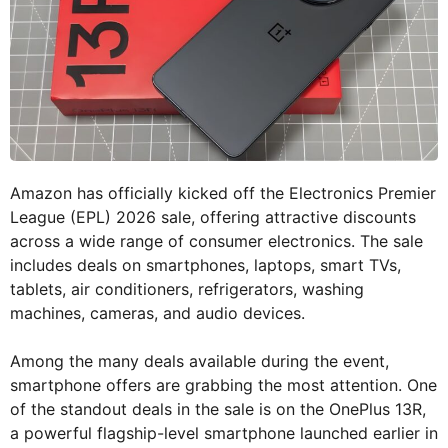
Amazon has officially kicked off the Electronics Premier
League (EPL) 2026 sale, offering attractive discounts
across a wide range of consumer electronics. The sale
includes deals on smartphones, laptops, smart TVs,
tablets, air conditioners, refrigerators, washing
machines, cameras, and audio devices.
Among the many deals available during the event,
smartphone offers are grabbing the most attention. One
of the standout deals in the sale is on the OnePlus 13R,
a powerful flagship-level smartphone launched earlier in