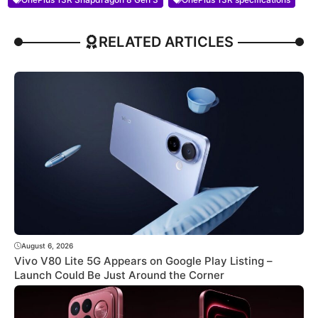
RELATED ARTICLES
August 6, 2026
Vivo V80 Lite 5G Appears on Google Play Listing –
Launch Could Be Just Around the Corner