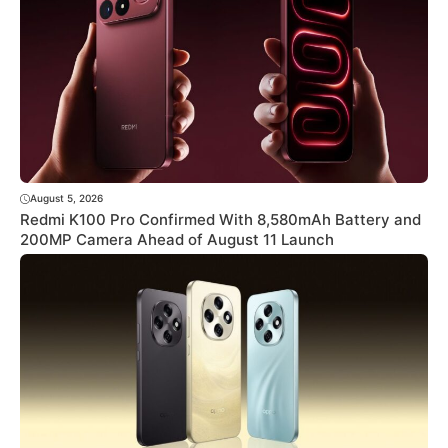
August 5, 2026
Redmi K100 Pro Confirmed With 8,580mAh Battery and
200MP Camera Ahead of August 11 Launch