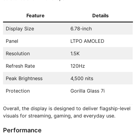
Feature
Details
Display Size
6.78-inch
Panel
LTPO AMOLED
Resolution
1.5K
Refresh Rate
120Hz
Peak Brightness
4,500 nits
Protection
Gorilla Glass 7i
Overall, the display is designed to deliver flagship-level
visuals for streaming, gaming, and everyday use.
Performance