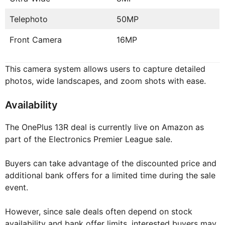
Telephoto
50MP
Front Camera
16MP
This camera system allows users to capture detailed
photos, wide landscapes, and zoom shots with ease.
Availability
The OnePlus 13R deal is currently live on Amazon as
part of the Electronics Premier League sale.
Buyers can take advantage of the discounted price and
additional bank offers for a limited time during the sale
event.
However, since sale deals often depend on stock
availability and bank offer limits, interested buyers may