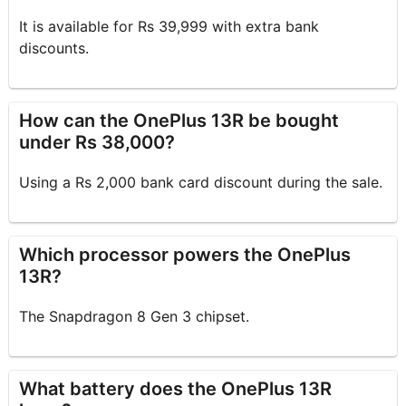
It is available for Rs 39,999 with extra bank
discounts.
How can the OnePlus 13R be bought
under Rs 38,000?
Using a Rs 2,000 bank card discount during the sale.
Which processor powers the OnePlus
13R?
The Snapdragon 8 Gen 3 chipset.
What battery does the OnePlus 13R