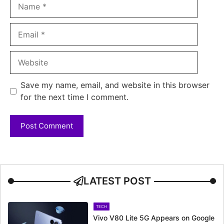
Name
Email
Website
Save my name, email, and website in this browser
for the next time I comment.
LATEST POST
TECH
Vivo V80 Lite 5G Appears on Google