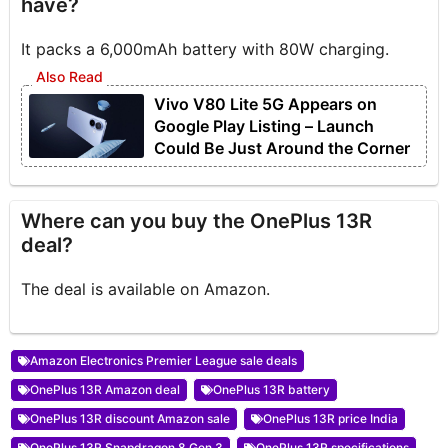
have?
It packs a 6,000mAh battery with 80W charging.
Vivo V80 Lite 5G Appears on
Google Play Listing – Launch
Could Be Just Around the Corner
Where can you buy the OnePlus 13R
deal?
The deal is available on Amazon.
Amazon Electronics Premier League sale deals
OnePlus 13R Amazon deal
OnePlus 13R battery
OnePlus 13R discount Amazon sale
OnePlus 13R price India
OnePlus 13R Snapdragon 8 Gen 3
OnePlus 13R specifications