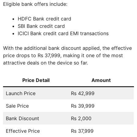
Eligible bank offers include:
HDFC Bank credit card
SBI Bank credit card
ICICI Bank credit card EMI transactions
With the additional bank discount applied, the effective
price drops to Rs 37,999, making it one of the most
attractive deals on the device so far.
Price Detail
Amount
Launch Price
Rs 42,999
Sale Price
Rs 39,999
Bank Discount
Rs 2,000
Effective Price
Rs 37,999