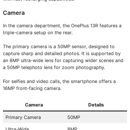
Camera
In the camera department, the OnePlus 13R features a
triple-camera setup on the rear.
The primary camera is a 50MP sensor, designed to
capture sharp and detailed photos. It is supported by
an 8MP ultra-wide lens for capturing wider scenes and
a 50MP telephoto lens for zoom photography.
For selfies and video calls, the smartphone offers a
16MP front-facing camera.
Camera
Details
Primary Camera
50MP
Ultra-Wide
8MP