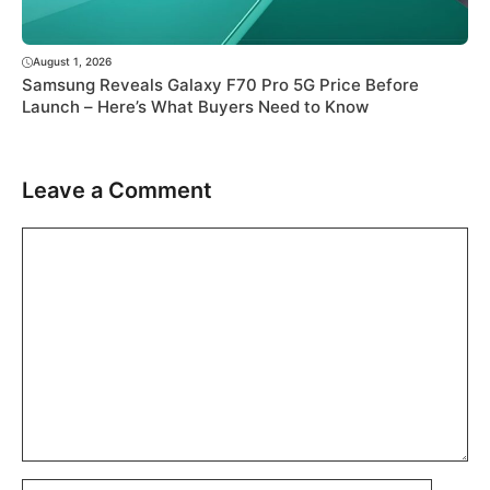
August 1, 2026
Samsung Reveals Galaxy F70 Pro 5G Price Before
Launch – Here’s What Buyers Need to Know
Leave a Comment
Comment