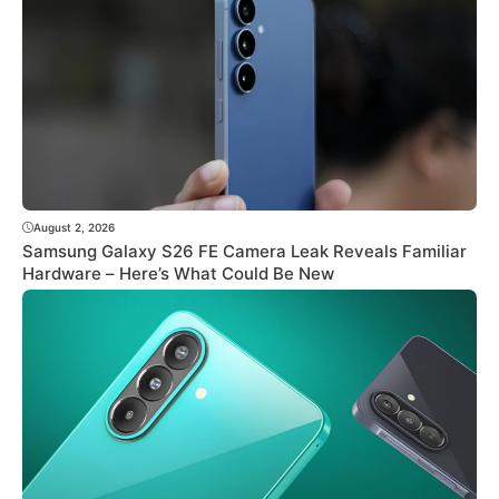
August 2, 2026
Samsung Galaxy S26 FE Camera Leak Reveals Familiar
Hardware – Here’s What Could Be New