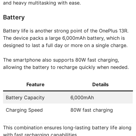
and heavy multitasking with ease.
Battery
Battery life is another strong point of the OnePlus 13R.
The device packs a large 6,000mAh battery, which is
designed to last a full day or more on a single charge.
The smartphone also supports 80W fast charging,
allowing the battery to recharge quickly when needed.
Feature
Details
Battery Capacity
6,000mAh
Charging Speed
80W fast charging
This combination ensures long-lasting battery life along
with fast recharging capabilities.