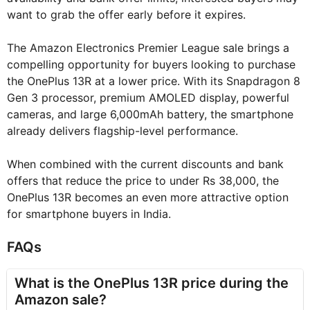
want to grab the offer early before it expires.
The Amazon Electronics Premier League sale brings a
compelling opportunity for buyers looking to purchase
the OnePlus 13R at a lower price. With its Snapdragon 8
Gen 3 processor, premium AMOLED display, powerful
cameras, and large 6,000mAh battery, the smartphone
already delivers flagship-level performance.
When combined with the current discounts and bank
offers that reduce the price to under Rs 38,000, the
OnePlus 13R becomes an even more attractive option
for smartphone buyers in India.
FAQs
What is the OnePlus 13R price during the
Amazon sale?