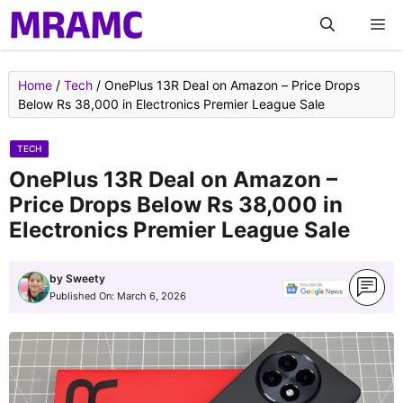
Skip
M
to
content
Home
/
Tech
/
OnePlus 13R Deal on Amazon – Price Drops
Below Rs 38,000 in Electronics Premier League Sale
TECH
OnePlus 13R Deal on Amazon –
Price Drops Below Rs 38,000 in
Electronics Premier League Sale
by
Sweety
Published On:
March 6, 2026