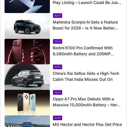
Play Listing – Launch Could Be Just
Around the Corner
AUTO
Mahindra Scorpio N Gets a Feature
Boost for 2026 – Is It Now Better
Equipped to Take on Rivals?
TECH
Redmi K100 Pro Confirmed With
8,580mAh Battery and 200MP
Camera Ahead of August 11 Launch
AUTO
China’s Kia Seltos Gets a High-Tech
Cabin That India Misses Out On
TECH
Oppo A7 Pro Max Debuts With a
Massive 10,000mAh Battery – Here’s
Everything It Offers
AUTO
MG Hector and Hector Plus Get Price