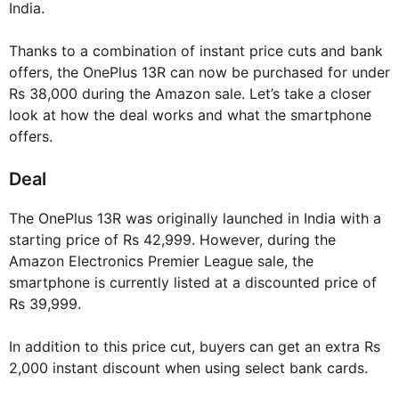
India.
Thanks to a combination of instant price cuts and bank
offers, the OnePlus 13R can now be purchased for under
Rs 38,000 during the Amazon sale. Let’s take a closer
look at how the deal works and what the smartphone
offers.
Deal
The OnePlus 13R was originally launched in India with a
starting price of Rs 42,999. However, during the
Amazon Electronics Premier League sale, the
smartphone is currently listed at a discounted price of
Rs 39,999.
In addition to this price cut, buyers can get an extra Rs
2,000 instant discount when using select bank cards.