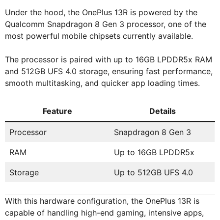
Under the hood, the OnePlus 13R is powered by the
Qualcomm Snapdragon 8 Gen 3 processor, one of the
most powerful mobile chipsets currently available.
The processor is paired with up to 16GB LPDDR5x RAM
and 512GB UFS 4.0 storage, ensuring fast performance,
smooth multitasking, and quicker app loading times.
Feature
Details
Processor
Snapdragon 8 Gen 3
RAM
Up to 16GB LPDDR5x
Storage
Up to 512GB UFS 4.0
With this hardware configuration, the OnePlus 13R is
capable of handling high-end gaming, intensive apps,