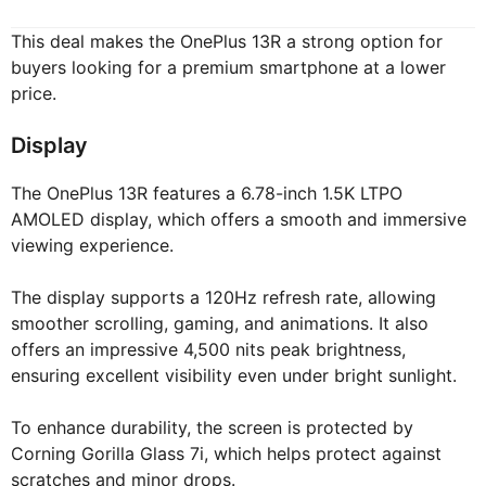
This deal makes the OnePlus 13R a strong option for
buyers looking for a premium smartphone at a lower
price.
Display
The OnePlus 13R features a 6.78-inch 1.5K LTPO
AMOLED display, which offers a smooth and immersive
viewing experience.
The display supports a 120Hz refresh rate, allowing
smoother scrolling, gaming, and animations. It also
offers an impressive 4,500 nits peak brightness,
ensuring excellent visibility even under bright sunlight.
To enhance durability, the screen is protected by
Corning Gorilla Glass 7i, which helps protect against
scratches and minor drops.