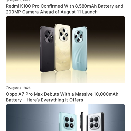
Redmi K100 Pro Confirmed With 8,580mAh Battery and
200MP Camera Ahead of August 11 Launch
August 4, 2026
Oppo A7 Pro Max Debuts With a Massive 10,000mAh
Battery – Here’s Everything It Offers