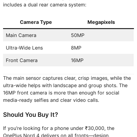
includes a dual rear camera system:
Camera Type
Megapixels
Main Camera
50MP
Ultra-Wide Lens
8MP
Front Camera
16MP
The main sensor captures clear, crisp images, while the
ultra-wide helps with landscape and group shots. The
16MP front camera is more than enough for social
media-ready selfies and clear video calls.
Should You Buy It?
If you’re looking for a phone under ₹30,000, the
OnePlus Nord 4 delivers on all fronts—design,