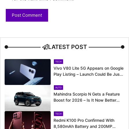
LATEST POST
TECH
Vivo V80 Lite 5G Appears on Google
Play Listing – Launch Could Be Just
Around the Corner
AUTO
Mahindra Scorpio N Gets a Feature
Boost for 2026 – Is It Now Better
Equipped to Take on Rivals?
TECH
Redmi K100 Pro Confirmed With
8,580mAh Battery and 200MP