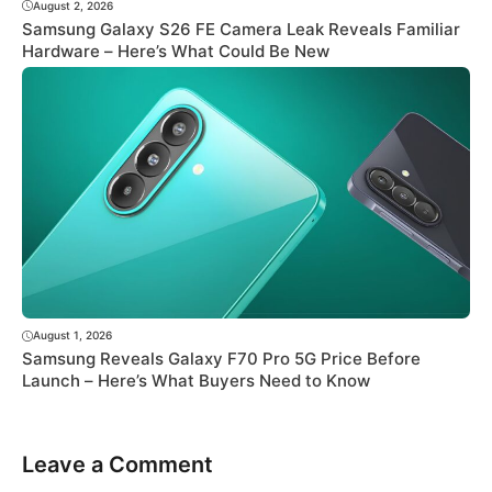
August 2, 2026
Samsung Galaxy S26 FE Camera Leak Reveals Familiar
Hardware – Here’s What Could Be New
August 1, 2026
Samsung Reveals Galaxy F70 Pro 5G Price Before
Launch – Here’s What Buyers Need to Know
Leave a Comment