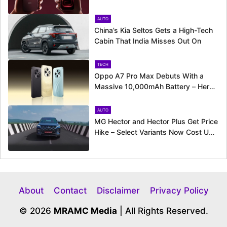
Camera Ahead of August 11 Launch
AUTO
China’s Kia Seltos Gets a High-Tech
Cabin That India Misses Out On
TECH
Oppo A7 Pro Max Debuts With a
Massive 10,000mAh Battery – Here’s
Everything It Offers
AUTO
MG Hector and Hector Plus Get Price
Hike – Select Variants Now Cost Up
to Rs. 50,800 More
About
Contact
Disclaimer
Privacy Policy
© 2026
MRAMC Media
| All Rights Reserved.