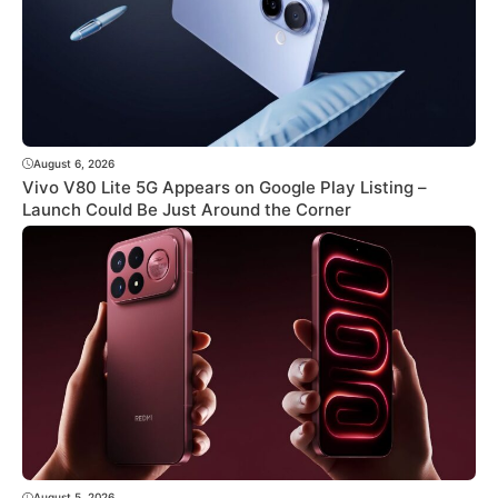
August 6, 2026
Vivo V80 Lite 5G Appears on Google Play Listing –
Launch Could Be Just Around the Corner
August 5, 2026