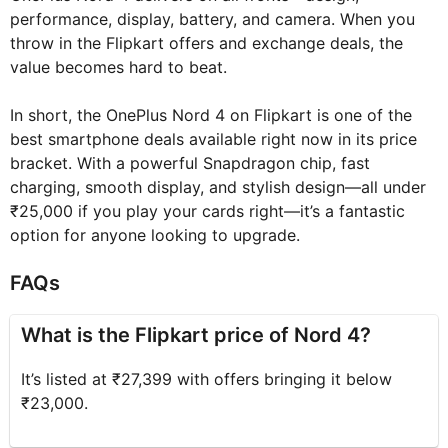
performance, display, battery, and camera. When you
throw in the Flipkart offers and exchange deals, the
value becomes hard to beat.
In short, the OnePlus Nord 4 on Flipkart is one of the
best smartphone deals available right now in its price
bracket. With a powerful Snapdragon chip, fast
charging, smooth display, and stylish design—all under
₹25,000 if you play your cards right—it’s a fantastic
option for anyone looking to upgrade.
FAQs
What is the Flipkart price of Nord 4?
It’s listed at ₹27,399 with offers bringing it below
₹23,000.