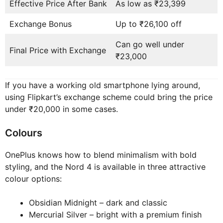
Effective Price After Bank
As low as ₹23,399
Exchange Bonus
Up to ₹26,100 off
Can go well under
Final Price with Exchange
₹23,000
If you have a working old smartphone lying around,
using Flipkart’s exchange scheme could bring the price
under ₹20,000 in some cases.
Colours
OnePlus knows how to blend minimalism with bold
styling, and the Nord 4 is available in three attractive
colour options:
Obsidian Midnight – dark and classic
Mercurial Silver – bright with a premium finish