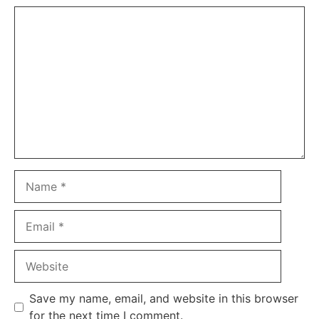
Comment
Name
Email
Website
Save my name, email, and website in this browser
for the next time I comment.