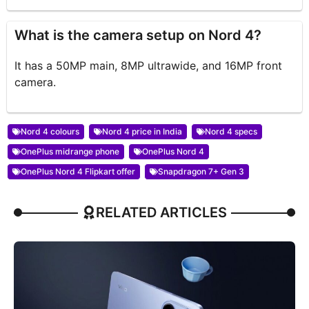
What is the camera setup on Nord 4?
It has a 50MP main, 8MP ultrawide, and 16MP front
camera.
Nord 4 colours
Nord 4 price in India
Nord 4 specs
OnePlus midrange phone
OnePlus Nord 4
OnePlus Nord 4 Flipkart offer
Snapdragon 7+ Gen 3
RELATED ARTICLES