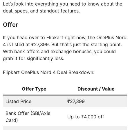
Let’s look into everything you need to know about the
deal, specs, and standout features.
Offer
If you head over to Flipkart right now, the OnePlus Nord
4 is listed at ₹27,399. But that’s just the starting point.
With bank offers and exchange bonuses, you could
grab it for significantly less.
Flipkart OnePlus Nord 4 Deal Breakdown:
Offer Type
Discount / Value
Listed Price
₹27,399
Bank Offer (SBI/Axis
Up to ₹4,000 off
Card)