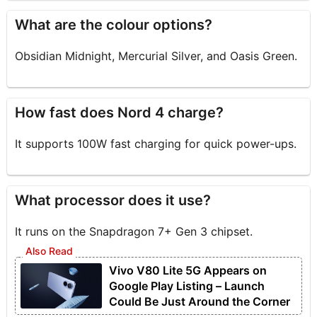
What are the colour options?
Obsidian Midnight, Mercurial Silver, and Oasis Green.
How fast does Nord 4 charge?
It supports 100W fast charging for quick power-ups.
What processor does it use?
It runs on the Snapdragon 7+ Gen 3 chipset.
Vivo V80 Lite 5G Appears on
Google Play Listing – Launch
Could Be Just Around the Corner