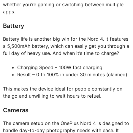
whether you’re gaming or switching between multiple
apps.
Battery
Battery life is another big win for the Nord 4. It features
a 5,500mAh battery, which can easily get you through a
full day of heavy use. And when it’s time to charge?
Charging Speed – 100W fast charging
Result – 0 to 100% in under 30 minutes (claimed)
This makes the device ideal for people constantly on
the go and unwilling to wait hours to refuel.
Cameras
The camera setup on the OnePlus Nord 4 is designed to
handle day-to-day photography needs with ease. It