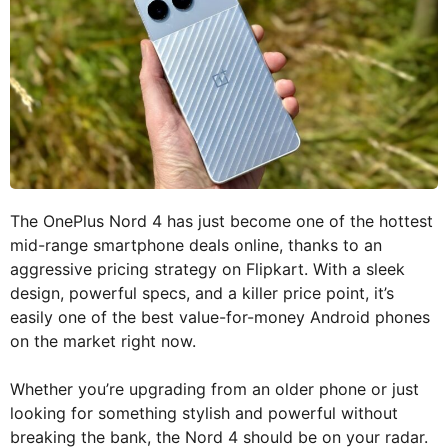
The OnePlus Nord 4 has just become one of the hottest
mid-range smartphone deals online, thanks to an
aggressive pricing strategy on Flipkart. With a sleek
design, powerful specs, and a killer price point, it’s
easily one of the best value-for-money Android phones
on the market right now.
Whether you’re upgrading from an older phone or just
looking for something stylish and powerful without
breaking the bank, the Nord 4 should be on your radar.