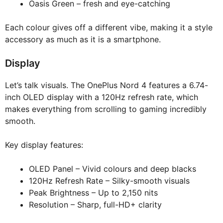
Oasis Green – fresh and eye-catching
Each colour gives off a different vibe, making it a style
accessory as much as it is a smartphone.
Display
Let’s talk visuals. The OnePlus Nord 4 features a 6.74-
inch OLED display with a 120Hz refresh rate, which
makes everything from scrolling to gaming incredibly
smooth.
Key display features:
OLED Panel – Vivid colours and deep blacks
120Hz Refresh Rate – Silky-smooth visuals
Peak Brightness – Up to 2,150 nits
Resolution – Sharp, full-HD+ clarity