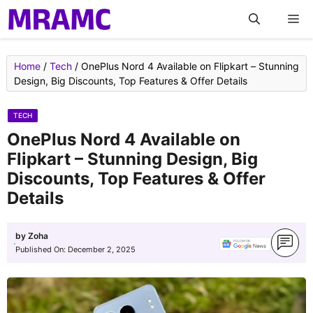
Skip
M
to
content
Home
/
Tech
/
OnePlus Nord 4 Available on Flipkart – Stunning
Design, Big Discounts, Top Features & Offer Details
TECH
OnePlus Nord 4 Available on
Flipkart – Stunning Design, Big
Discounts, Top Features & Offer
Details
by
Zoha
Published On:
December 2, 2025