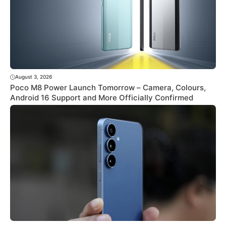
August 3, 2026
Poco M8 Power Launch Tomorrow – Camera, Colours,
Android 16 Support and More Officially Confirmed