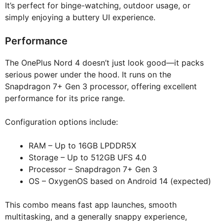
It’s perfect for binge-watching, outdoor usage, or
simply enjoying a buttery UI experience.
Performance
The OnePlus Nord 4 doesn’t just look good—it packs
serious power under the hood. It runs on the
Snapdragon 7+ Gen 3 processor, offering excellent
performance for its price range.
Configuration options include:
RAM – Up to 16GB LPDDR5X
Storage – Up to 512GB UFS 4.0
Processor – Snapdragon 7+ Gen 3
OS – OxygenOS based on Android 14 (expected)
This combo means fast app launches, smooth
multitasking, and a generally snappy experience,