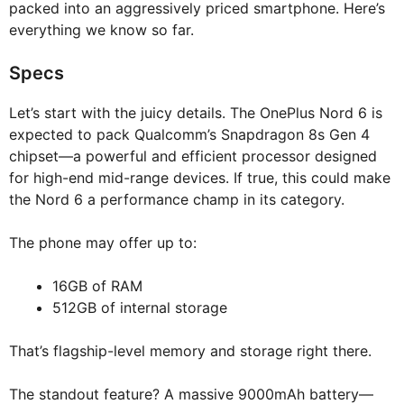
packed into an aggressively priced smartphone. Here’s
everything we know so far.
Specs
Let’s start with the juicy details. The OnePlus Nord 6 is
expected to pack Qualcomm’s Snapdragon 8s Gen 4
chipset—a powerful and efficient processor designed
for high-end mid-range devices. If true, this could make
the Nord 6 a performance champ in its category.
The phone may offer up to:
16GB of RAM
512GB of internal storage
That’s flagship-level memory and storage right there.
The standout feature? A massive 9000mAh battery—