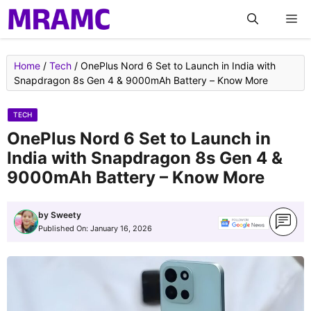
Skip
M
to
content
Home
/
Tech
/
OnePlus Nord 6 Set to Launch in India with
Snapdragon 8s Gen 4 & 9000mAh Battery – Know More
TECH
OnePlus Nord 6 Set to Launch in
India with Snapdragon 8s Gen 4 &
9000mAh Battery – Know More
by
Sweety
Published On:
January 16, 2026