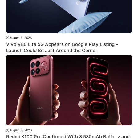
August 6, 2026
Vivo V80 Lite 5G Appears on Google Play Listing –
Launch Could Be Just Around the Corner
August 5, 2026
Redmi K100 Pro Confirmed With 8,580mAh Battery and