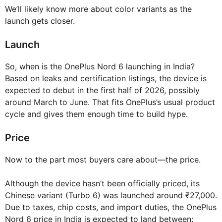
We’ll likely know more about color variants as the
launch gets closer.
Launch
So, when is the OnePlus Nord 6 launching in India?
Based on leaks and certification listings, the device is
expected to debut in the first half of 2026, possibly
around March to June. That fits OnePlus’s usual product
cycle and gives them enough time to build hype.
Price
Now to the part most buyers care about—the price.
Although the device hasn’t been officially priced, its
Chinese variant (Turbo 6) was launched around ₹27,000.
Due to taxes, chip costs, and import duties, the OnePlus
Nord 6 price in India is expected to land between: