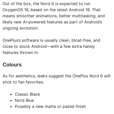
Out of the box, the Nord 6 is expected to run
OxygenOS 16, based on the latest Android 16. That
means smoother animations, better multitasking, and
likely new AI-powered features as part of Android’s
ongoing evolution.
OnePlus’s software is usually clean, bloat-free, and
close to stock Android—with a few extra handy
features thrown in.
Colours
As for aesthetics, leaks suggest the OnePlus Nord 6 will
stick to fan favorites:
Classic Black
Nord Blue
Possibly a new matte or pastel finish