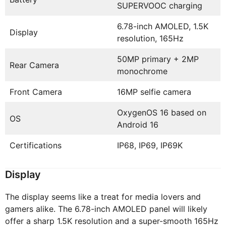
SUPERVOOC charging
6.78-inch AMOLED, 1.5K
Display
resolution, 165Hz
50MP primary + 2MP
Rear Camera
monochrome
Front Camera
16MP selfie camera
OxygenOS 16 based on
OS
Android 16
Certifications
IP68, IP69, IP69K
Display
The display seems like a treat for media lovers and
gamers alike. The 6.78-inch AMOLED panel will likely
offer a sharp 1.5K resolution and a super-smooth 165Hz