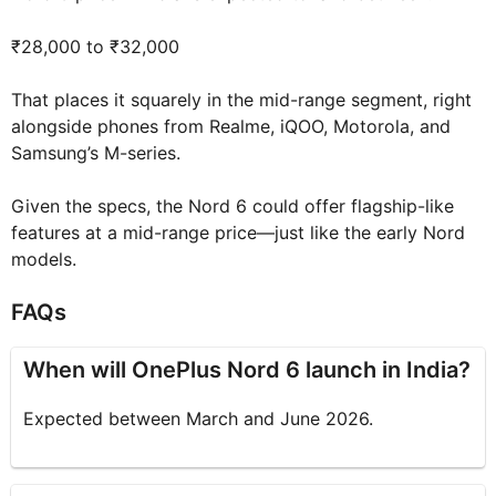
₹28,000 to ₹32,000
That places it squarely in the mid-range segment, right
alongside phones from Realme, iQOO, Motorola, and
Samsung’s M-series.
Given the specs, the Nord 6 could offer flagship-like
features at a mid-range price—just like the early Nord
models.
FAQs
When will OnePlus Nord 6 launch in India?
Expected between March and June 2026.