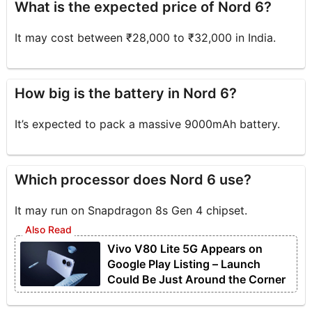
What is the expected price of Nord 6?
It may cost between ₹28,000 to ₹32,000 in India.
How big is the battery in Nord 6?
It’s expected to pack a massive 9000mAh battery.
Which processor does Nord 6 use?
It may run on Snapdragon 8s Gen 4 chipset.
Vivo V80 Lite 5G Appears on
Google Play Listing – Launch
Could Be Just Around the Corner