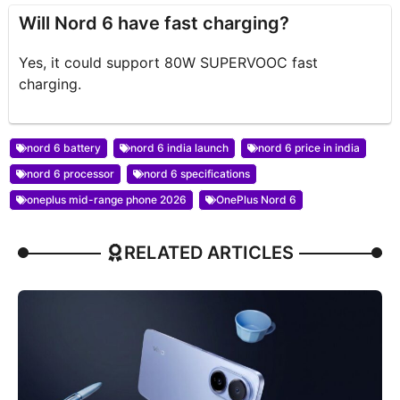
Will Nord 6 have fast charging?
Yes, it could support 80W SUPERVOOC fast
charging.
nord 6 battery
nord 6 india launch
nord 6 price in india
nord 6 processor
nord 6 specifications
oneplus mid-range phone 2026
OnePlus Nord 6
RELATED ARTICLES