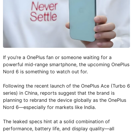
If you’re a OnePlus fan or someone waiting for a
powerful mid-range smartphone, the upcoming OnePlus
Nord 6 is something to watch out for.
Following the recent launch of the OnePlus Ace (Turbo 6
series) in China, reports suggest that the brand is
planning to rebrand the device globally as the OnePlus
Nord 6—especially for markets like India.
The leaked specs hint at a solid combination of
performance, battery life, and display quality—all