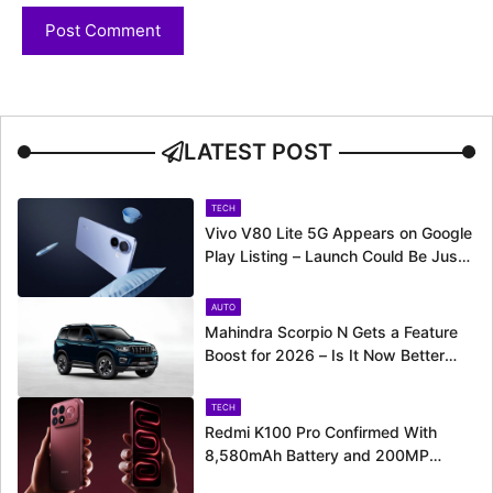
LATEST POST
TECH
Vivo V80 Lite 5G Appears on Google
Play Listing – Launch Could Be Just
Around the Corner
AUTO
Mahindra Scorpio N Gets a Feature
Boost for 2026 – Is It Now Better
Equipped to Take on Rivals?
TECH
Redmi K100 Pro Confirmed With
8,580mAh Battery and 200MP
Camera Ahead of August 11 Launch