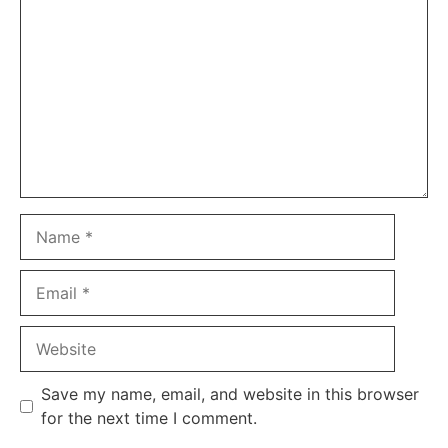
Name
Email
Website
Save my name, email, and website in this browser
for the next time I comment.