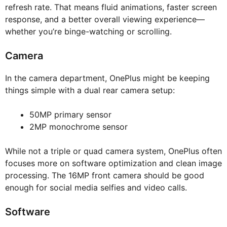
refresh rate. That means fluid animations, faster screen
response, and a better overall viewing experience—
whether you’re binge-watching or scrolling.
Camera
In the camera department, OnePlus might be keeping
things simple with a dual rear camera setup:
50MP primary sensor
2MP monochrome sensor
While not a triple or quad camera system, OnePlus often
focuses more on software optimization and clean image
processing. The 16MP front camera should be good
enough for social media selfies and video calls.
Software