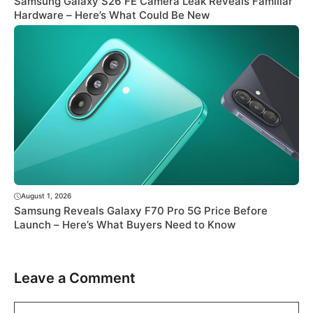
Samsung Galaxy S26 FE Camera Leak Reveals Familiar
Hardware – Here’s What Could Be New
August 1, 2026
Samsung Reveals Galaxy F70 Pro 5G Price Before
Launch – Here’s What Buyers Need to Know
Leave a Comment
Comment