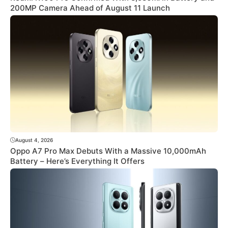
200MP Camera Ahead of August 11 Launch
August 4, 2026
Oppo A7 Pro Max Debuts With a Massive 10,000mAh
Battery – Here’s Everything It Offers