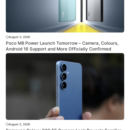
August 3, 2026
Poco M8 Power Launch Tomorrow – Camera, Colours,
Android 16 Support and More Officially Confirmed
August 2, 2026