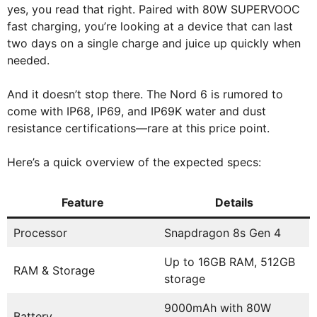
yes, you read that right. Paired with 80W SUPERVOOC
fast charging, you’re looking at a device that can last
two days on a single charge and juice up quickly when
needed.
And it doesn’t stop there. The Nord 6 is rumored to
come with IP68, IP69, and IP69K water and dust
resistance certifications—rare at this price point.
Here’s a quick overview of the expected specs:
Feature
Details
Processor
Snapdragon 8s Gen 4
Up to 16GB RAM, 512GB
RAM & Storage
storage
9000mAh with 80W
Battery