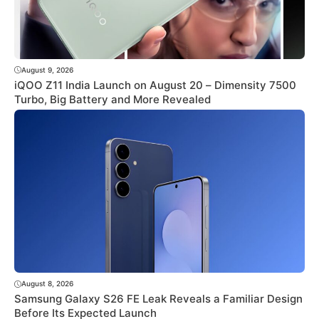
August 9, 2026
iQOO Z11 India Launch on August 20 – Dimensity 7500
Turbo, Big Battery and More Revealed
August 8, 2026
Samsung Galaxy S26 FE Leak Reveals a Familiar Design
Before Its Expected Launch