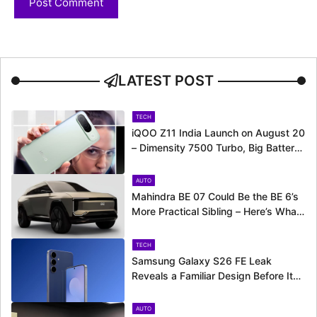
LATEST POST
TECH
iQOO Z11 India Launch on August 20
– Dimensity 7500 Turbo, Big Battery
and More Revealed
AUTO
Mahindra BE 07 Could Be the BE 6’s
More Practical Sibling – Here’s What
to Expect
TECH
Samsung Galaxy S26 FE Leak
Reveals a Familiar Design Before Its
Expected Launch
AUTO