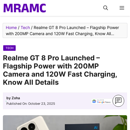
Skip
M
to
content
Home
/
Tech
/
Realme GT 8 Pro Launched – Flagship Power
with 200MP Camera and 120W Fast Charging, Know All
Details
TECH
Realme GT 8 Pro Launched –
Flagship Power with 200MP
Camera and 120W Fast Charging,
Know All Details
by
Zoha
Published On:
October 23, 2025