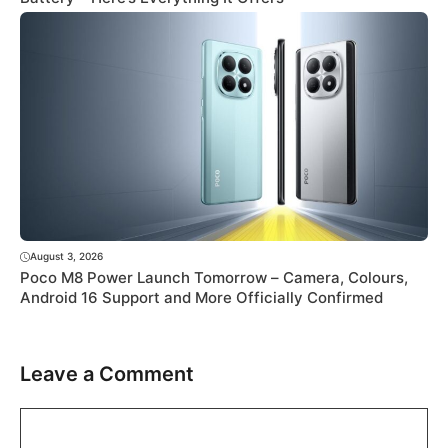
August 3, 2026
Poco M8 Power Launch Tomorrow – Camera, Colours,
Android 16 Support and More Officially Confirmed
Leave a Comment
Comment