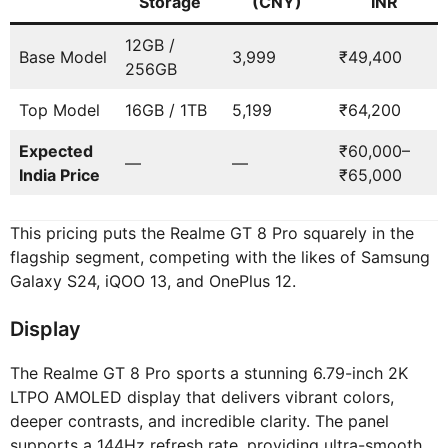
Storage
(CNY)
INR
12GB /
Base Model
3,999
₹49,400
256GB
Top Model
16GB / 1TB
5,199
₹64,200
Expected
₹60,000–
—
—
India Price
₹65,000
This pricing puts the Realme GT 8 Pro squarely in the
flagship segment, competing with the likes of Samsung
Galaxy S24, iQOO 13, and OnePlus 12.
Display
The Realme GT 8 Pro sports a stunning 6.79-inch 2K
LTPO AMOLED display that delivers vibrant colors,
deeper contrasts, and incredible clarity. The panel
supports a 144Hz refresh rate, providing ultra-smooth