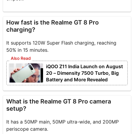
How fast is the Realme GT 8 Pro
charging?
It supports 120W Super Flash charging, reaching
50% in 15 minutes.
iQOO Z11 India Launch on August
20 – Dimensity 7500 Turbo, Big
Battery and More Revealed
What is the Realme GT 8 Pro camera
setup?
It has a 50MP main, 50MP ultra-wide, and 200MP
periscope camera.