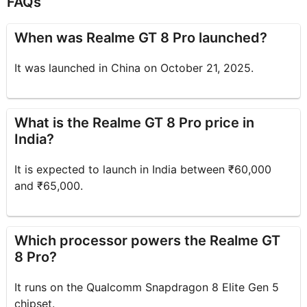
FAQs
When was Realme GT 8 Pro launched?
It was launched in China on October 21, 2025.
What is the Realme GT 8 Pro price in
India?
It is expected to launch in India between ₹60,000
and ₹65,000.
Which processor powers the Realme GT
8 Pro?
It runs on the Qualcomm Snapdragon 8 Elite Gen 5
chipset.