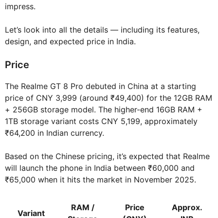
impress.
Let’s look into all the details — including its features,
design, and expected price in India.
Price
The Realme GT 8 Pro debuted in China at a starting
price of CNY 3,999 (around ₹49,400) for the 12GB RAM
+ 256GB storage model. The higher-end 16GB RAM +
1TB storage variant costs CNY 5,199, approximately
₹64,200 in Indian currency.
Based on the Chinese pricing, it’s expected that Realme
will launch the phone in India between ₹60,000 and
₹65,000 when it hits the market in November 2025.
RAM /
Price
Approx.
Variant