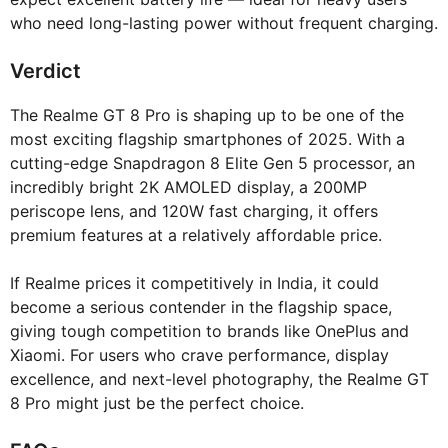
who need long-lasting power without frequent charging.
Verdict
The Realme GT 8 Pro is shaping up to be one of the
most exciting flagship smartphones of 2025. With a
cutting-edge Snapdragon 8 Elite Gen 5 processor, an
incredibly bright 2K AMOLED display, a 200MP
periscope lens, and 120W fast charging, it offers
premium features at a relatively affordable price.
If Realme prices it competitively in India, it could
become a serious contender in the flagship space,
giving tough competition to brands like OnePlus and
Xiaomi. For users who crave performance, display
excellence, and next-level photography, the Realme GT
8 Pro might just be the perfect choice.