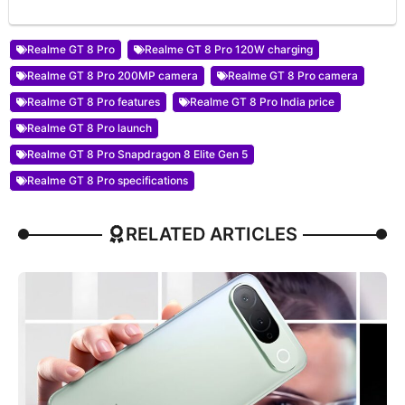
Realme GT 8 Pro
Realme GT 8 Pro 120W charging
Realme GT 8 Pro 200MP camera
Realme GT 8 Pro camera
Realme GT 8 Pro features
Realme GT 8 Pro India price
Realme GT 8 Pro launch
Realme GT 8 Pro Snapdragon 8 Elite Gen 5
Realme GT 8 Pro specifications
RELATED ARTICLES