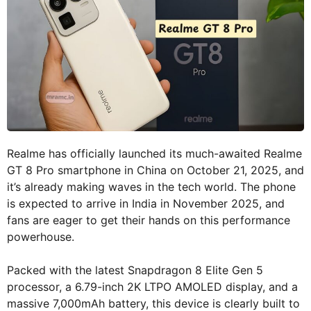
Realme has officially launched its much-awaited Realme
GT 8 Pro smartphone in China on October 21, 2025, and
it’s already making waves in the tech world. The phone
is expected to arrive in India in November 2025, and
fans are eager to get their hands on this performance
powerhouse.
Packed with the latest Snapdragon 8 Elite Gen 5
processor, a 6.79-inch 2K LTPO AMOLED display, and a
massive 7,000mAh battery, this device is clearly built to