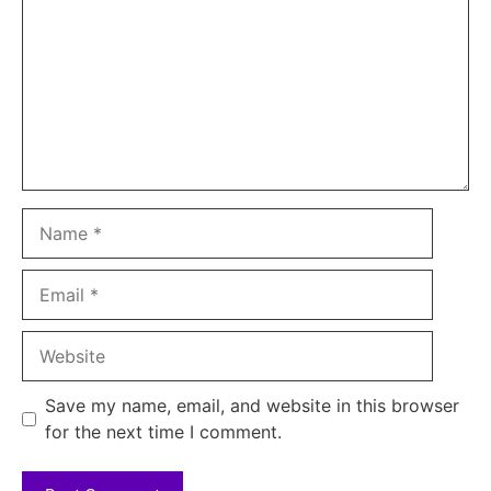
Name
Email
Website
Save my name, email, and website in this browser
for the next time I comment.