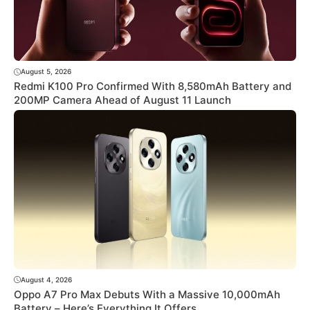
August 5, 2026
Redmi K100 Pro Confirmed With 8,580mAh Battery and
200MP Camera Ahead of August 11 Launch
August 4, 2026
Oppo A7 Pro Max Debuts With a Massive 10,000mAh
Battery – Here’s Everything It Offers