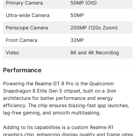
Primary Camera
50MP (OIS)
Ultra-wide Camera
50MP
Periscope Camera
200MP (120x Zoom)
Front Camera
32MP
Video
8K and 4K Recording
Performance
Powering the Realme GT 8 Pro is the Qualcomm
Snapdragon 8 Elite Gen 5 chipset, built on a 3nm
architecture for better performance and energy
efficiency. The chip ensures blazing-fast app launches,
lag-free gaming, and smooth multitasking.
Adding to its capabilities is a custom Realme R1
graphics chip, enhancing display quality and frame rates