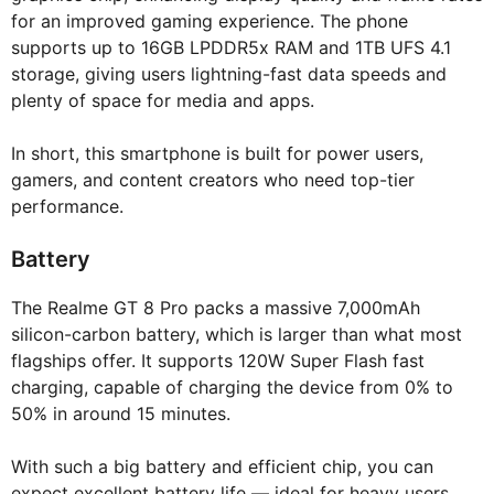
for an improved gaming experience. The phone
supports up to 16GB LPDDR5x RAM and 1TB UFS 4.1
storage, giving users lightning-fast data speeds and
plenty of space for media and apps.
In short, this smartphone is built for power users,
gamers, and content creators who need top-tier
performance.
Battery
The Realme GT 8 Pro packs a massive 7,000mAh
silicon-carbon battery, which is larger than what most
flagships offer. It supports 120W Super Flash fast
charging, capable of charging the device from 0% to
50% in around 15 minutes.
With such a big battery and efficient chip, you can
expect excellent battery life — ideal for heavy users