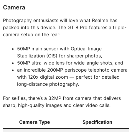
Camera
Photography enthusiasts will love what Realme has
packed into this device. The GT 8 Pro features a triple-
camera setup on the rear:
50MP main sensor with Optical Image
Stabilization (OIS) for sharper photos,
50MP ultra-wide lens for wide-angle shots, and
an incredible 200MP periscope telephoto camera
with 120x digital zoom — perfect for detailed
long-distance photography.
For selfies, there’s a 32MP front camera that delivers
sharp, high-quality images and clear video calls.
Camera Type
Specification