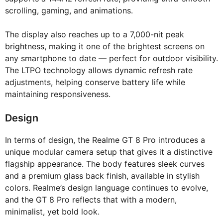
scrolling, gaming, and animations.
The display also reaches up to a 7,000-nit peak
brightness, making it one of the brightest screens on
any smartphone to date — perfect for outdoor visibility.
The LTPO technology allows dynamic refresh rate
adjustments, helping conserve battery life while
maintaining responsiveness.
Design
In terms of design, the Realme GT 8 Pro introduces a
unique modular camera setup that gives it a distinctive
flagship appearance. The body features sleek curves
and a premium glass back finish, available in stylish
colors. Realme’s design language continues to evolve,
and the GT 8 Pro reflects that with a modern,
minimalist, yet bold look.