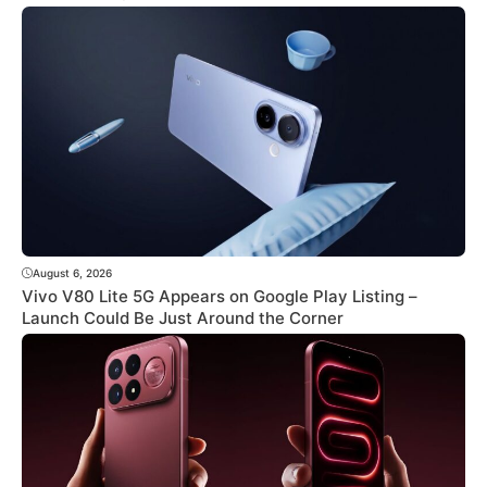
August 6, 2026
Vivo V80 Lite 5G Appears on Google Play Listing –
Launch Could Be Just Around the Corner