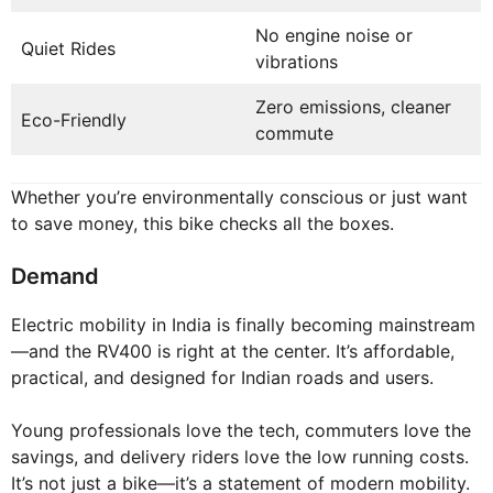
No engine noise or
Quiet Rides
vibrations
Zero emissions, cleaner
Eco-Friendly
commute
Whether you’re environmentally conscious or just want
to save money, this bike checks all the boxes.
Demand
Electric mobility in India is finally becoming mainstream
—and the RV400 is right at the center. It’s affordable,
practical, and designed for Indian roads and users.
Young professionals love the tech, commuters love the
savings, and delivery riders love the low running costs.
It’s not just a bike—it’s a statement of modern mobility.