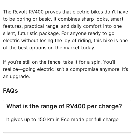
The Revolt RV400 proves that electric bikes don’t have
to be boring or basic. It combines sharp looks, smart
features, practical range, and daily comfort into one
silent, futuristic package. For anyone ready to go
electric without losing the joy of riding, this bike is one
of the best options on the market today.
If you’re still on the fence, take it for a spin. You’ll
realize—going electric isn’t a compromise anymore. It’s
an upgrade.
FAQs
What is the range of RV400 per charge?
It gives up to 150 km in Eco mode per full charge.