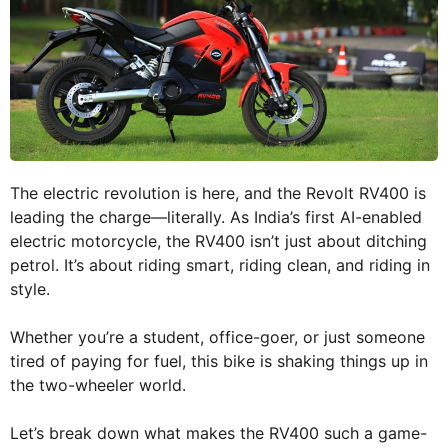
The electric revolution is here, and the Revolt RV400 is
leading the charge—literally. As India’s first AI-enabled
electric motorcycle, the RV400 isn’t just about ditching
petrol. It’s about riding smart, riding clean, and riding in
style.
Whether you’re a student, office-goer, or just someone
tired of paying for fuel, this bike is shaking things up in
the two-wheeler world.
Let’s break down what makes the RV400 such a game-