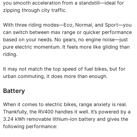
you smooth acceleration from a standstill—ideal for
zipping through city traffic.
With three riding modes—Eco, Normal, and Sport—you
can switch between max range or quicker performance
based on your needs. No gears, no engine noise—just
pure electric momentum. It feels more like gliding than
riding.
It may not match the top speed of fuel bikes, but for
urban commuting, it does more than enough.
Battery
When it comes to electric bikes, range anxiety is real.
Thankfully, the RV400 handles it well. It’s powered by a
3.24 kWh removable lithium-ion battery and gives the
following performance: