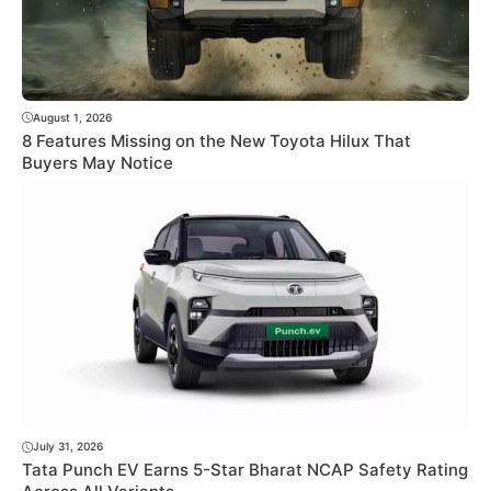
August 1, 2026
8 Features Missing on the New Toyota Hilux That
Buyers May Notice
July 31, 2026
Tata Punch EV Earns 5-Star Bharat NCAP Safety Rating