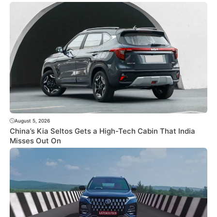
August 5, 2026
China’s Kia Seltos Gets a High-Tech Cabin That India
Misses Out On