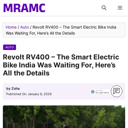
Skip
M
to
content
Home
/
Auto
/
Revolt RV400 – The Smart Electric Bike India
Was Waiting For, Here’s All the Details
AUTO
Revolt RV400 – The Smart Electric
Bike India Was Waiting For, Here’s
All the Details
by
Zoha
Published On:
January 9, 2026