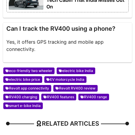
Tech Cabin That India Misses Out
On
Can I track the RV400 using a phone?
Yes, it offers GPS tracking and mobile app
connectivity.
eco-friendly two wheeler
electric bike India
electric bike price
EV motorcycle India
Revolt app connectivity
Revolt RV400 review
RV400 charging
RV400 features
RV400 range
smart e-bike India
RELATED ARTICLES