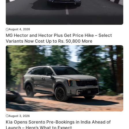
August 4, 2026
MG Hector and Hector Plus Get Price Hike – Select
Variants Now Cost Up to Rs. 50,800 More
August 3, 2026
Kia Opens Sorento Pre-Bookings in India Ahead of
Launch – Here’s What to Expect