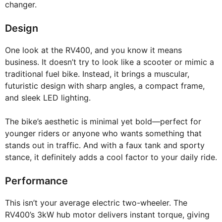
changer.
Design
One look at the RV400, and you know it means
business. It doesn’t try to look like a scooter or mimic a
traditional fuel bike. Instead, it brings a muscular,
futuristic design with sharp angles, a compact frame,
and sleek LED lighting.
The bike’s aesthetic is minimal yet bold—perfect for
younger riders or anyone who wants something that
stands out in traffic. And with a faux tank and sporty
stance, it definitely adds a cool factor to your daily ride.
Performance
This isn’t your average electric two-wheeler. The
RV400’s 3kW hub motor delivers instant torque, giving