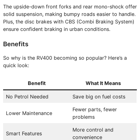
The upside-down front forks and rear mono-shock offer
solid suspension, making bumpy roads easier to handle.
Plus, the disc brakes with CBS (Combi Braking System)
ensure confident braking in urban conditions.
Benefits
So why is the RV400 becoming so popular? Here’s a
quick look:
Benefit
What It Means
No Petrol Needed
Save big on fuel costs
Fewer parts, fewer
Lower Maintenance
problems
More control and
Smart Features
convenience