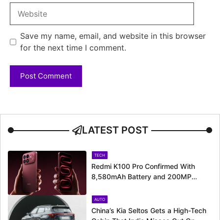
Website
Save my name, email, and website in this browser
for the next time I comment.
LATEST POST
TECH
Redmi K100 Pro Confirmed With
8,580mAh Battery and 200MP
Camera Ahead of August 11 Launch
AUTO
China’s Kia Seltos Gets a High-Tech