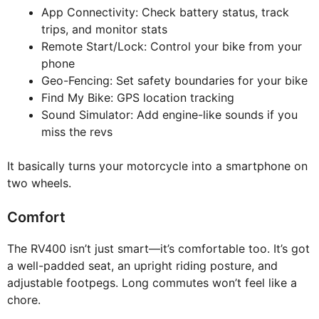
App Connectivity: Check battery status, track
trips, and monitor stats
Remote Start/Lock: Control your bike from your
phone
Geo-Fencing: Set safety boundaries for your bike
Find My Bike: GPS location tracking
Sound Simulator: Add engine-like sounds if you
miss the revs
It basically turns your motorcycle into a smartphone on
two wheels.
Comfort
The RV400 isn’t just smart—it’s comfortable too. It’s got
a well-padded seat, an upright riding posture, and
adjustable footpegs. Long commutes won’t feel like a
chore.