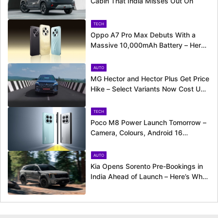
Cabin That India Misses Out On
TECH
Oppo A7 Pro Max Debuts With a
Massive 10,000mAh Battery – Here’s
Everything It Offers
AUTO
MG Hector and Hector Plus Get Price
Hike – Select Variants Now Cost Up
to Rs. 50,800 More
TECH
Poco M8 Power Launch Tomorrow –
Camera, Colours, Android 16
Support and More Officially
Confirmed
AUTO
Kia Opens Sorento Pre-Bookings in
India Ahead of Launch – Here’s What
to Expect