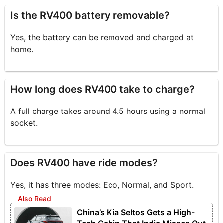
Is the RV400 battery removable?
Yes, the battery can be removed and charged at
home.
How long does RV400 take to charge?
A full charge takes around 4.5 hours using a normal
socket.
Does RV400 have ride modes?
Yes, it has three modes: Eco, Normal, and Sport.
China’s Kia Seltos Gets a High-