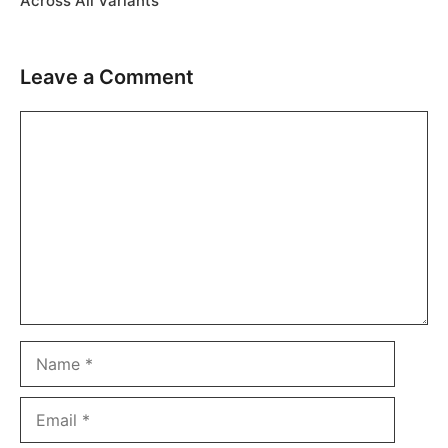
Across All Variants
Leave a Comment
Comment
Name
Email