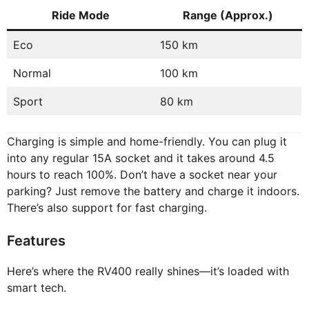
Ride Mode
Range (Approx.)
Eco
150 km
Normal
100 km
Sport
80 km
Charging is simple and home-friendly. You can plug it
into any regular 15A socket and it takes around 4.5
hours to reach 100%. Don’t have a socket near your
parking? Just remove the battery and charge it indoors.
There’s also support for fast charging.
Features
Here’s where the RV400 really shines—it’s loaded with
smart tech.