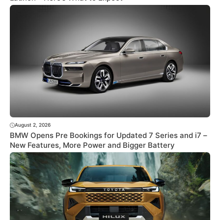
August 2, 2026
BMW Opens Pre Bookings for Updated 7 Series and i7 –
New Features, More Power and Bigger Battery