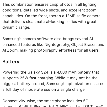
This combination ensures crisp photos in all lighting
conditions, detailed wide shots, and excellent zoom
capabilities. On the front, there’s a 12MP selfie camera
that delivers clear, natural-looking selfies with great
dynamic range.
Samsung’s camera software also brings several AI-
enhanced features like Nightography, Object Eraser, and
AI Zoom, making photography effortless for all users.
Battery
Powering the Galaxy S24 is a 4,000 mAh battery that
supports 25W fast charging. While it may not be the
biggest battery around, Samsung’s optimization ensures
a full day of moderate use on a single charge.
Connectivity-wise, the smartphone includes 5G
support, Wi-Fi 6, Bluetooth 5.3, NFC, and a USB Type-C