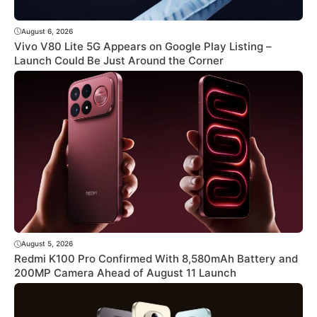
August 6, 2026
Vivo V80 Lite 5G Appears on Google Play Listing –
Launch Could Be Just Around the Corner
August 5, 2026
Redmi K100 Pro Confirmed With 8,580mAh Battery and
200MP Camera Ahead of August 11 Launch