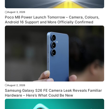
August 3, 2026
Poco M8 Power Launch Tomorrow – Camera, Colours,
Android 16 Support and More Officially Confirmed
August 2, 2026
Samsung Galaxy S26 FE Camera Leak Reveals Familiar
Hardware – Here’s What Could Be New