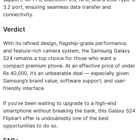
3.2 port, ensuring seamless data transfer and
connectivity.
Verdict
With its refined design, flagship-grade performance,
and feature-rich camera system, the Samsung Galaxy
S24 remains a top choice for those who want a
compact premium phone. At an effective price of under
Rs 40,000, it’s an unbeatable deal — especially given
Samsung’s brand value, software support, and user-
friendly interface.
If you’ve been waiting to upgrade to a high-end
smartphone without breaking the bank, this Galaxy S24
Flipkart offer is undoubtedly one of the best
opportunities to do so.