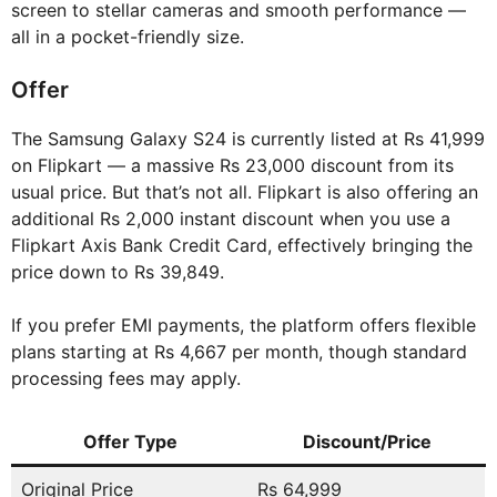
screen to stellar cameras and smooth performance —
all in a pocket-friendly size.
Offer
The Samsung Galaxy S24 is currently listed at Rs 41,999
on Flipkart — a massive Rs 23,000 discount from its
usual price. But that’s not all. Flipkart is also offering an
additional Rs 2,000 instant discount when you use a
Flipkart Axis Bank Credit Card, effectively bringing the
price down to Rs 39,849.
If you prefer EMI payments, the platform offers flexible
plans starting at Rs 4,667 per month, though standard
processing fees may apply.
Offer Type
Discount/Price
Original Price
Rs 64,999