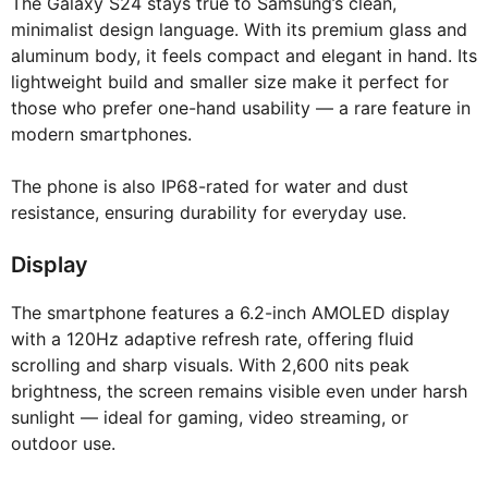
The Galaxy S24 stays true to Samsung’s clean,
minimalist design language. With its premium glass and
aluminum body, it feels compact and elegant in hand. Its
lightweight build and smaller size make it perfect for
those who prefer one-hand usability — a rare feature in
modern smartphones.
The phone is also IP68-rated for water and dust
resistance, ensuring durability for everyday use.
Display
The smartphone features a 6.2-inch AMOLED display
with a 120Hz adaptive refresh rate, offering fluid
scrolling and sharp visuals. With 2,600 nits peak
brightness, the screen remains visible even under harsh
sunlight — ideal for gaming, video streaming, or
outdoor use.