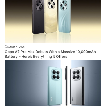
August 4, 2026
Oppo A7 Pro Max Debuts With a Massive 10,000mAh
Battery – Here’s Everything It Offers