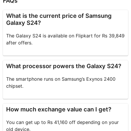
FAQs
What is the current price of Samsung
Galaxy S24?
The Galaxy S24 is available on Flipkart for Rs 39,849
after offers.
What processor powers the Galaxy S24?
The smartphone runs on Samsung’s Exynos 2400
chipset.
How much exchange value can I get?
You can get up to Rs 41,160 off depending on your
old device.