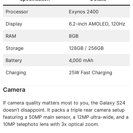
Processor
Exynos 2400
Display
6.2-inch AMOLED, 120Hz
RAM
8GB
Storage
128GB / 256GB
Battery
4,000 mAh
Charging
25W Fast Charging
Camera
If camera quality matters most to you, the Galaxy S24
doesn’t disappoint. It packs a triple rear camera setup
featuring a 50MP main sensor, a 12MP ultra-wide, and a
10MP telephoto lens with 3x optical zoom.