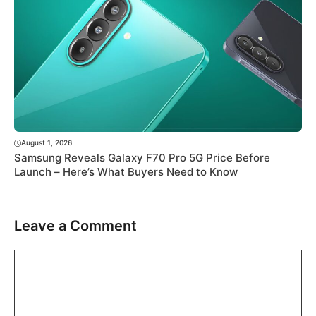
August 1, 2026
Samsung Reveals Galaxy F70 Pro 5G Price Before
Launch – Here’s What Buyers Need to Know
Leave a Comment
Comment