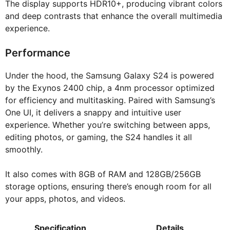
The display supports HDR10+, producing vibrant colors
and deep contrasts that enhance the overall multimedia
experience.
Performance
Under the hood, the Samsung Galaxy S24 is powered
by the Exynos 2400 chip, a 4nm processor optimized
for efficiency and multitasking. Paired with Samsung’s
One UI, it delivers a snappy and intuitive user
experience. Whether you’re switching between apps,
editing photos, or gaming, the S24 handles it all
smoothly.
It also comes with 8GB of RAM and 128GB/256GB
storage options, ensuring there’s enough room for all
your apps, photos, and videos.
Specification
Details