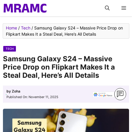
Skip
M
to
content
Home
/
Tech
/
Samsung Galaxy S24 – Massive Price Drop on
Flipkart Makes It a Steal Deal, Here’s All Details
TECH
Samsung Galaxy S24 – Massive
Price Drop on Flipkart Makes It a
Steal Deal, Here’s All Details
by
Zoha
Published On:
November 11, 2025