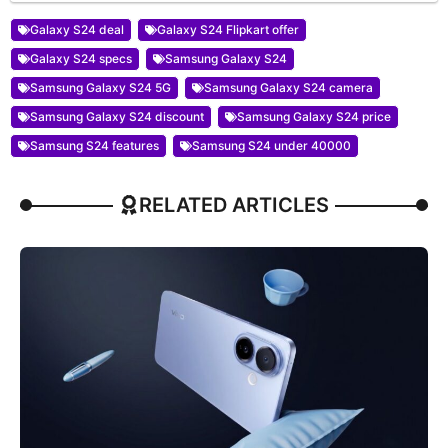
Galaxy S24 deal
Galaxy S24 Flipkart offer
Galaxy S24 specs
Samsung Galaxy S24
Samsung Galaxy S24 5G
Samsung Galaxy S24 camera
Samsung Galaxy S24 discount
Samsung Galaxy S24 price
Samsung S24 features
Samsung S24 under 40000
RELATED ARTICLES