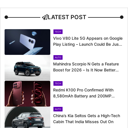
LATEST POST
TECH
Vivo V80 Lite 5G Appears on Google
Play Listing – Launch Could Be Just
Around the Corner
AUTO
Mahindra Scorpio N Gets a Feature
Boost for 2026 – Is It Now Better
Equipped to Take on Rivals?
TECH
Redmi K100 Pro Confirmed With
8,580mAh Battery and 200MP
Camera Ahead of August 11 Launch
AUTO
China’s Kia Seltos Gets a High-Tech
Cabin That India Misses Out On