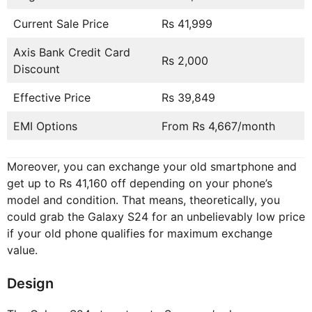
Current Sale Price
Rs 41,999
Axis Bank Credit Card
Rs 2,000
Discount
Effective Price
Rs 39,849
EMI Options
From Rs 4,667/month
Moreover, you can exchange your old smartphone and
get up to Rs 41,160 off depending on your phone’s
model and condition. That means, theoretically, you
could grab the Galaxy S24 for an unbelievably low price
if your old phone qualifies for maximum exchange
value.
Design