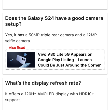
Does the Galaxy S24 have a good camera
setup?
Yes, it has a 50MP triple rear camera and a 12MP
selfie camera.
Vivo V80 Lite 5G Appears on
Google Play Listing – Launch
Could Be Just Around the Corner
What’s the display refresh rate?
It offers a 120Hz AMOLED display with HDR10+
support.