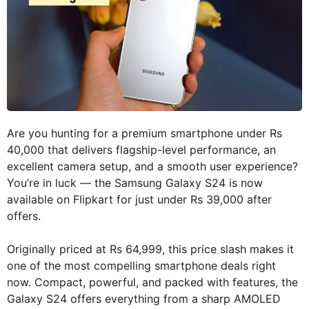
Are you hunting for a premium smartphone under Rs
40,000 that delivers flagship-level performance, an
excellent camera setup, and a smooth user experience?
You’re in luck — the Samsung Galaxy S24 is now
available on Flipkart for just under Rs 39,000 after
offers.
Originally priced at Rs 64,999, this price slash makes it
one of the most compelling smartphone deals right
now. Compact, powerful, and packed with features, the
Galaxy S24 offers everything from a sharp AMOLED