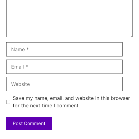
Name
Email
Website
Save my name, email, and website in this browser
for the next time I comment.