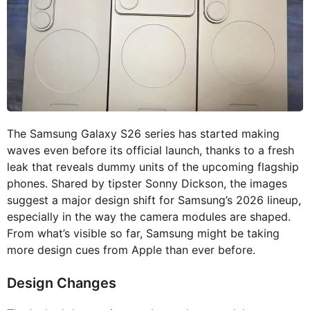
The Samsung Galaxy S26 series has started making
waves even before its official launch, thanks to a fresh
leak that reveals dummy units of the upcoming flagship
phones. Shared by tipster Sonny Dickson, the images
suggest a major design shift for Samsung’s 2026 lineup,
especially in the way the camera modules are shaped.
From what’s visible so far, Samsung might be taking
more design cues from Apple than ever before.
Design Changes