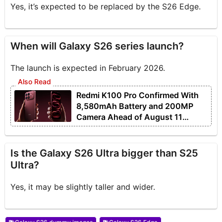
Yes, it’s expected to be replaced by the S26 Edge.
When will Galaxy S26 series launch?
The launch is expected in February 2026.
Redmi K100 Pro Confirmed With
8,580mAh Battery and 200MP
Camera Ahead of August 11
Launch
Is the Galaxy S26 Ultra bigger than S25
Ultra?
Yes, it may be slightly taller and wider.