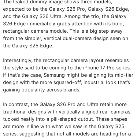
The leaked dummy image shows three models,
expected to be the Galaxy S26 Pro, Galaxy S26 Edge,
and the Galaxy S26 Ultra. Among the trio, the Galaxy
S26 Edge immediately grabs attention with its bold,
rectangular camera module. This is a big step away
from the simpler, vertical dual-camera design seen on
the Galaxy S25 Edge.
Interestingly, the rectangular camera layout resembles
the style said to be coming to the iPhone 17 Pro series.
If that’s the case, Samsung might be aligning its mid-tier
design with the more squared-off, industrial look that’s
gaining popularity across brands.
In contrast, the Galaxy S26 Pro and Ultra retain more
traditional designs with vertically aligned rear cameras,
tucked neatly into a pill-shaped cutout. These shapes
are more in line with what we saw in the Galaxy S25
series, suggesting that not all models are heading for a