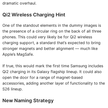
dramatic overhaul.
Qi2 Wireless Charging Hint
One of the standout elements in the dummy images is
the presence of a circular ring on the back of all three
phones. This could very likely be for Qi2 wireless
charging support, a standard that’s expected to bring
stronger magnets and better alignment — much like
Apple’s MagSafe.
If true, this would mark the first time Samsung includes
Qi2 charging in its Galaxy flagship lineup. It could also
open the door for a range of magnet-based
accessories, adding another layer of functionality to the
S26 lineup.
New Naming Strategy