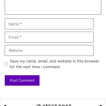
Name
Email
Website
Save my name, email, and website in this browser
for the next time I comment.