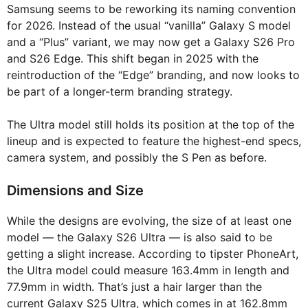
Samsung seems to be reworking its naming convention
for 2026. Instead of the usual “vanilla” Galaxy S model
and a “Plus” variant, we may now get a Galaxy S26 Pro
and S26 Edge. This shift began in 2025 with the
reintroduction of the “Edge” branding, and now looks to
be part of a longer-term branding strategy.
The Ultra model still holds its position at the top of the
lineup and is expected to feature the highest-end specs,
camera system, and possibly the S Pen as before.
Dimensions and Size
While the designs are evolving, the size of at least one
model — the Galaxy S26 Ultra — is also said to be
getting a slight increase. According to tipster PhoneArt,
the Ultra model could measure 163.4mm in length and
77.9mm in width. That’s just a hair larger than the
current Galaxy S25 Ultra, which comes in at 162.8mm