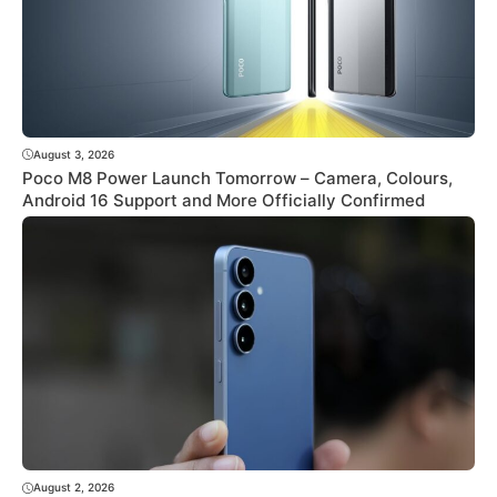
August 3, 2026
Poco M8 Power Launch Tomorrow – Camera, Colours,
Android 16 Support and More Officially Confirmed
August 2, 2026