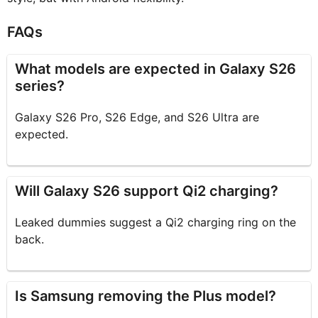
FAQs
What models are expected in Galaxy S26
series?
Galaxy S26 Pro, S26 Edge, and S26 Ultra are
expected.
Will Galaxy S26 support Qi2 charging?
Leaked dummies suggest a Qi2 charging ring on the
back.
Is Samsung removing the Plus model?