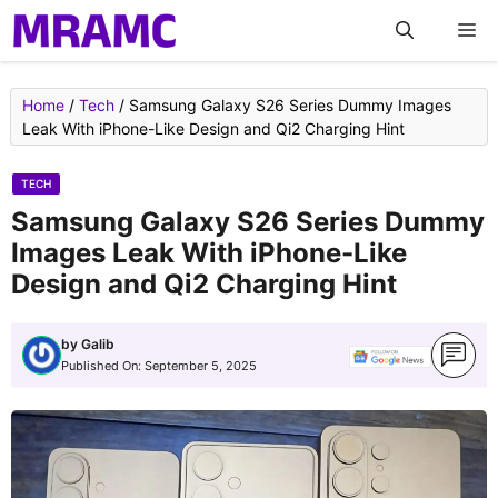
Skip
M
to
content
Home
/
Tech
/
Samsung Galaxy S26 Series Dummy Images
Leak With iPhone-Like Design and Qi2 Charging Hint
TECH
Samsung Galaxy S26 Series Dummy
Images Leak With iPhone-Like
Design and Qi2 Charging Hint
by
Galib
Published On:
September 5, 2025