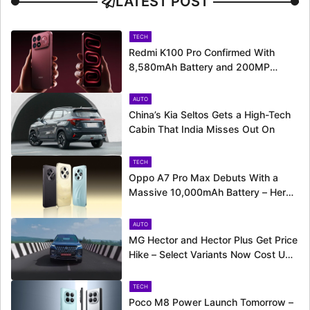
LATEST POST
TECH
Redmi K100 Pro Confirmed With
8,580mAh Battery and 200MP
Camera Ahead of August 11 Launch
AUTO
China’s Kia Seltos Gets a High-Tech
Cabin That India Misses Out On
TECH
Oppo A7 Pro Max Debuts With a
Massive 10,000mAh Battery – Here’s
Everything It Offers
AUTO
MG Hector and Hector Plus Get Price
Hike – Select Variants Now Cost Up
to Rs. 50,800 More
TECH
Poco M8 Power Launch Tomorrow –