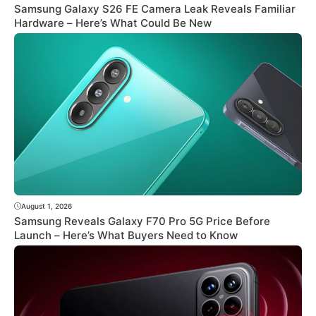
Samsung Galaxy S26 FE Camera Leak Reveals Familiar
Hardware – Here’s What Could Be New
August 1, 2026
Samsung Reveals Galaxy F70 Pro 5G Price Before
Launch – Here’s What Buyers Need to Know