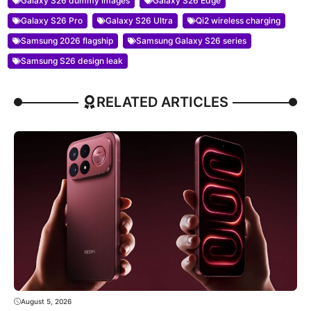
Galaxy S26 dummy images
Galaxy S26 Edge
Galaxy S26 Pro
Galaxy S26 Ultra
Qi2 wireless charging
Samsung 2026 flagship
Samsung Galaxy S26 series
Samsung S26 design leak
RELATED ARTICLES
August 5, 2026