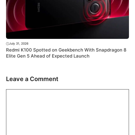
July 31, 2026
Redmi K100 Spotted on Geekbench With Snapdragon 8
Elite Gen 5 Ahead of Expected Launch
Leave a Comment
Comment