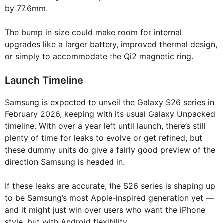
by 77.6mm.
The bump in size could make room for internal
upgrades like a larger battery, improved thermal design,
or simply to accommodate the Qi2 magnetic ring.
Launch Timeline
Samsung is expected to unveil the Galaxy S26 series in
February 2026, keeping with its usual Galaxy Unpacked
timeline. With over a year left until launch, there’s still
plenty of time for leaks to evolve or get refined, but
these dummy units do give a fairly good preview of the
direction Samsung is headed in.
If these leaks are accurate, the S26 series is shaping up
to be Samsung’s most Apple-inspired generation yet —
and it might just win over users who want the iPhone
style, but with Android flexibility.