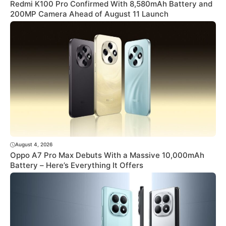
Redmi K100 Pro Confirmed With 8,580mAh Battery and
200MP Camera Ahead of August 11 Launch
August 4, 2026
Oppo A7 Pro Max Debuts With a Massive 10,000mAh
Battery – Here’s Everything It Offers