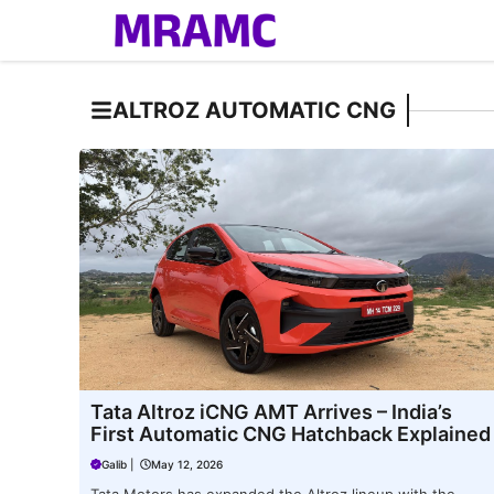
Skip
to
content
ALTROZ AUTOMATIC CNG
Tata Altroz iCNG AMT Arrives – India’s
First Automatic CNG Hatchback Explained
Galib
|
May 12, 2026
Tata Motors has expanded the Altroz lineup with the