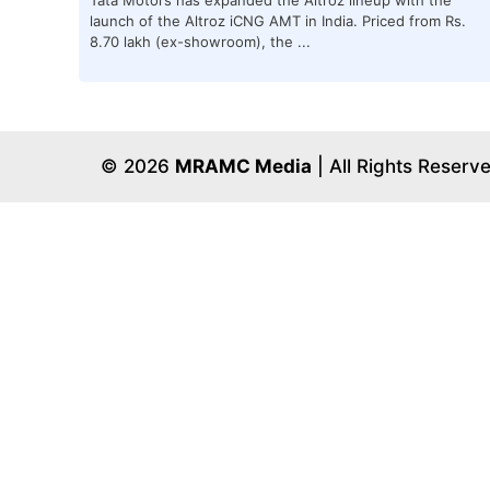
launch of the Altroz iCNG AMT in India. Priced from Rs.
8.70 lakh (ex-showroom), the ...
© 2026
MRAMC Media
| All Rights Reserv