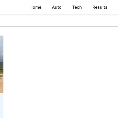
Home
Auto
Tech
Results