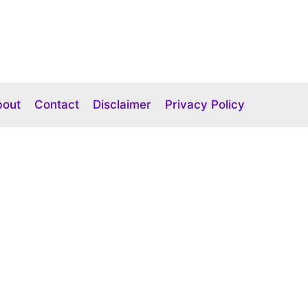
bout
Contact
Disclaimer
Privacy Policy