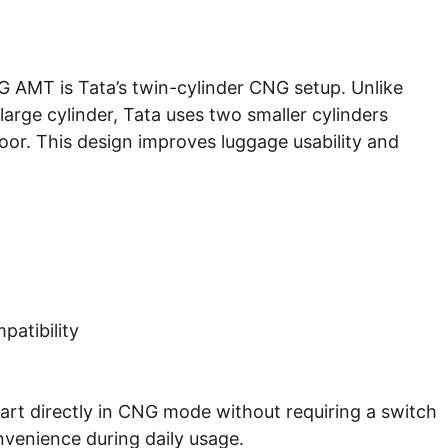
NG AMT is Tata’s twin-cylinder CNG setup. Unlike
large cylinder, Tata uses two smaller cylinders
or. This design improves luggage usability and
atibility
start directly in CNG mode without requiring a switch
venience during daily usage.