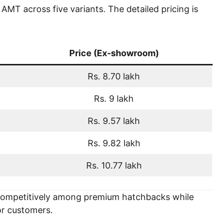
MT across five variants. The detailed pricing is
Price (Ex-showroom)
Rs. 8.70 lakh
Rs. 9 lakh
Rs. 9.57 lakh
Rs. 9.82 lakh
Rs. 10.77 lakh
 competitively among premium hatchbacks while
for customers.