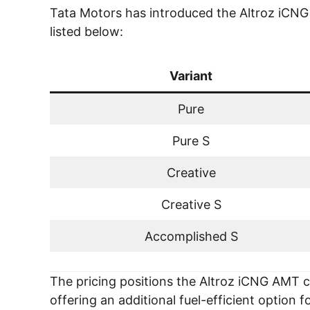
Tata Motors has introduced the Altroz iCNG A
listed below:
Variant
Pure
Pure S
Creative
Creative S
Accomplished S
The pricing positions the Altroz iCNG AMT
offering an additional fuel-efficient option 