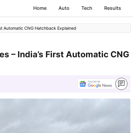
Home
Auto
Tech
Results
irst Automatic CNG Hatchback Explained
es – India’s First Automatic CNG