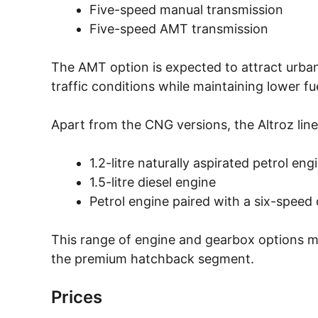
Five-speed manual transmission
Five-speed AMT transmission
The AMT option is expected to attract urban 
traffic conditions while maintaining lower f
Apart from the CNG versions, the Altroz line
1.2-litre naturally aspirated petrol eng
1.5-litre diesel engine
Petrol engine paired with a six-speed
This range of engine and gearbox options ma
the premium hatchback segment.
Prices