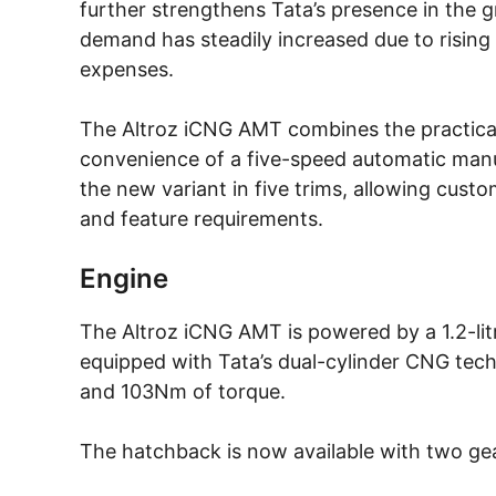
further strengthens Tata’s presence in the
demand has steadily increased due to rising
expenses.
The Altroz iCNG AMT combines the practical
convenience of a five-speed automatic man
the new variant in five trims, allowing cust
and feature requirements.
Engine
The Altroz iCNG AMT is powered by a 1.2-lit
equipped with Tata’s dual-cylinder CNG te
and 103Nm of torque.
The hatchback is now available with two ge