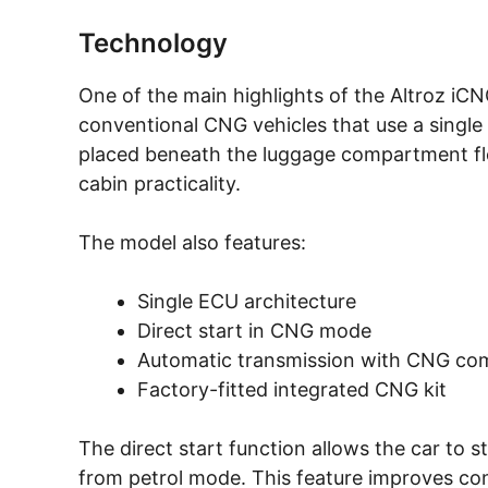
Technology
One of the main highlights of the Altroz iC
conventional CNG vehicles that use a single 
placed beneath the luggage compartment flo
cabin practicality.
The model also features:
Single ECU architecture
Direct start in CNG mode
Automatic transmission with CNG comp
Factory-fitted integrated CNG kit
The direct start function allows the car to 
from petrol mode. This feature improves con