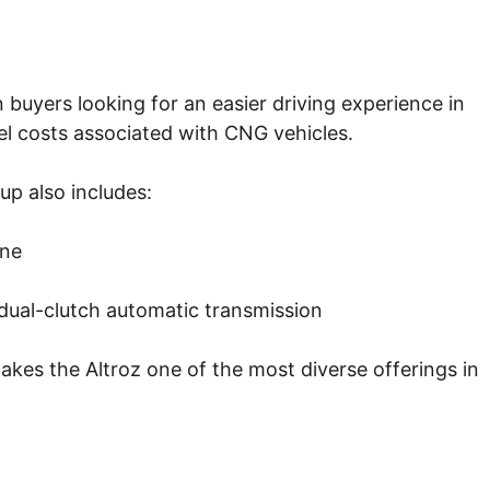
buyers looking for an easier driving experience in
uel costs associated with CNG vehicles.
up also includes:
ine
 dual-clutch automatic transmission
kes the Altroz one of the most diverse offerings in