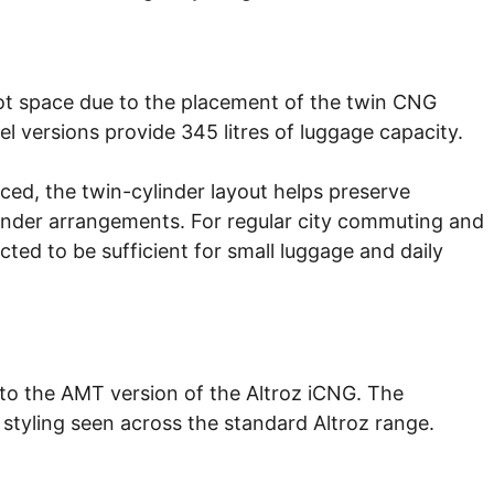
oot space due to the placement of the twin CNG
el versions provide 345 litres of luggage capacity.
ced, the twin-cylinder layout helps preserve
cylinder arrangements. For regular city commuting and
cted to be sufficient for small luggage and daily
to the AMT version of the Altroz iCNG. The
styling seen across the standard Altroz range.