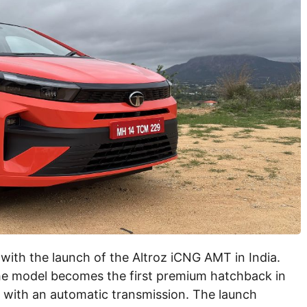
with the launch of the Altroz iCNG AMT in India.
he model becomes the first premium hatchback in
t with an automatic transmission. The launch