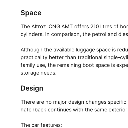
Space
The Altroz iCNG AMT offers 210 litres of b
cylinders. In comparison, the petrol and dies
Although the available luggage space is redu
practicality better than traditional single-
family use, the remaining boot space is expe
storage needs.
Design
There are no major design changes specific 
hatchback continues with the same exterior 
The car features: