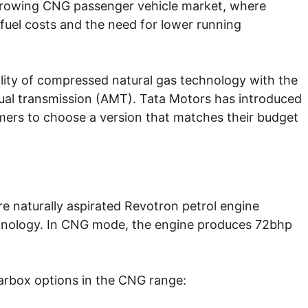
 growing CNG passenger vehicle market, where
 fuel costs and the need for lower running
ity of compressed natural gas technology with the
ual transmission (AMT). Tata Motors has introduced
omers to choose a version that matches their budget
re naturally aspirated Revotron petrol engine
chnology. In CNG mode, the engine produces 72bhp
arbox options in the CNG range: