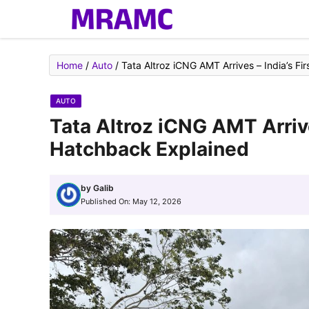
Skip
to
content
Home
/
Auto
/
Tata Altroz iCNG AMT Arrives – India’s F
AUTO
Tata Altroz iCNG AMT Arriv
Hatchback Explained
by
Galib
Published On:
May 12, 2026