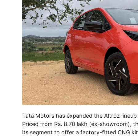
Tata Motors has expanded the Altroz lineup 
Priced from Rs. 8.70 lakh (ex-showroom), t
its segment to offer a factory-fitted CNG ki