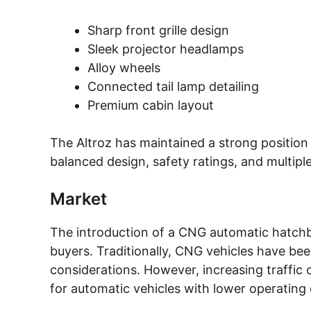
Sharp front grille design
Sleek projector headlamps
Alloy wheels
Connected tail lamp detailing
Premium cabin layout
The Altroz has maintained a strong position
balanced design, safety ratings, and multipl
Market
The introduction of a CNG automatic hatchb
buyers. Traditionally, CNG vehicles have be
considerations. However, increasing traffic 
for automatic vehicles with lower operating 