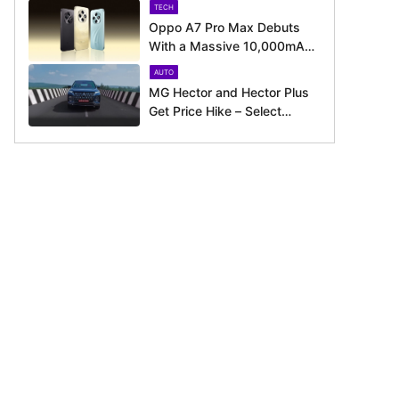
TECH
Oppo A7 Pro Max Debuts
With a Massive 10,000mAh
Battery – Here’s Everything It
AUTO
Offers
MG Hector and Hector Plus
Get Price Hike – Select
Variants Now Cost Up to Rs.
50,800 More