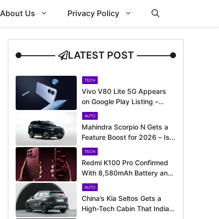
About Us
Privacy Policy
LATEST POST
TECH
Vivo V80 Lite 5G Appears
on Google Play Listing –
Launch Could Be Just
AUTO
Around the Corner
Mahindra Scorpio N Gets a
Feature Boost for 2026 – Is
It Now Better Equipped to
TECH
Take on Rivals?
Redmi K100 Pro Confirmed
With 8,580mAh Battery and
200MP Camera Ahead of
AUTO
August 11 Launch
China’s Kia Seltos Gets a
High-Tech Cabin That India
Misses Out On