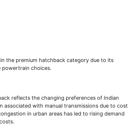
 in the premium hatchback category due to its
e powertrain choices.
ack reflects the changing preferences of Indian
en associated with manual transmissions due to cost
congestion in urban areas has led to rising demand
costs.