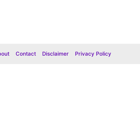
bout
Contact
Disclaimer
Privacy Policy