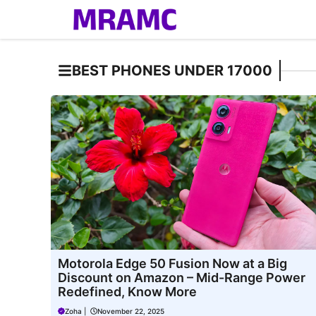
Skip
to
content
BEST PHONES UNDER 17000
Motorola Edge 50 Fusion Now at a Big
Discount on Amazon – Mid-Range Power
Redefined, Know More
Zoha
|
November 22, 2025