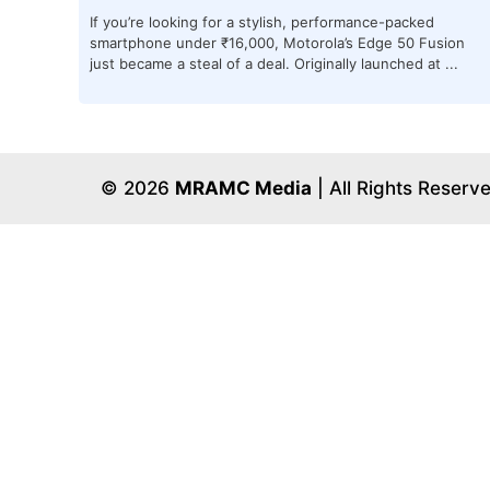
If you’re looking for a stylish, performance-packed
smartphone under ₹16,000, Motorola’s Edge 50 Fusion
just became a steal of a deal. Originally launched at ...
© 2026
MRAMC Media
| All Rights Reserv