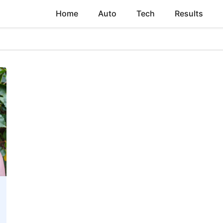
Home
Auto
Tech
Results