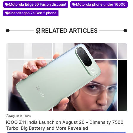
Motorola Edge 50 Fusion discount
Motorola phone under 16000
Snapdragon 7s Gen 2 phone
RELATED ARTICLES
August 9, 2026
iQOO Z11 India Launch on August 20 – Dimensity 7500
Turbo, Big Battery and More Revealed