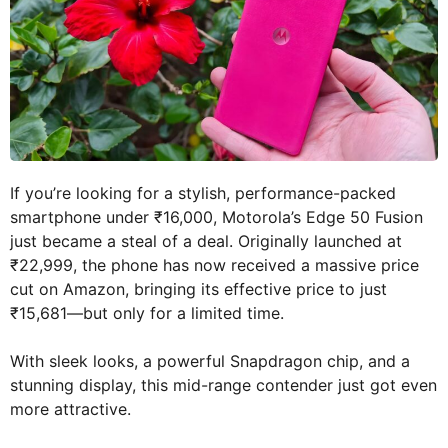
If you’re looking for a stylish, performance-packed
smartphone under ₹16,000, Motorola’s Edge 50 Fusion
just became a steal of a deal. Originally launched at
₹22,999, the phone has now received a massive price
cut on Amazon, bringing its effective price to just
₹15,681—but only for a limited time.
With sleek looks, a powerful Snapdragon chip, and a
stunning display, this mid-range contender just got even
more attractive.