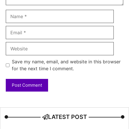
Name
Email
Website
Save my name, email, and website in this browser
for the next time I comment.
LATEST POST