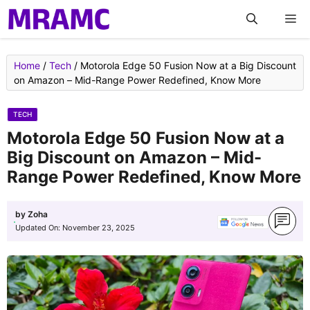
Skip
M
to
content
Home
/
Tech
/
Motorola Edge 50 Fusion Now at a Big Discount
on Amazon – Mid-Range Power Redefined, Know More
TECH
Motorola Edge 50 Fusion Now at a
Big Discount on Amazon – Mid-
Range Power Redefined, Know More
by
Zoha
Updated On:
November 23, 2025