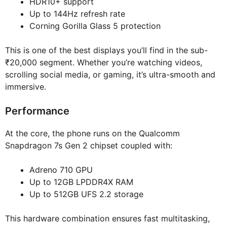
HDR10+ support
Up to 144Hz refresh rate
Corning Gorilla Glass 5 protection
This is one of the best displays you’ll find in the sub-
₹20,000 segment. Whether you’re watching videos,
scrolling social media, or gaming, it’s ultra-smooth and
immersive.
Performance
At the core, the phone runs on the Qualcomm
Snapdragon 7s Gen 2 chipset coupled with:
Adreno 710 GPU
Up to 12GB LPDDR4X RAM
Up to 512GB UFS 2.2 storage
This hardware combination ensures fast multitasking,