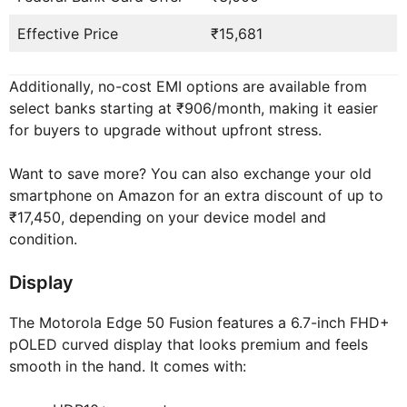
Effective Price
₹15,681
Additionally, no-cost EMI options are available from
select banks starting at ₹906/month, making it easier
for buyers to upgrade without upfront stress.
Want to save more? You can also exchange your old
smartphone on Amazon for an extra discount of up to
₹17,450, depending on your device model and
condition.
Display
The Motorola Edge 50 Fusion features a 6.7-inch FHD+
pOLED curved display that looks premium and feels
smooth in the hand. It comes with: