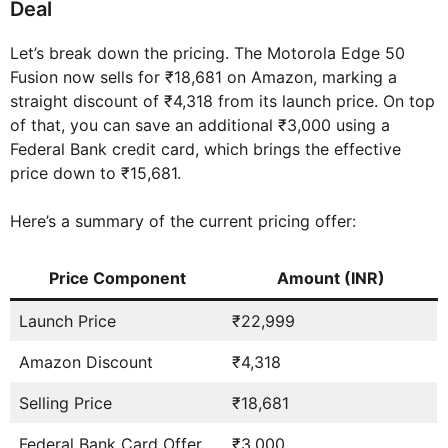
Deal
Let’s break down the pricing. The Motorola Edge 50
Fusion now sells for ₹18,681 on Amazon, marking a
straight discount of ₹4,318 from its launch price. On top
of that, you can save an additional ₹3,000 using a
Federal Bank credit card, which brings the effective
price down to ₹15,681.
Here’s a summary of the current pricing offer:
Price Component
Amount (INR)
Launch Price
₹22,999
Amazon Discount
₹4,318
Selling Price
₹18,681
Federal Bank Card Offer
₹3,000