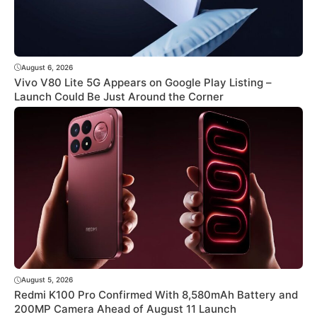
August 6, 2026
Vivo V80 Lite 5G Appears on Google Play Listing –
Launch Could Be Just Around the Corner
August 5, 2026
Redmi K100 Pro Confirmed With 8,580mAh Battery and
200MP Camera Ahead of August 11 Launch