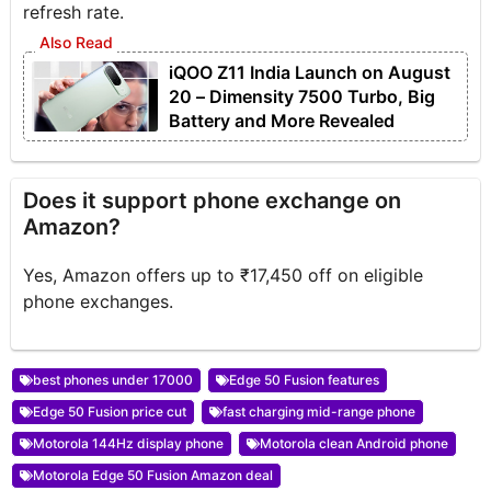
refresh rate.
iQOO Z11 India Launch on August
20 – Dimensity 7500 Turbo, Big
Battery and More Revealed
Does it support phone exchange on
Amazon?
Yes, Amazon offers up to ₹17,450 off on eligible
phone exchanges.
best phones under 17000
Edge 50 Fusion features
Edge 50 Fusion price cut
fast charging mid-range phone
Motorola 144Hz display phone
Motorola clean Android phone
Motorola Edge 50 Fusion Amazon deal