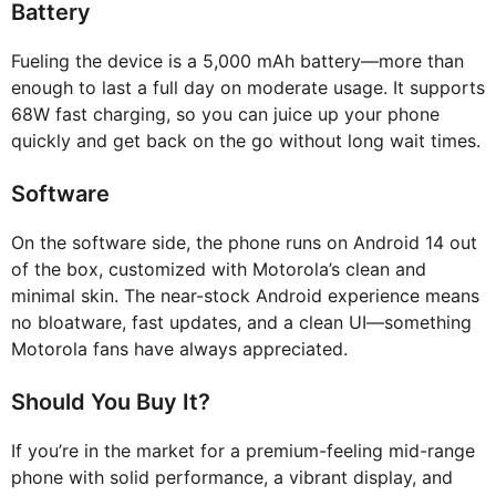
Battery
Fueling the device is a 5,000 mAh battery—more than
enough to last a full day on moderate usage. It supports
68W fast charging, so you can juice up your phone
quickly and get back on the go without long wait times.
Software
On the software side, the phone runs on Android 14 out
of the box, customized with Motorola’s clean and
minimal skin. The near-stock Android experience means
no bloatware, fast updates, and a clean UI—something
Motorola fans have always appreciated.
Should You Buy It?
If you’re in the market for a premium-feeling mid-range
phone with solid performance, a vibrant display, and