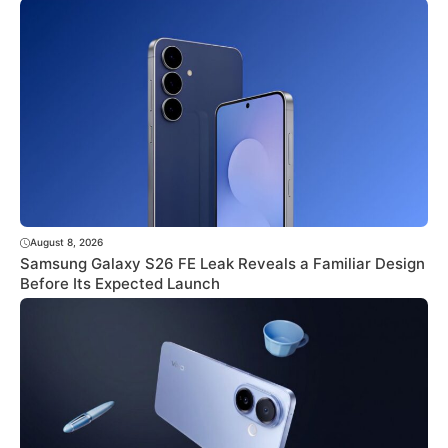
August 8, 2026
Samsung Galaxy S26 FE Leak Reveals a Familiar Design
Before Its Expected Launch