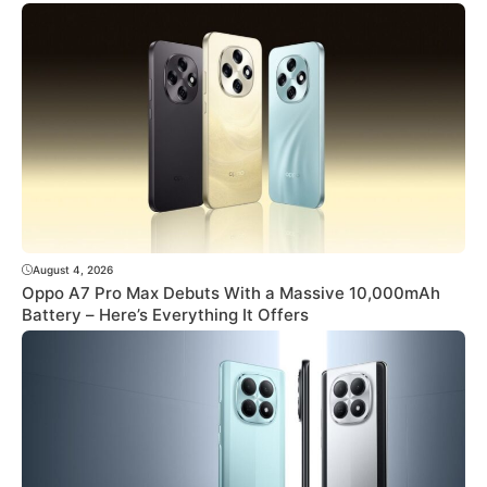
August 4, 2026
Oppo A7 Pro Max Debuts With a Massive 10,000mAh
Battery – Here’s Everything It Offers