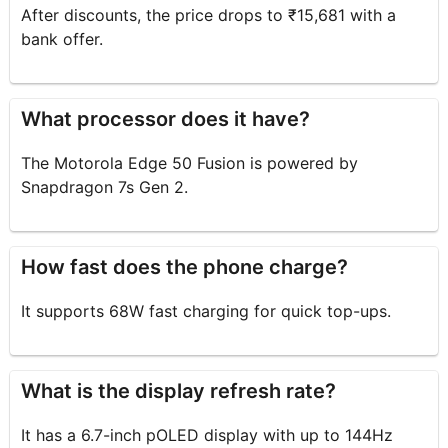
After discounts, the price drops to ₹15,681 with a
bank offer.
What processor does it have?
The Motorola Edge 50 Fusion is powered by
Snapdragon 7s Gen 2.
How fast does the phone charge?
It supports 68W fast charging for quick top-ups.
What is the display refresh rate?
It has a 6.7-inch pOLED display with up to 144Hz