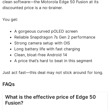
clean software—the Motorola Edge 50 Fusion at its
discounted price is a no-brainer.
You get:
A gorgeous curved pOLED screen
Reliable Snapdragon 7s Gen 2 performance
Strong camera setup with OIS
Long battery life with fast charging
Clean, bloat-free Android 14
A price that’s hard to beat in this segment
Just act fast—this deal may not stick around for long.
FAQs
What is the effective price of Edge 50
Fusion?