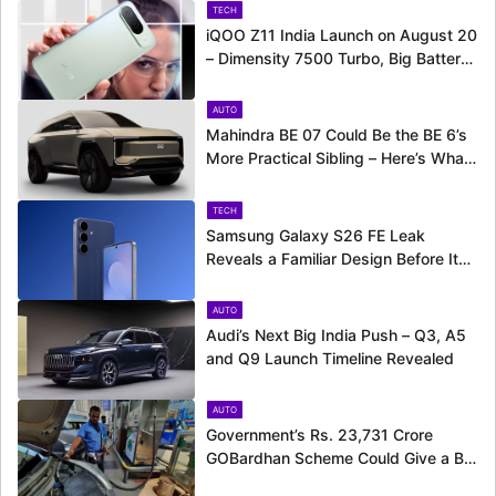
TECH
iQOO Z11 India Launch on August 20
– Dimensity 7500 Turbo, Big Battery
and More Revealed
AUTO
Mahindra BE 07 Could Be the BE 6’s
More Practical Sibling – Here’s What
to Expect
TECH
Samsung Galaxy S26 FE Leak
Reveals a Familiar Design Before Its
Expected Launch
AUTO
Audi’s Next Big India Push – Q3, A5
and Q9 Launch Timeline Revealed
AUTO
Government’s Rs. 23,731 Crore
GOBardhan Scheme Could Give a Big
Push to CNG Cars – Here’s How