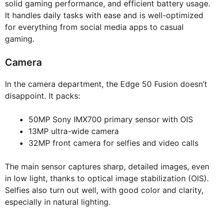
solid gaming performance, and efficient battery usage.
It handles daily tasks with ease and is well-optimized
for everything from social media apps to casual
gaming.
Camera
In the camera department, the Edge 50 Fusion doesn’t
disappoint. It packs:
50MP Sony IMX700 primary sensor with OIS
13MP ultra-wide camera
32MP front camera for selfies and video calls
The main sensor captures sharp, detailed images, even
in low light, thanks to optical image stabilization (OIS).
Selfies also turn out well, with good color and clarity,
especially in natural lighting.