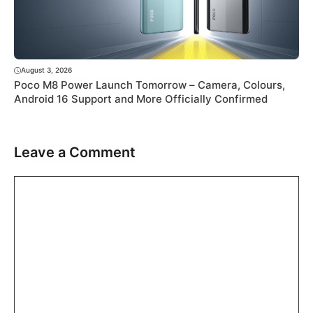
August 3, 2026
Poco M8 Power Launch Tomorrow – Camera, Colours,
Android 16 Support and More Officially Confirmed
Leave a Comment
Comment