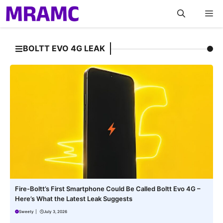
Skip
M
to
content
BOLTT EVO 4G LEAK
Fire-Boltt’s First Smartphone Could Be Called Boltt Evo 4G –
Here’s What the Latest Leak Suggests
Sweety
|
July 3, 2026