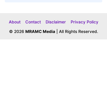
About
Contact
Disclaimer
Privacy Policy
© 2026
MRAMC Media
| All Rights Reserved.