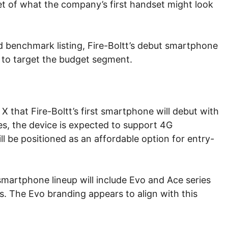
yet of what the company’s first handset might look
ed benchmark listing, Fire-Boltt’s debut smartphone
ly to target the budget segment.
X that Fire-Boltt’s first smartphone will debut with
s, the device is expected to support 4G
ll be positioned as an affordable option for entry-
 smartphone lineup will include Evo and Ace series
. The Evo branding appears to align with this