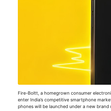
Fire-Boltt, a homegrown consumer electroni
enter India’s competitive smartphone marke
phones will be launched under a new brand name