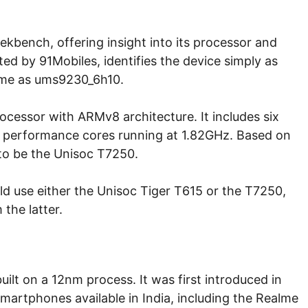
kbench, offering insight into its processor and
ted by 91Mobiles, identifies the device simply as
ame as ums9230_6h10.
essor with ARMv8 architecture. It includes six
o performance cores running at 1.82GHz. Based on
d to be the Unisoc T7250.
ld use either the Unisoc Tiger T615 or the T7250,
the latter.
uilt on a 12nm process. It was first introduced in
martphones available in India, including the Realme