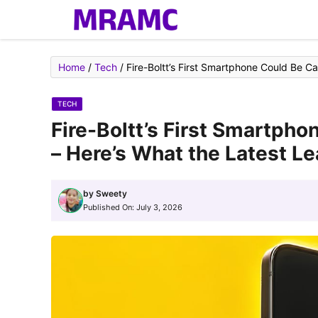
Skip
to
content
Home
/
Tech
/
Fire-Boltt’s First Smartphone Could Be C
TECH
Fire-Boltt’s First Smartpho
– Here’s What the Latest L
by
Sweety
Published On:
July 3, 2026