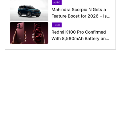
AUTO
Around the Corner
Mahindra Scorpio N Gets a
Feature Boost for 2026 – Is
It Now Better Equipped to
TECH
Take on Rivals?
Redmi K100 Pro Confirmed
With 8,580mAh Battery and
200MP Camera Ahead of
August 11 Launch