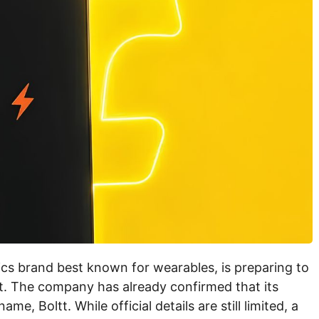
cs brand best known for wearables, is preparing to
t. The company has already confirmed that its
, Boltt. While official details are still limited, a