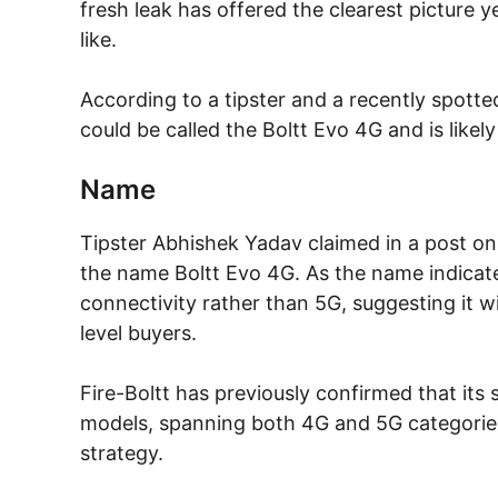
fresh leak has offered the clearest picture 
like.
According to a tipster and a recently spott
could be called the Boltt Evo 4G and is like
Name
Tipster Abhishek Yadav claimed in a post on 
the name Boltt Evo 4G. As the name indicate
connectivity rather than 5G, suggesting it wi
level buyers.
Fire-Boltt has previously confirmed that its
models, spanning both 4G and 5G categories
strategy.