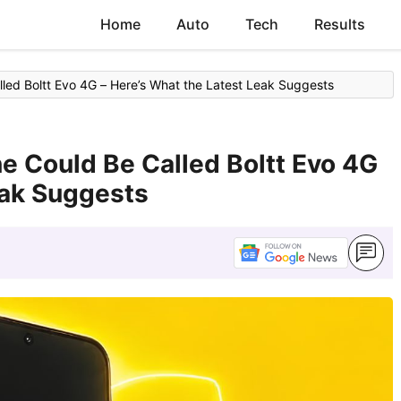
Home
Auto
Tech
Results
alled Boltt Evo 4G – Here’s What the Latest Leak Suggests
ne Could Be Called Boltt Evo 4G
eak Suggests