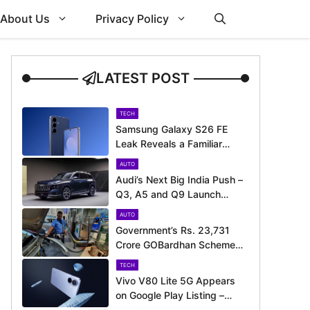
About Us
Privacy Policy
LATEST POST
TECH
Samsung Galaxy S26 FE
Leak Reveals a Familiar
Design Before Its Expected
AUTO
Launch
Audi’s Next Big India Push –
Q3, A5 and Q9 Launch
Timeline Revealed
AUTO
Government’s Rs. 23,731
Crore GOBardhan Scheme
Could Give a Big Push to
TECH
CNG Cars – Here’s How
Vivo V80 Lite 5G Appears
on Google Play Listing –
Launch Could Be Just