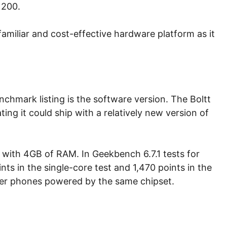
 200.
 familiar and cost-effective hardware platform as it
chmark listing is the software version. The Boltt
ting it could ship with a relatively new version of
nt with 4GB of RAM. In Geekbench 6.7.1 tests for
s in the single-core test and 1,470 points in the
ther phones powered by the same chipset.