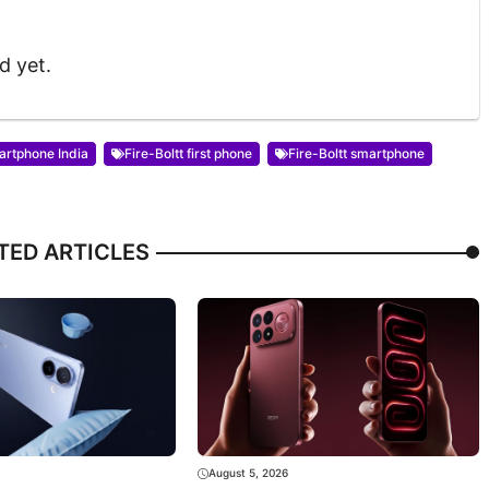
d yet.
artphone India
Fire-Boltt first phone
Fire-Boltt smartphone
TED ARTICLES
August 5, 2026