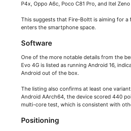
P4x, Oppo A6c, Poco C81 Pro, and Itel Zeno
This suggests that Fire-Boltt is aiming for a
enters the smartphone space.
Software
One of the more notable details from the ben
Evo 4G is listed as running Android 16, indica
Android out of the box.
The listing also confirms at least one varia
Android AArch64, the device scored 440 point
multi-core test, which is consistent with o
Positioning