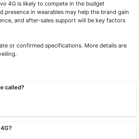
vo 4G is likely to compete in the budget
ed presence in wearables may help the brand gain
ience, and after-sales support will be key factors
te or confirmed specifications. More details are
eiling.
e called?
o 4G?