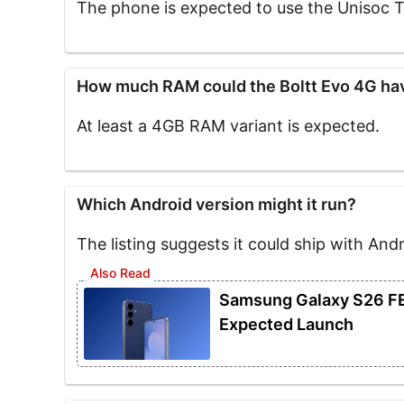
The phone is expected to use the Unisoc 
How much RAM could the Boltt Evo 4G ha
At least a 4GB RAM variant is expected.
Which Android version might it run?
The listing suggests it could ship with Andr
Samsung Galaxy S26 FE 
Expected Launch