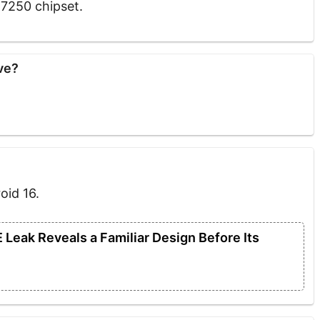
T7250 chipset.
ve?
oid 16.
Leak Reveals a Familiar Design Before Its