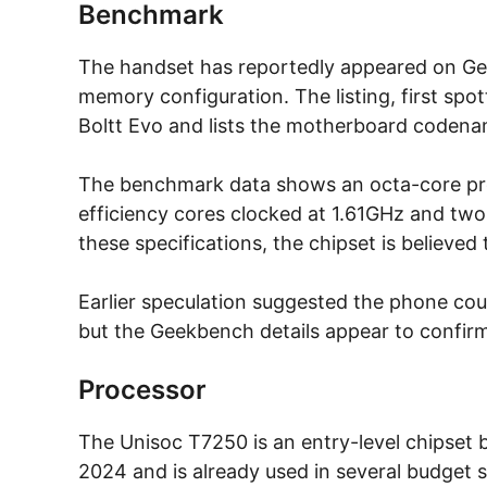
Benchmark
The handset has reportedly appeared on Gee
memory configuration. The listing, first spot
Boltt Evo and lists the motherboard coden
The benchmark data shows an octa-core proc
efficiency cores clocked at 1.61GHz and tw
these specifications, the chipset is believe
Earlier speculation suggested the phone cou
but the Geekbench details appear to confirm 
Processor
The Unisoc T7250 is an entry-level chipset b
2024 and is already used in several budget s