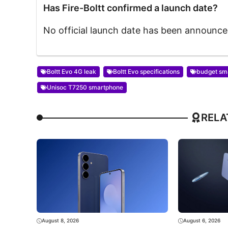
Has Fire-Boltt confirmed a launch date?
No official launch date has been announce
Boltt Evo 4G leak
Boltt Evo specifications
budget sm
Unisoc T7250 smartphone
RELA
August 8, 2026
August 6, 2026