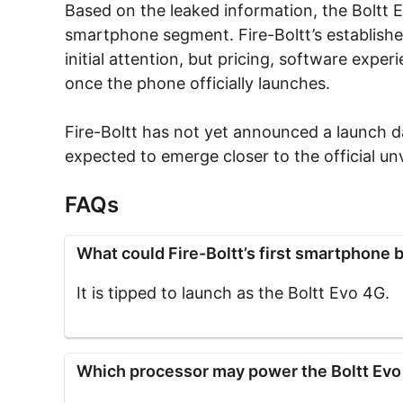
Based on the leaked information, the Boltt E
smartphone segment. Fire-Boltt’s establish
initial attention, but pricing, software exper
once the phone officially launches.
Fire-Boltt has not yet announced a launch da
expected to emerge closer to the official unv
FAQs
What could Fire-Boltt’s first smartphone b
It is tipped to launch as the Boltt Evo 4G.
Which processor may power the Boltt Ev