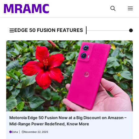
Skip
M
to
content
EDGE 50 FUSION FEATURES
Motorola Edge 50 Fusion Now at a Big Discount on Amazon –
Mid-Range Power Redefined, Know More
Zoha
|
November 22, 2025