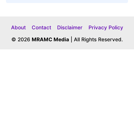
About
Contact
Disclaimer
Privacy Policy
© 2026
MRAMC Media
| All Rights Reserved.