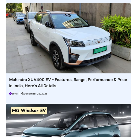
Mahindra XUV400 EV – Features, Range, Performance & Price
in India, Here’s All Details
Zoha
|
December 29, 2025