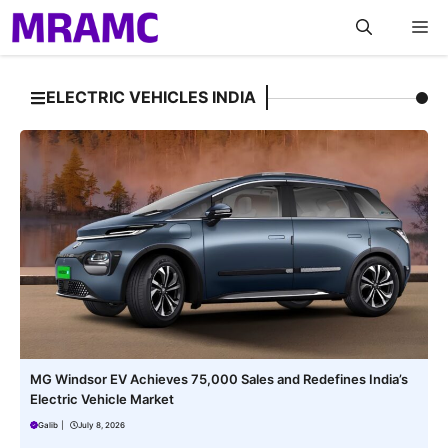
Skip
M
to
content
ELECTRIC VEHICLES INDIA
MG Windsor EV Achieves 75,000 Sales and Redefines India’s
Electric Vehicle Market
Galib
|
July 8, 2026