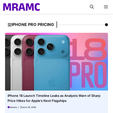
Skip
M
to
content
IPHONE PRO PRICING
iPhone 18 Launch Timeline Leaks as Analysts Warn of Sharp
Price Hikes for Apple’s Next Flagships
Sweety
|
June 29, 2026