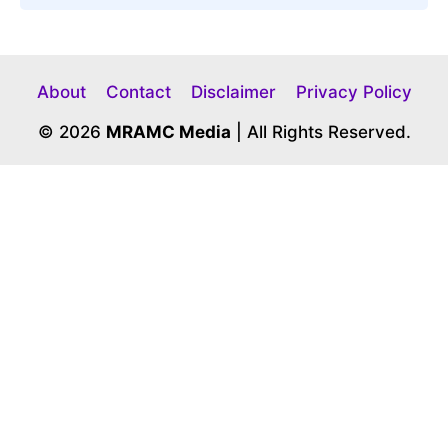
About
Contact
Disclaimer
Privacy Policy
© 2026
MRAMC Media
| All Rights Reserved.