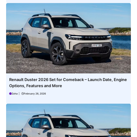
Renault Duster 2026 Set for Comeback – Launch Date, Engine
Options, Features and More
Zoha
|
February 26, 2026