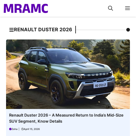
Skip
M
to
content
RENAULT DUSTER 2026
Renault Duster 2026 – A Measured Return to India’s Mid-Size
SUV Segment, Know Details
Zoha
|
April 15, 2026