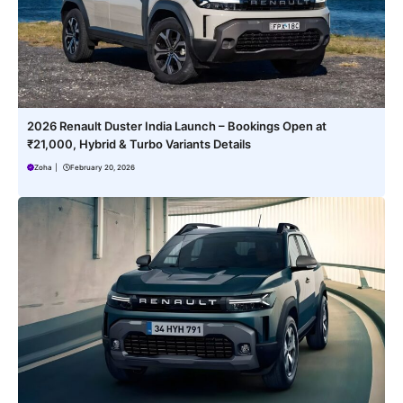
2026 Renault Duster India Launch – Bookings Open at
₹21,000, Hybrid & Turbo Variants Details
Zoha
|
February 20, 2026