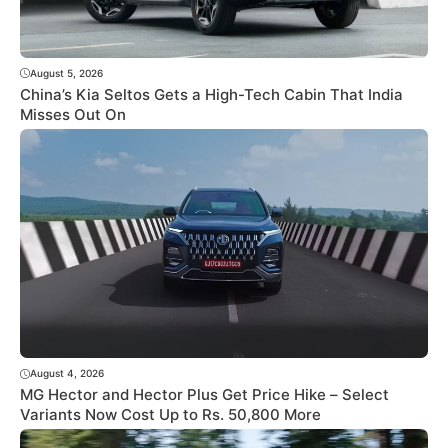
August 5, 2026
China’s Kia Seltos Gets a High-Tech Cabin That India
Misses Out On
August 4, 2026
MG Hector and Hector Plus Get Price Hike – Select
Variants Now Cost Up to Rs. 50,800 More