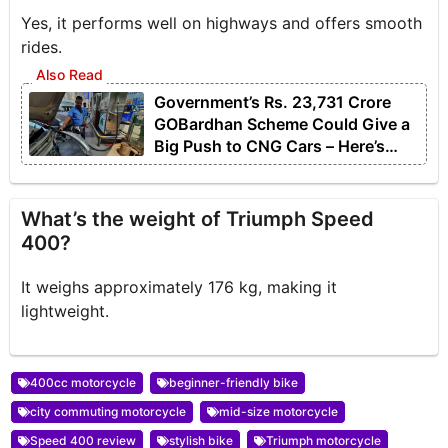
Yes, it performs well on highways and offers smooth
rides.
Government’s Rs. 23,731 Crore
GOBardhan Scheme Could Give a
Big Push to CNG Cars – Here’s
How
What’s the weight of Triumph Speed
400?
It weighs approximately 176 kg, making it
lightweight.
400cc motorcycle
beginner-friendly bike
city commuting motorcycle
mid-size motorcycle
Speed 400 review
stylish bike
Triumph motorcycle