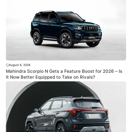
August 6, 2026
Mahindra Scorpio N Gets a Feature Boost for 2026 – Is
It Now Better Equipped to Take on Rivals?