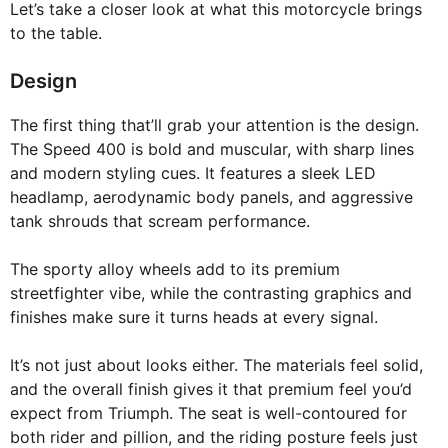
Let’s take a closer look at what this motorcycle brings
to the table.
Design
The first thing that’ll grab your attention is the design.
The Speed 400 is bold and muscular, with sharp lines
and modern styling cues. It features a sleek LED
headlamp, aerodynamic body panels, and aggressive
tank shrouds that scream performance.
The sporty alloy wheels add to its premium
streetfighter vibe, while the contrasting graphics and
finishes make sure it turns heads at every signal.
It’s not just about looks either. The materials feel solid,
and the overall finish gives it that premium feel you’d
expect from Triumph. The seat is well-contoured for
both rider and pillion, and the riding posture feels just