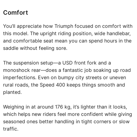
Comfort
You’ll appreciate how Triumph focused on comfort with
this model. The upright riding position, wide handlebar,
and comfortable seat mean you can spend hours in the
saddle without feeling sore.
The suspension setup—a USD front fork and a
monoshock rear—does a fantastic job soaking up road
imperfections. Even on bumpy city streets or uneven
rural roads, the Speed 400 keeps things smooth and
planted.
Weighing in at around 176 kg, it’s lighter than it looks,
which helps new riders feel more confident while giving
seasoned ones better handling in tight corners or slow
traffic.