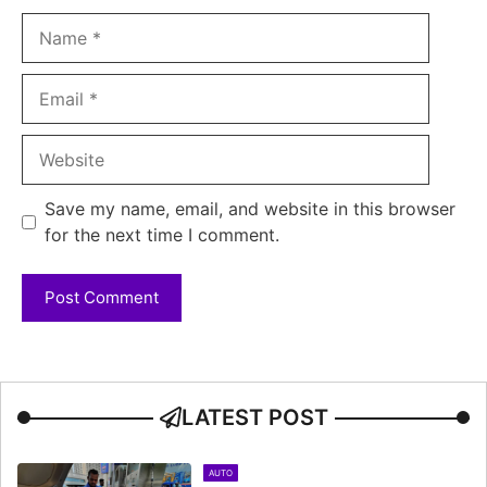
Name
Email
Website
Save my name, email, and website in this browser
for the next time I comment.
LATEST POST
AUTO