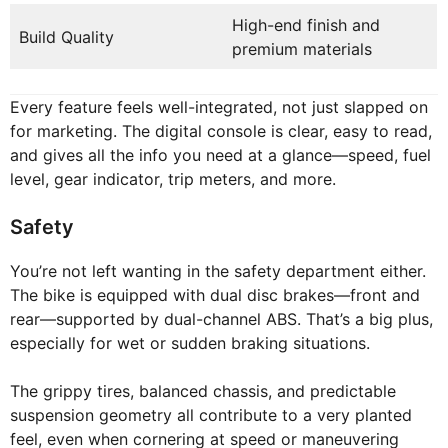
High-end finish and
Build Quality
premium materials
Every feature feels well-integrated, not just slapped on
for marketing. The digital console is clear, easy to read,
and gives all the info you need at a glance—speed, fuel
level, gear indicator, trip meters, and more.
Safety
You’re not left wanting in the safety department either.
The bike is equipped with dual disc brakes—front and
rear—supported by dual-channel ABS. That’s a big plus,
especially for wet or sudden braking situations.
The grippy tires, balanced chassis, and predictable
suspension geometry all contribute to a very planted
feel, even when cornering at speed or maneuvering