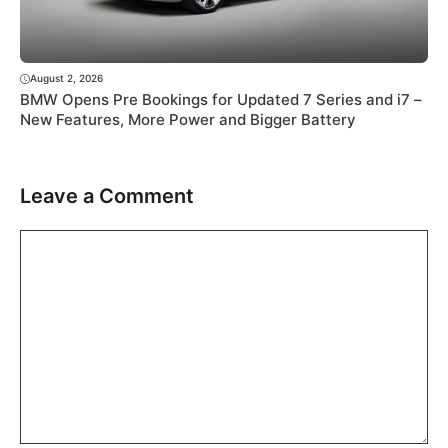
August 2, 2026
BMW Opens Pre Bookings for Updated 7 Series and i7 –
New Features, More Power and Bigger Battery
Leave a Comment
Comment