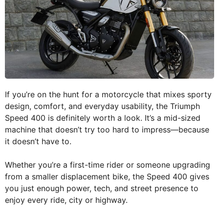
If you’re on the hunt for a motorcycle that mixes sporty
design, comfort, and everyday usability, the Triumph
Speed 400 is definitely worth a look. It’s a mid-sized
machine that doesn’t try too hard to impress—because
it doesn’t have to.
Whether you’re a first-time rider or someone upgrading
from a smaller displacement bike, the Speed 400 gives
you just enough power, tech, and street presence to
enjoy every ride, city or highway.