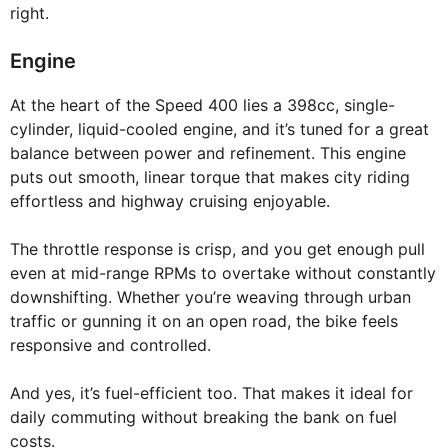
right.
Engine
At the heart of the Speed 400 lies a 398cc, single-
cylinder, liquid-cooled engine, and it’s tuned for a great
balance between power and refinement. This engine
puts out smooth, linear torque that makes city riding
effortless and highway cruising enjoyable.
The throttle response is crisp, and you get enough pull
even at mid-range RPMs to overtake without constantly
downshifting. Whether you’re weaving through urban
traffic or gunning it on an open road, the bike feels
responsive and controlled.
And yes, it’s fuel-efficient too. That makes it ideal for
daily commuting without breaking the bank on fuel
costs.