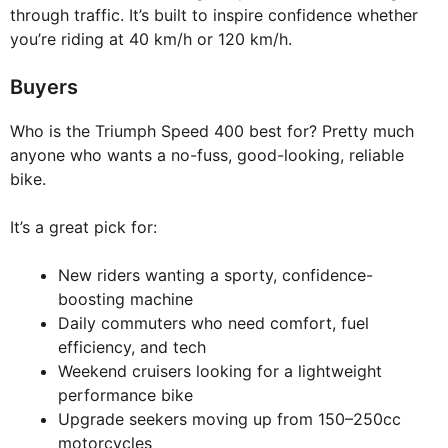
through traffic. It’s built to inspire confidence whether
you’re riding at 40 km/h or 120 km/h.
Buyers
Who is the Triumph Speed 400 best for? Pretty much
anyone who wants a no-fuss, good-looking, reliable
bike.
It’s a great pick for:
New riders wanting a sporty, confidence-
boosting machine
Daily commuters who need comfort, fuel
efficiency, and tech
Weekend cruisers looking for a lightweight
performance bike
Upgrade seekers moving up from 150–250cc
motorcycles