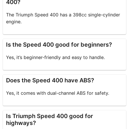
400?
The Triumph Speed 400 has a 398cc single-cylinder
engine.
Is the Speed 400 good for beginners?
Yes, it’s beginner-friendly and easy to handle.
Does the Speed 400 have ABS?
Yes, it comes with dual-channel ABS for safety.
Is Triumph Speed 400 good for
highways?