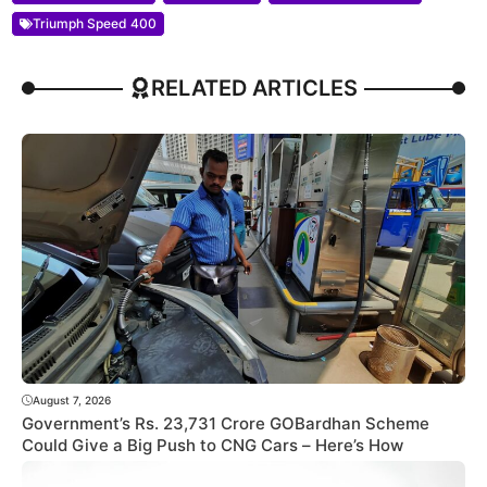
Triumph Speed 400
RELATED ARTICLES
August 7, 2026
Government’s Rs. 23,731 Crore GOBardhan Scheme
Could Give a Big Push to CNG Cars – Here’s How