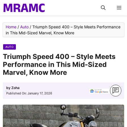
Skip
M
to
content
Home
/
Auto
/
Triumph Speed 400 – Style Meets Performance
in This Mid-Sized Marvel, Know More
AUTO
Triumph Speed 400 – Style Meets
Performance in This Mid-Sized
Marvel, Know More
by
Zoha
Published On:
January 17, 2026