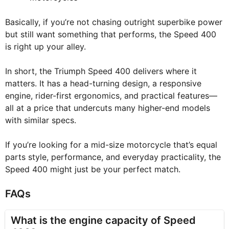
Basically, if you’re not chasing outright superbike power
but still want something that performs, the Speed 400
is right up your alley.
In short, the Triumph Speed 400 delivers where it
matters. It has a head-turning design, a responsive
engine, rider-first ergonomics, and practical features—
all at a price that undercuts many higher-end models
with similar specs.
If you’re looking for a mid-size motorcycle that’s equal
parts style, performance, and everyday practicality, the
Speed 400 might just be your perfect match.
FAQs
What is the engine capacity of Speed