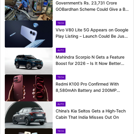
Government’s Rs. 23,731 Crore
GOBardhan Scheme Could Give a Big
Push to CNG Cars – Here’s How
TECH
Vivo V80 Lite 5G Appears on Google
Play Listing – Launch Could Be Just
Around the Corner
AUTO
Mahindra Scorpio N Gets a Feature
Boost for 2026 – Is It Now Better
Equipped to Take on Rivals?
TECH
Redmi K100 Pro Confirmed With
8,580mAh Battery and 200MP
Camera Ahead of August 11 Launch
AUTO
China’s Kia Seltos Gets a High-Tech
Cabin That India Misses Out On
TECH