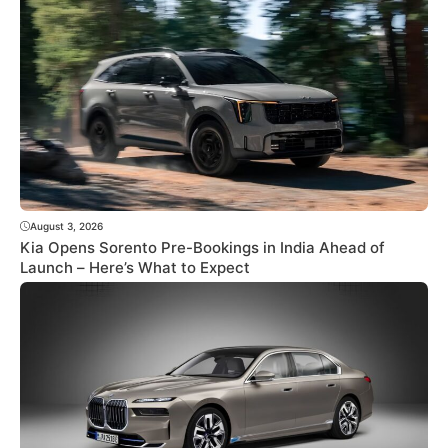
August 3, 2026
Kia Opens Sorento Pre-Bookings in India Ahead of
Launch – Here’s What to Expect