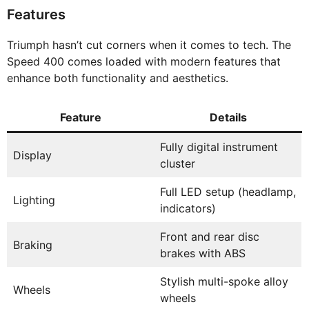
Features
Triumph hasn’t cut corners when it comes to tech. The
Speed 400 comes loaded with modern features that
enhance both functionality and aesthetics.
Feature
Details
Fully digital instrument
Display
cluster
Full LED setup (headlamp,
Lighting
indicators)
Front and rear disc
Braking
brakes with ABS
Stylish multi-spoke alloy
Wheels
wheels