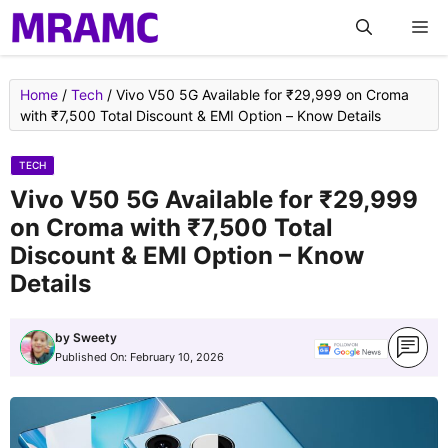
Skip
M
to
content
Home
/
Tech
/
Vivo V50 5G Available for ₹29,999 on Croma
with ₹7,500 Total Discount & EMI Option – Know Details
TECH
Vivo V50 5G Available for ₹29,999
on Croma with ₹7,500 Total
Discount & EMI Option – Know
Details
by
Sweety
Published On:
February 10, 2026