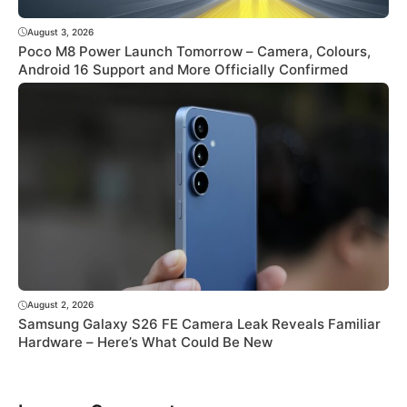
August 3, 2026
Poco M8 Power Launch Tomorrow – Camera, Colours,
Android 16 Support and More Officially Confirmed
August 2, 2026
Samsung Galaxy S26 FE Camera Leak Reveals Familiar
Hardware – Here’s What Could Be New