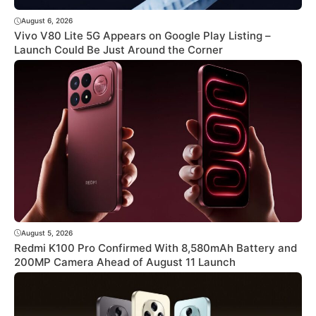
August 6, 2026
Vivo V80 Lite 5G Appears on Google Play Listing –
Launch Could Be Just Around the Corner
August 5, 2026
Redmi K100 Pro Confirmed With 8,580mAh Battery and
200MP Camera Ahead of August 11 Launch