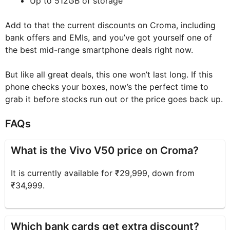
Up to 512GB of storage
Add to that the current discounts on Croma, including
bank offers and EMIs, and you’ve got yourself one of
the best mid-range smartphone deals right now.
But like all great deals, this one won’t last long. If this
phone checks your boxes, now’s the perfect time to
grab it before stocks run out or the price goes back up.
FAQs
What is the Vivo V50 price on Croma?
It is currently available for ₹29,999, down from
₹34,999.
Which bank cards get extra discount?