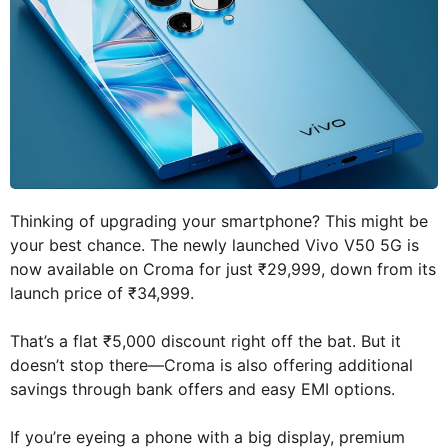
Thinking of upgrading your smartphone? This might be
your best chance. The newly launched Vivo V50 5G is
now available on Croma for just ₹29,999, down from its
launch price of ₹34,999.
That’s a flat ₹5,000 discount right off the bat. But it
doesn’t stop there—Croma is also offering additional
savings through bank offers and easy EMI options.
If you’re eyeing a phone with a big display, premium