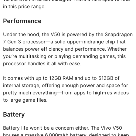
in this price range.
Performance
Under the hood, the V50 is powered by the Snapdragon
7 Gen 3 processor—a solid upper-midrange chip that
balances power efficiency and performance. Whether
you’re multitasking or playing demanding games, this
processor handles it all with ease.
It comes with up to 12GB RAM and up to 512GB of
internal storage, offering enough power and space for
pretty much everything—from apps to high-res videos
to large game files.
Battery
Battery life won’t be a concern either. The Vivo V50
houses a massive 6,000mAh battery, designed to keep