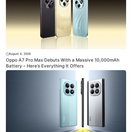
August 4, 2026
Oppo A7 Pro Max Debuts With a Massive 10,000mAh
Battery – Here’s Everything It Offers