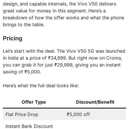
design, and capable internals, the Vivo V50 delivers
great value for money in this segment. Here’s a
breakdown of how the offer works and what the phone
brings to the table.
Pricing
Let’s start with the deal. The Vivo V50 5G was launched
in India at a price of ₹34,999. But right now on Croma,
you can grab it for just ₹29,999, giving you an instant
saving of ₹5,000.
Here’s what the full deal looks like:
Offer Type
Discount/Benefit
Flat Price Drop
₹5,000 off
Instant Bank Discount