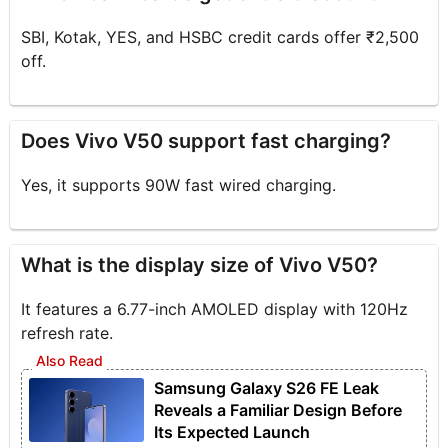
SBI, Kotak, YES, and HSBC credit cards offer ₹2,500
off.
Does Vivo V50 support fast charging?
Yes, it supports 90W fast wired charging.
What is the display size of Vivo V50?
It features a 6.77-inch AMOLED display with 120Hz
refresh rate.
Samsung Galaxy S26 FE Leak
Reveals a Familiar Design Before
Its Expected Launch