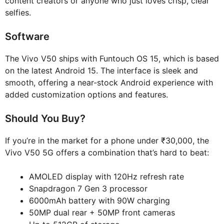
content creators or anyone who just loves crisp, clear
selfies.
Software
The Vivo V50 ships with Funtouch OS 15, which is based
on the latest Android 15. The interface is sleek and
smooth, offering a near-stock Android experience with
added customization options and features.
Should You Buy?
If you’re in the market for a phone under ₹30,000, the
Vivo V50 5G offers a combination that’s hard to beat:
AMOLED display with 120Hz refresh rate
Snapdragon 7 Gen 3 processor
6000mAh battery with 90W charging
50MP dual rear + 50MP front cameras