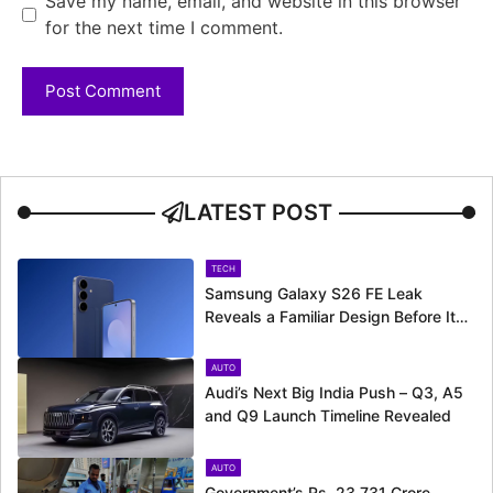
Save my name, email, and website in this browser
for the next time I comment.
LATEST POST
TECH
Samsung Galaxy S26 FE Leak
Reveals a Familiar Design Before Its
Expected Launch
AUTO
Audi’s Next Big India Push – Q3, A5
and Q9 Launch Timeline Revealed
AUTO
Government’s Rs. 23,731 Crore