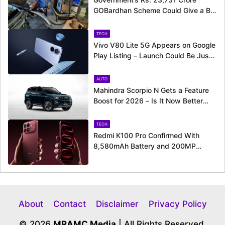
GOBardhan Scheme Could Give a Big
Push to CNG Cars – Here’s How
TECH
Vivo V80 Lite 5G Appears on Google
Play Listing – Launch Could Be Just
Around the Corner
AUTO
Mahindra Scorpio N Gets a Feature
Boost for 2026 – Is It Now Better
Equipped to Take on Rivals?
TECH
Redmi K100 Pro Confirmed With
8,580mAh Battery and 200MP
Camera Ahead of August 11 Launch
About
Contact
Disclaimer
Privacy Policy
© 2026
MRAMC Media
| All Rights Reserved.