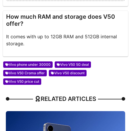
How much RAM and storage does V50
offer?
It comes with up to 12GB RAM and 512GB internal
storage.
Vivo phone under 30000
Vivo V50 5G deal
Vivo V50 Croma offer
Vivo V50 discount
Vivo V50 price cut
RELATED ARTICLES