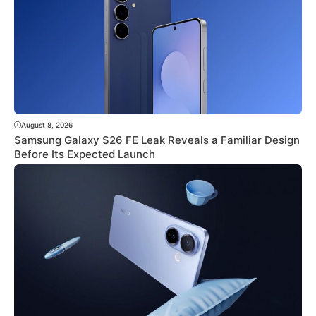
August 8, 2026
Samsung Galaxy S26 FE Leak Reveals a Familiar Design
Before Its Expected Launch