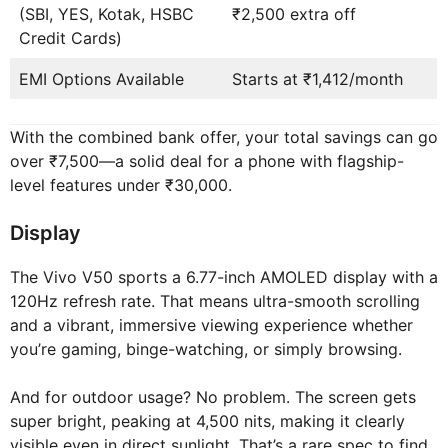
(SBI, YES, Kotak, HSBC
₹2,500 extra off
Credit Cards)
EMI Options Available
Starts at ₹1,412/month
With the combined bank offer, your total savings can go
over ₹7,500—a solid deal for a phone with flagship-
level features under ₹30,000.
Display
The Vivo V50 sports a 6.77-inch AMOLED display with a
120Hz refresh rate. That means ultra-smooth scrolling
and a vibrant, immersive viewing experience whether
you’re gaming, binge-watching, or simply browsing.
And for outdoor usage? No problem. The screen gets
super bright, peaking at 4,500 nits, making it clearly
visible even in direct sunlight. That’s a rare spec to find