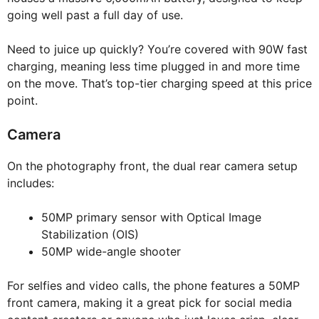
going well past a full day of use.
Need to juice up quickly? You’re covered with 90W fast
charging, meaning less time plugged in and more time
on the move. That’s top-tier charging speed at this price
point.
Camera
On the photography front, the dual rear camera setup
includes:
50MP primary sensor with Optical Image
Stabilization (OIS)
50MP wide-angle shooter
For selfies and video calls, the phone features a 50MP
front camera, making it a great pick for social media