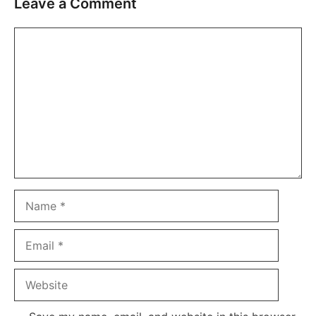
Leave a Comment
Comment
Name
Email
Website