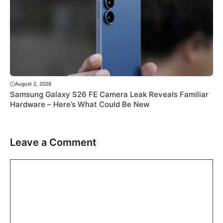
August 2, 2026
Samsung Galaxy S26 FE Camera Leak Reveals Familiar
Hardware – Here’s What Could Be New
Leave a Comment
Comment