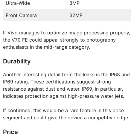
Ultra-Wide
8MP
Front Camera
32MP
If Vivo manages to optimize image processing properly,
the V70 FE could appeal strongly to photography
enthusiasts in the mid-range category.
Durability
Another interesting detail from the leaks is the IP68 and
IP69 rating. These certifications suggest strong
resistance against dust and water. IP69, in particular,
indicates protection against high-pressure water jets.
If confirmed, this would be a rare feature in this price
segment and could give the device a competitive edge.
Price