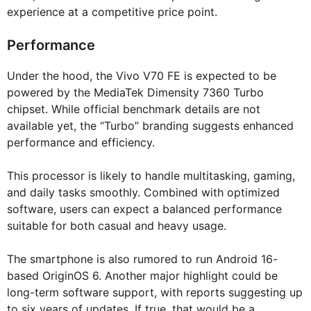
experience at a competitive price point.
Performance
Under the hood, the Vivo V70 FE is expected to be
powered by the MediaTek Dimensity 7360 Turbo
chipset. While official benchmark details are not
available yet, the “Turbo” branding suggests enhanced
performance and efficiency.
This processor is likely to handle multitasking, gaming,
and daily tasks smoothly. Combined with optimized
software, users can expect a balanced performance
suitable for both casual and heavy usage.
The smartphone is also rumored to run Android 16-
based OriginOS 6. Another major highlight could be
long-term software support, with reports suggesting up
to six years of updates. If true, that would be a