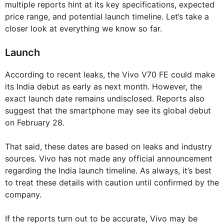
multiple reports hint at its key specifications, expected
price range, and potential launch timeline. Let’s take a
closer look at everything we know so far.
Launch
According to recent leaks, the Vivo V70 FE could make
its India debut as early as next month. However, the
exact launch date remains undisclosed. Reports also
suggest that the smartphone may see its global debut
on February 28.
That said, these dates are based on leaks and industry
sources. Vivo has not made any official announcement
regarding the India launch timeline. As always, it’s best
to treat these details with caution until confirmed by the
company.
If the reports turn out to be accurate, Vivo may be