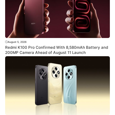
August 5, 2026
Redmi K100 Pro Confirmed With 8,580mAh Battery and
200MP Camera Ahead of August 11 Launch