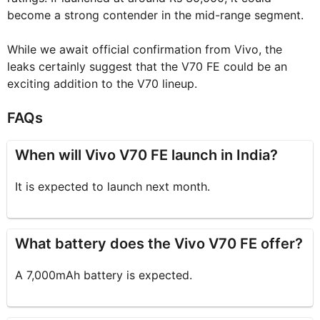
become a strong contender in the mid-range segment.
While we await official confirmation from Vivo, the
leaks certainly suggest that the V70 FE could be an
exciting addition to the V70 lineup.
FAQs
When will Vivo V70 FE launch in India?
It is expected to launch next month.
What battery does the Vivo V70 FE offer?
A 7,000mAh battery is expected.