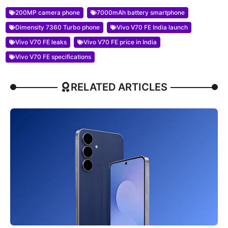
200MP camera phone
7000mAh battery smartphone
Dimensity 7360 Turbo phone
Vivo V70 FE India launch
Vivo V70 FE leaks
Vivo V70 FE price in India
Vivo V70 FE specifications
RELATED ARTICLES