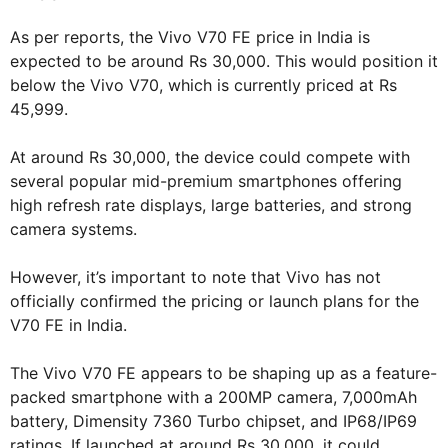
As per reports, the Vivo V70 FE price in India is
expected to be around Rs 30,000. This would position it
below the Vivo V70, which is currently priced at Rs
45,999.
At around Rs 30,000, the device could compete with
several popular mid-premium smartphones offering
high refresh rate displays, large batteries, and strong
camera systems.
However, it’s important to note that Vivo has not
officially confirmed the pricing or launch plans for the
V70 FE in India.
The Vivo V70 FE appears to be shaping up as a feature-
packed smartphone with a 200MP camera, 7,000mAh
battery, Dimensity 7360 Turbo chipset, and IP68/IP69
ratings. If launched at around Rs 30,000, it could