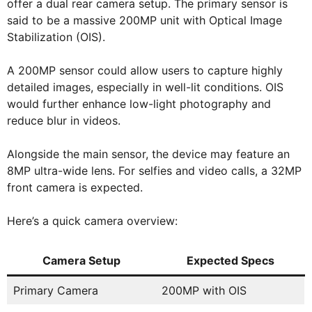
offer a dual rear camera setup. The primary sensor is
said to be a massive 200MP unit with Optical Image
Stabilization (OIS).
A 200MP sensor could allow users to capture highly
detailed images, especially in well-lit conditions. OIS
would further enhance low-light photography and
reduce blur in videos.
Alongside the main sensor, the device may feature an
8MP ultra-wide lens. For selfies and video calls, a 32MP
front camera is expected.
Here’s a quick camera overview:
Camera Setup
Expected Specs
Primary Camera
200MP with OIS