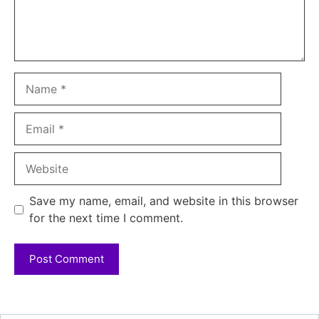
Name
Email
Website
Save my name, email, and website in this browser
for the next time I comment.