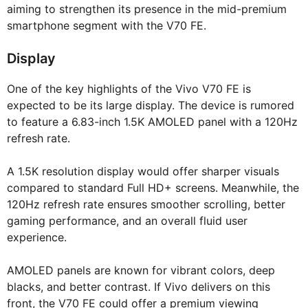
aiming to strengthen its presence in the mid-premium
smartphone segment with the V70 FE.
Display
One of the key highlights of the Vivo V70 FE is
expected to be its large display. The device is rumored
to feature a 6.83-inch 1.5K AMOLED panel with a 120Hz
refresh rate.
A 1.5K resolution display would offer sharper visuals
compared to standard Full HD+ screens. Meanwhile, the
120Hz refresh rate ensures smoother scrolling, better
gaming performance, and an overall fluid user
experience.
AMOLED panels are known for vibrant colors, deep
blacks, and better contrast. If Vivo delivers on this
front, the V70 FE could offer a premium viewing