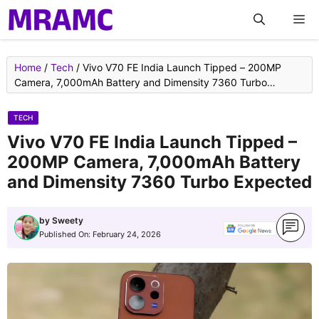
Skip
M
to
content
Home
/
Tech
/
Vivo V70 FE India Launch Tipped – 200MP
Camera, 7,000mAh Battery and Dimensity 7360 Turbo
Expected
TECH
Vivo V70 FE India Launch Tipped –
200MP Camera, 7,000mAh Battery
and Dimensity 7360 Turbo Expected
by
Sweety
Published On:
February 24, 2026