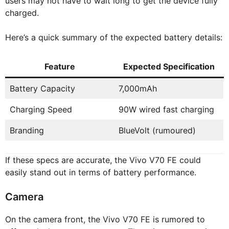
users may not have to wait long to get the device fully
charged.
Here’s a quick summary of the expected battery details:
Feature
Expected Specification
Battery Capacity
7,000mAh
Charging Speed
90W wired fast charging
Branding
BlueVolt (rumoured)
If these specs are accurate, the Vivo V70 FE could
easily stand out in terms of battery performance.
Camera
On the camera front, the Vivo V70 FE is rumored to