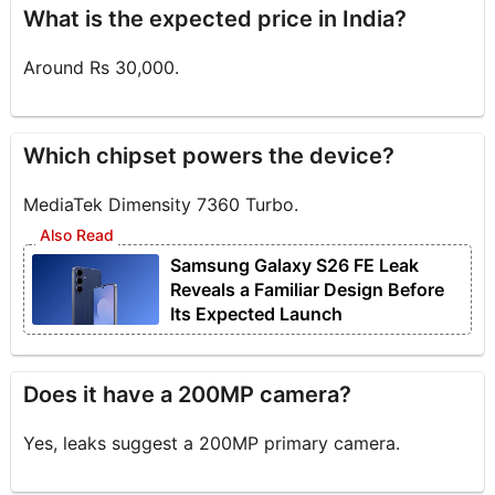
What is the expected price in India?
Around Rs 30,000.
Which chipset powers the device?
MediaTek Dimensity 7360 Turbo.
Samsung Galaxy S26 FE Leak
Reveals a Familiar Design Before
Its Expected Launch
Does it have a 200MP camera?
Yes, leaks suggest a 200MP primary camera.