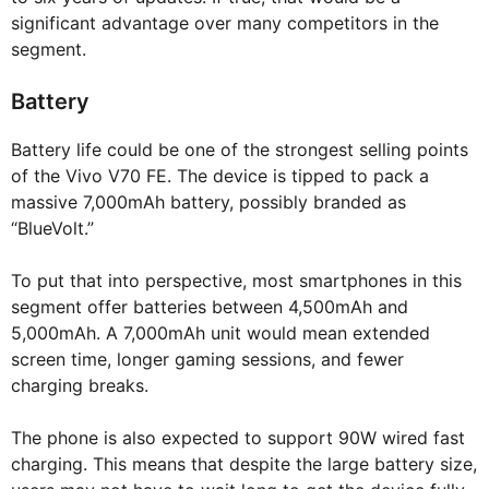
significant advantage over many competitors in the
segment.
Battery
Battery life could be one of the strongest selling points
of the Vivo V70 FE. The device is tipped to pack a
massive 7,000mAh battery, possibly branded as
“BlueVolt.”
To put that into perspective, most smartphones in this
segment offer batteries between 4,500mAh and
5,000mAh. A 7,000mAh unit would mean extended
screen time, longer gaming sessions, and fewer
charging breaks.
The phone is also expected to support 90W wired fast
charging. This means that despite the large battery size,