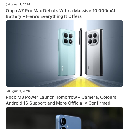
August 4, 2026
Oppo A7 Pro Max Debuts With a Massive 10,000mAh
Battery – Here’s Everything It Offers
August 3, 2026
Poco M8 Power Launch Tomorrow – Camera, Colours,
Android 16 Support and More Officially Confirmed