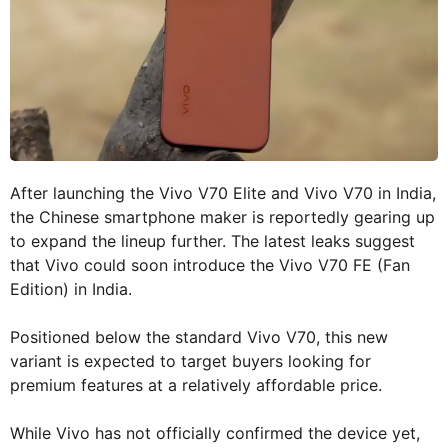
After launching the Vivo V70 Elite and Vivo V70 in India,
the Chinese smartphone maker is reportedly gearing up
to expand the lineup further. The latest leaks suggest
that Vivo could soon introduce the Vivo V70 FE (Fan
Edition) in India.
Positioned below the standard Vivo V70, this new
variant is expected to target buyers looking for
premium features at a relatively affordable price.
While Vivo has not officially confirmed the device yet,