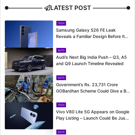
LATEST POST
TECH
Samsung Galaxy S26 FE Leak
Reveals a Familiar Design Before Its
Expected Launch
AUTO
Audi’s Next Big India Push – Q3, A5
and Q9 Launch Timeline Revealed
AUTO
Government’s Rs. 23,731 Crore
GOBardhan Scheme Could Give a Big
Push to CNG Cars – Here’s How
TECH
Vivo V80 Lite 5G Appears on Google
Play Listing – Launch Could Be Just
Around the Corner
AUTO