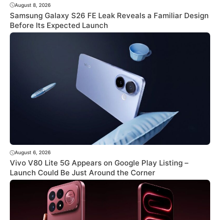
August 8, 2026
Samsung Galaxy S26 FE Leak Reveals a Familiar Design
Before Its Expected Launch
August 6, 2026
Vivo V80 Lite 5G Appears on Google Play Listing –
Launch Could Be Just Around the Corner