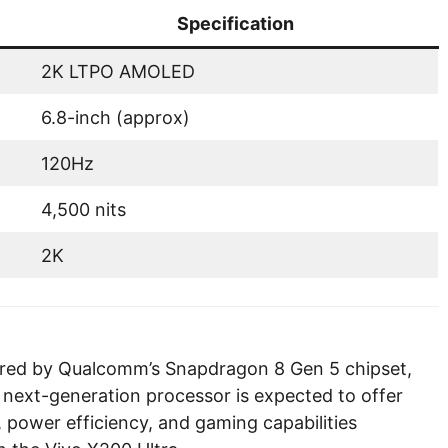
Specification
2K LTPO AMOLED
6.8-inch (approx)
120Hz
4,500 nits
2K
wered by Qualcomm’s Snapdragon 8 Gen 5 chipset,
 next-generation processor is expected to offer
 power efficiency, and gaming capabilities