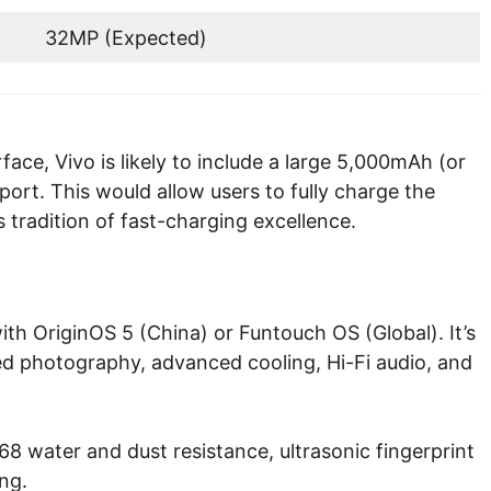
32MP (Expected)
face, Vivo is likely to include a large 5,000mAh (or
ort. This would allow users to fully charge the
 tradition of fast-charging excellence.
ith OriginOS 5 (China) or Funtouch OS (Global). It’s
ed photography, advanced cooling, Hi-Fi audio, and
8 water and dust resistance, ultrasonic fingerprint
ng.