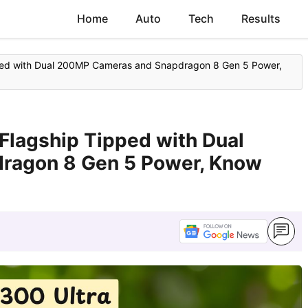
Home
Auto
Tech
Results
pped with Dual 200MP Cameras and Snapdragon 8 Gen 5 Power,
Flagship Tipped with Dual
ragon 8 Gen 5 Power, Know