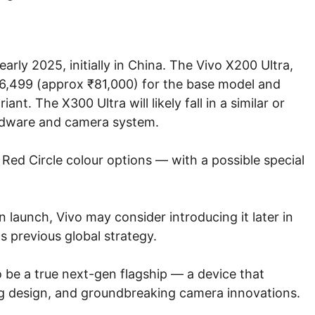
arly 2025, initially in China. The Vivo X200 Ultra,
 6,499 (approx ₹81,000) for the base model and
nt. The X300 Ultra will likely fall in a similar or
ardware and camera system.
d Red Circle colour options — with a possible special
 launch, Vivo may consider introducing it later in
s previous global strategy.
o be a true next-gen flagship — a device that
 design, and groundbreaking camera innovations.