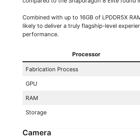
compared to the Snapdragon 8 Elite found in
Combined with up to 16GB of LPDDR5X RAM a
likely to deliver a truly flagship-level expe
performance.
Processor
Fabrication Process
GPU
RAM
Storage
Camera