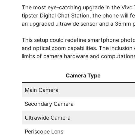
The most eye-catching upgrade in the Vivo X
tipster Digital Chat Station, the phone will
an upgraded ultrawide sensor and a 35mm p
This setup could redefine smartphone photo
and optical zoom capabilities. The inclusio
limits of camera hardware and computation
Camera Type
Main Camera
Secondary Camera
Ultrawide Camera
Periscope Lens