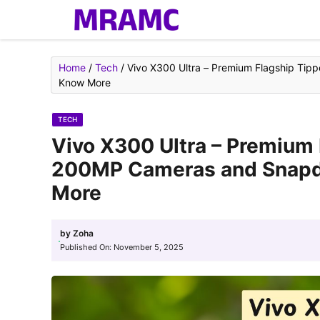
Skip
to
content
Home
/
Tech
/
Vivo X300 Ultra – Premium Flagship Ti
Know More
TECH
Vivo X300 Ultra – Premium 
200MP Cameras and Snapd
More
by
Zoha
Published On:
November 5, 2025