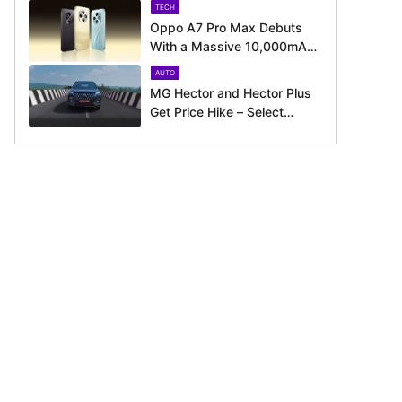
TECH
Oppo A7 Pro Max Debuts
With a Massive 10,000mAh
Battery – Here’s Everything It
AUTO
Offers
MG Hector and Hector Plus
Get Price Hike – Select
Variants Now Cost Up to Rs.
50,800 More