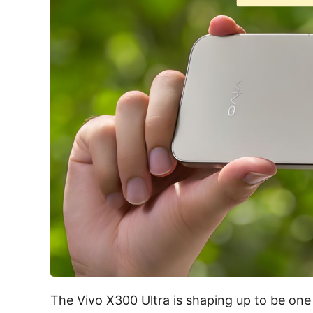
The Vivo X300 Ultra is shaping up to be one