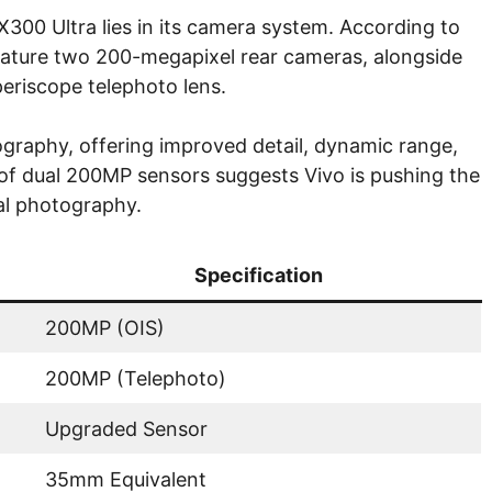
300 Ultra lies in its camera system. According to
 feature two 200-megapixel rear cameras, alongside
eriscope telephoto lens.
graphy, offering improved detail, dynamic range,
n of dual 200MP sensors suggests Vivo is pushing the
al photography.
Specification
200MP (OIS)
200MP (Telephoto)
Upgraded Sensor
35mm Equivalent