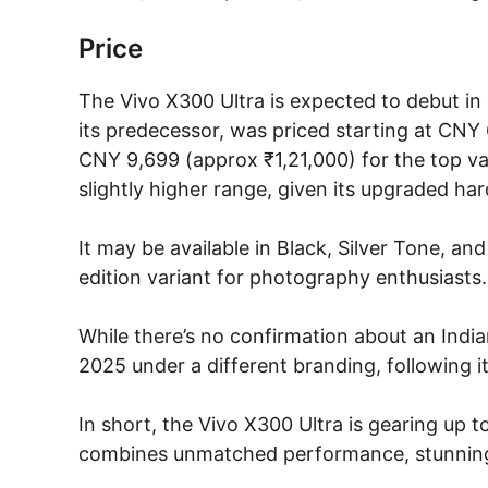
Price
The Vivo X300 Ultra is expected to debut in e
its predecessor, was priced starting at CNY
CNY 9,699 (approx ₹1,21,000) for the top varia
slightly higher range, given its upgraded h
It may be available in Black, Silver Tone, an
edition variant for photography enthusiasts.
While there’s no confirmation about an Indian
2025 under a different branding, following it
In short, the Vivo X300 Ultra is gearing up t
combines unmatched performance, stunning