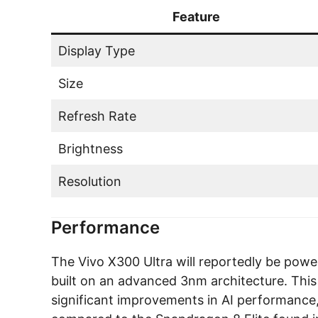
Feature
Display Type
Size
Refresh Rate
Brightness
Resolution
Performance
The Vivo X300 Ultra will reportedly be po
built on an advanced 3nm architecture. This
significant improvements in AI performance,