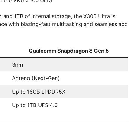
 the Vivo X200 Ultra.
nd 1TB of internal storage, the X300 Ultra is
rience with blazing-fast multitasking and seamless app
Qualcomm Snapdragon 8 Gen 5
3nm
Adreno (Next-Gen)
Up to 16GB LPDDR5X
Up to 1TB UFS 4.0