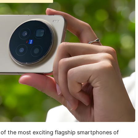
 of the most exciting flagship smartphones of