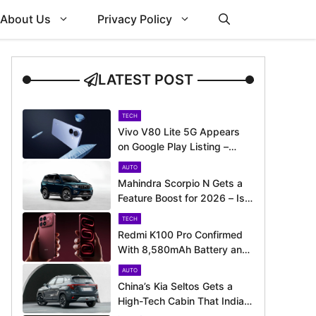
About Us
Privacy Policy
LATEST POST
TECH
Vivo V80 Lite 5G Appears
on Google Play Listing –
Launch Could Be Just
AUTO
Around the Corner
Mahindra Scorpio N Gets a
Feature Boost for 2026 – Is
It Now Better Equipped to
TECH
Take on Rivals?
Redmi K100 Pro Confirmed
With 8,580mAh Battery and
200MP Camera Ahead of
AUTO
August 11 Launch
China’s Kia Seltos Gets a
High-Tech Cabin That India
Misses Out On