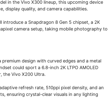
del in the Vivo X300 lineup, this upcoming device
 display quality, and camera capabilities.
ill introduce a Snapdragon 8 Gen 5 chipset, a 2K
apixel camera setup, taking mobile photography to
 a premium design with curved edges and a metal
handset could sport a 6.8-inch 2K LTPO AMOLED
r, the Vivo X200 Ultra.
daptive refresh rate, 510ppi pixel density, and an
s, ensuring crystal-clear visuals in any lighting