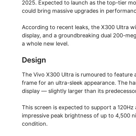
2025. Expected to launch as the top-tier mo
could bring massive upgrades in performance,
According to recent leaks, the X300 Ultra w
display, and a groundbreaking dual 200-meg
a whole new level.
Design
The Vivo X300 Ultra is rumoured to feature
frame for an ultra-sleek appearance. The 
display — slightly larger than its predecesso
This screen is expected to support a 120Hz a
impressive peak brightness of up to 4,500 nit
condition.