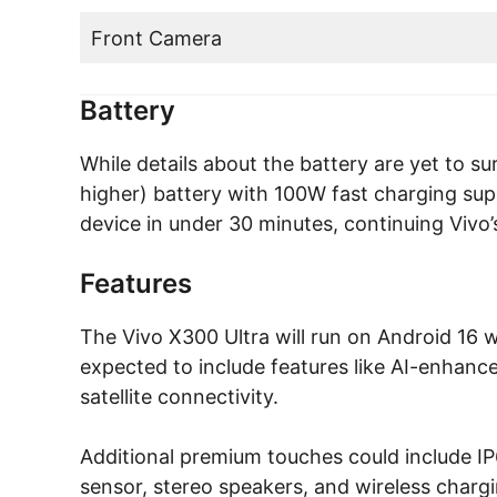
Front Camera
Battery
While details about the battery are yet to sur
higher) battery with 100W fast charging supp
device in under 30 minutes, continuing Vivo’s
Features
The Vivo X300 Ultra will run on Android 16 w
expected to include features like AI-enhanc
satellite connectivity.
Additional premium touches could include IP6
sensor, stereo speakers, and wireless chargi