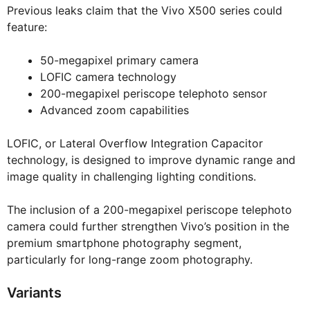
Previous leaks claim that the Vivo X500 series could
feature:
50-megapixel primary camera
LOFIC camera technology
200-megapixel periscope telephoto sensor
Advanced zoom capabilities
LOFIC, or Lateral Overflow Integration Capacitor
technology, is designed to improve dynamic range and
image quality in challenging lighting conditions.
The inclusion of a 200-megapixel periscope telephoto
camera could further strengthen Vivo’s position in the
premium smartphone photography segment,
particularly for long-range zoom photography.
Variants