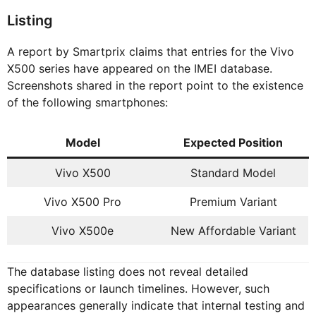
Listing
A report by Smartprix claims that entries for the Vivo
X500 series have appeared on the IMEI database.
Screenshots shared in the report point to the existence
of the following smartphones:
Model
Expected Position
Vivo X500
Standard Model
Vivo X500 Pro
Premium Variant
Vivo X500e
New Affordable Variant
The database listing does not reveal detailed
specifications or launch timelines. However, such
appearances generally indicate that internal testing and