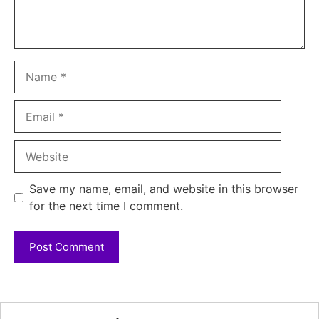
Name
Email
Website
Save my name, email, and website in this browser
for the next time I comment.