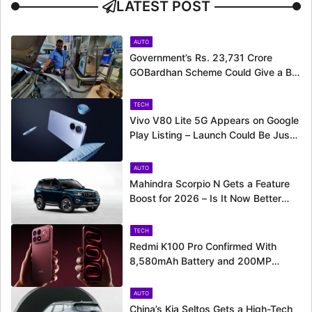
LATEST POST
AUTO
Government’s Rs. 23,731 Crore
GOBardhan Scheme Could Give a Big
Push to CNG Cars – Here’s How
TECH
Vivo V80 Lite 5G Appears on Google
Play Listing – Launch Could Be Just
Around the Corner
AUTO
Mahindra Scorpio N Gets a Feature
Boost for 2026 – Is It Now Better
Equipped to Take on Rivals?
TECH
Redmi K100 Pro Confirmed With
8,580mAh Battery and 200MP
Camera Ahead of August 11 Launch
AUTO
China’s Kia Seltos Gets a High-Tech