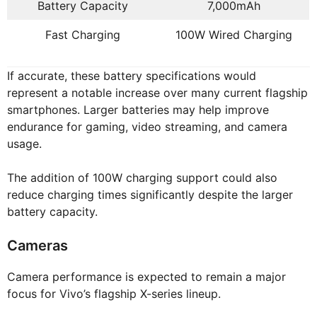
Battery Capacity
7,000mAh
Fast Charging
100W Wired Charging
If accurate, these battery specifications would
represent a notable increase over many current flagship
smartphones. Larger batteries may help improve
endurance for gaming, video streaming, and camera
usage.
The addition of 100W charging support could also
reduce charging times significantly despite the larger
battery capacity.
Cameras
Camera performance is expected to remain a major
focus for Vivo’s flagship X-series lineup.