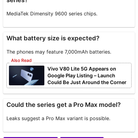
series?
MediaTek Dimensity 9600 series chips.
What battery size is expected?
The phones may feature 7,000mAh batteries.
Vivo V80 Lite 5G Appears on
Google Play Listing – Launch
Could Be Just Around the Corner
Could the series get a Pro Max model?
Leaks suggest a Pro Max variant is possible.