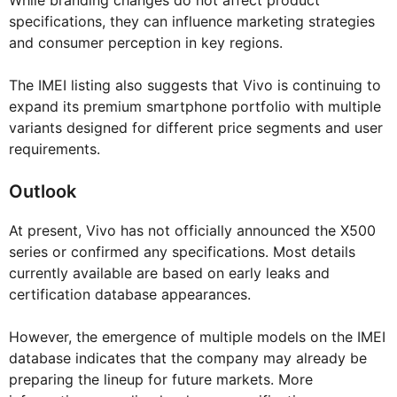
While branding changes do not affect product
specifications, they can influence marketing strategies
and consumer perception in key regions.
The IMEI listing also suggests that Vivo is continuing to
expand its premium smartphone portfolio with multiple
variants designed for different price segments and user
requirements.
Outlook
At present, Vivo has not officially announced the X500
series or confirmed any specifications. Most details
currently available are based on early leaks and
certification database appearances.
However, the emergence of multiple models on the IMEI
database indicates that the company may already be
preparing the lineup for future markets. More