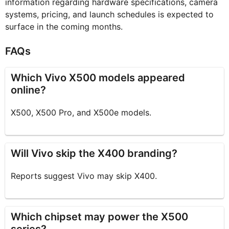
information regarding hardware specifications, camera
systems, pricing, and launch schedules is expected to
surface in the coming months.
FAQs
Which Vivo X500 models appeared
online?
X500, X500 Pro, and X500e models.
Will Vivo skip the X400 branding?
Reports suggest Vivo may skip X400.
Which chipset may power the X500