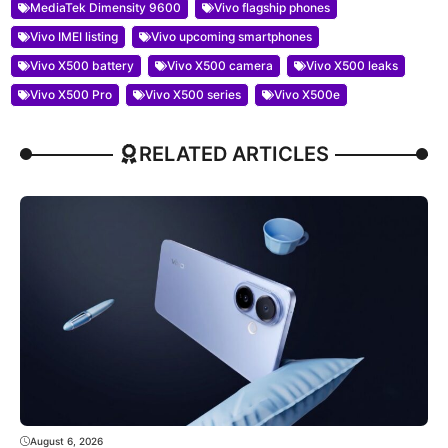
MediaTek Dimensity 9600
Vivo flagship phones
Vivo IMEI listing
Vivo upcoming smartphones
Vivo X500 battery
Vivo X500 camera
Vivo X500 leaks
Vivo X500 Pro
Vivo X500 series
Vivo X500e
RELATED ARTICLES
August 6, 2026