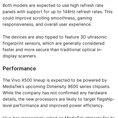
Both models are expected to use high refresh rate
panels with support for up to 144Hz refresh rates. This
could improve scrolling smoothness, gaming
responsiveness, and overall user experience.
The devices are also tipped to feature 3D ultrasonic
fingerprint sensors, which are generally considered
faster and more secure than traditional optical in-
display scanners.
Performance
The Vivo X500 lineup is expected to be powered by
MediaTek’s upcoming Dimensity 9600 series chipsets.
While the company has not confirmed any hardware
details, the new processors are likely to target flagship-
level performance and improved power efficiency.