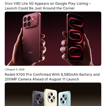
Vivo V80 Lite 5G Appears on Google Play Listing –
Launch Could Be Just Around the Corner
August 5, 2026
Redmi K100 Pro Confirmed With 8,580mAh Battery and
200MP Camera Ahead of August 11 Launch