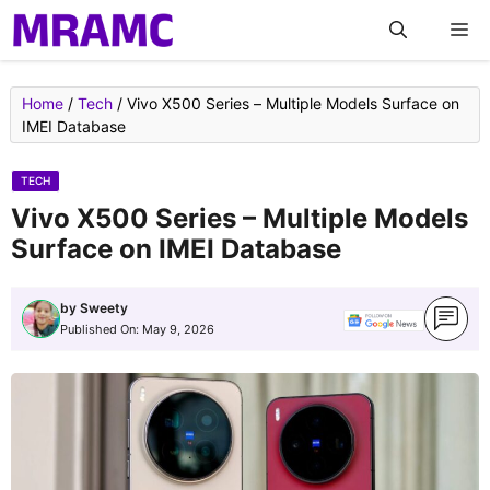
Skip
M
to
content
Home
/
Tech
/
Vivo X500 Series – Multiple Models Surface on
IMEI Database
TECH
Vivo X500 Series – Multiple Models
Surface on IMEI Database
by
Sweety
Published On:
May 9, 2026