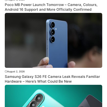
Poco M8 Power Launch Tomorrow – Camera, Colours,
Android 16 Support and More Officially Confirmed
August 2, 2026
Samsung Galaxy S26 FE Camera Leak Reveals Familiar
Hardware – Here’s What Could Be New