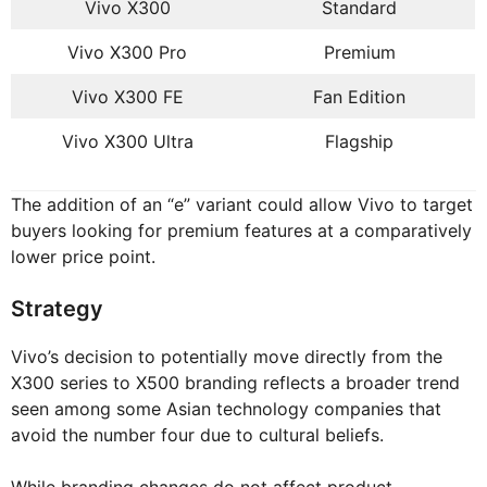
Vivo X300
Standard
Vivo X300 Pro
Premium
Vivo X300 FE
Fan Edition
Vivo X300 Ultra
Flagship
The addition of an “e” variant could allow Vivo to target
buyers looking for premium features at a comparatively
lower price point.
Strategy
Vivo’s decision to potentially move directly from the
X300 series to X500 branding reflects a broader trend
seen among some Asian technology companies that
avoid the number four due to cultural beliefs.