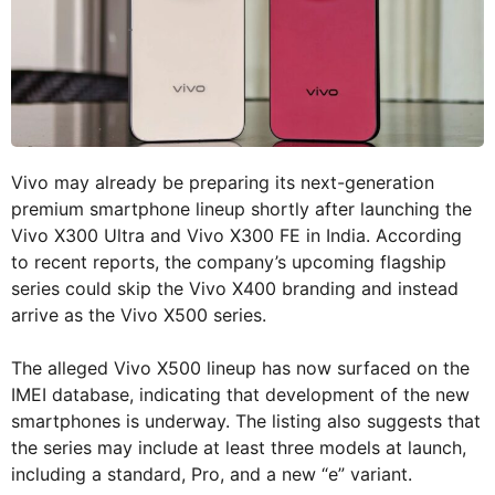
Vivo may already be preparing its next-generation
premium smartphone lineup shortly after launching the
Vivo X300 Ultra and Vivo X300 FE in India. According
to recent reports, the company’s upcoming flagship
series could skip the Vivo X400 branding and instead
arrive as the Vivo X500 series.
The alleged Vivo X500 lineup has now surfaced on the
IMEI database, indicating that development of the new
smartphones is underway. The listing also suggests that
the series may include at least three models at launch,
including a standard, Pro, and a new “e” variant.