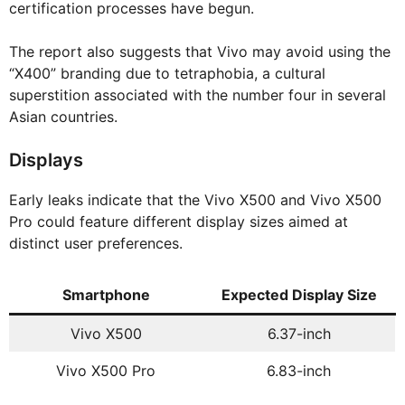
certification processes have begun.
The report also suggests that Vivo may avoid using the
“X400” branding due to tetraphobia, a cultural
superstition associated with the number four in several
Asian countries.
Displays
Early leaks indicate that the Vivo X500 and Vivo X500
Pro could feature different display sizes aimed at
distinct user preferences.
Smartphone
Expected Display Size
Vivo X500
6.37-inch
Vivo X500 Pro
6.83-inch