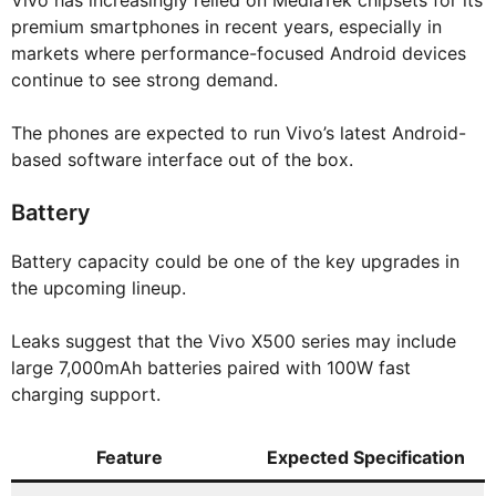
Vivo has increasingly relied on MediaTek chipsets for its
premium smartphones in recent years, especially in
markets where performance-focused Android devices
continue to see strong demand.
The phones are expected to run Vivo’s latest Android-
based software interface out of the box.
Battery
Battery capacity could be one of the key upgrades in
the upcoming lineup.
Leaks suggest that the Vivo X500 series may include
large 7,000mAh batteries paired with 100W fast
charging support.
Feature
Expected Specification