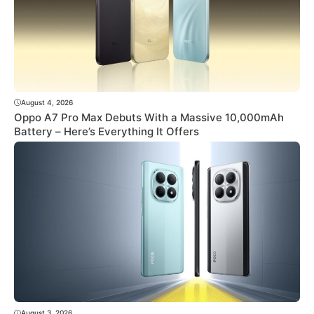
August 4, 2026
Oppo A7 Pro Max Debuts With a Massive 10,000mAh
Battery – Here’s Everything It Offers
August 3, 2026