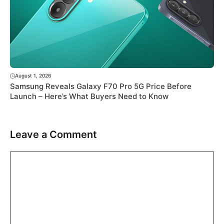
August 1, 2026
Samsung Reveals Galaxy F70 Pro 5G Price Before
Launch – Here’s What Buyers Need to Know
Leave a Comment
Comment