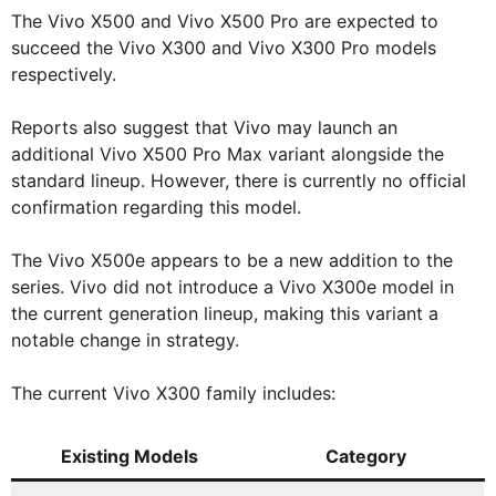
The Vivo X500 and Vivo X500 Pro are expected to
succeed the Vivo X300 and Vivo X300 Pro models
respectively.
Reports also suggest that Vivo may launch an
additional Vivo X500 Pro Max variant alongside the
standard lineup. However, there is currently no official
confirmation regarding this model.
The Vivo X500e appears to be a new addition to the
series. Vivo did not introduce a Vivo X300e model in
the current generation lineup, making this variant a
notable change in strategy.
The current Vivo X300 family includes:
Existing Models
Category