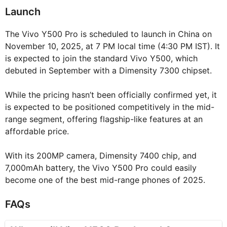
Launch
The Vivo Y500 Pro is scheduled to launch in China on
November 10, 2025, at 7 PM local time (4:30 PM IST). It
is expected to join the standard Vivo Y500, which
debuted in September with a Dimensity 7300 chipset.
While the pricing hasn’t been officially confirmed yet, it
is expected to be positioned competitively in the mid-
range segment, offering flagship-like features at an
affordable price.
With its 200MP camera, Dimensity 7400 chip, and
7,000mAh battery, the Vivo Y500 Pro could easily
become one of the best mid-range phones of 2025.
FAQs