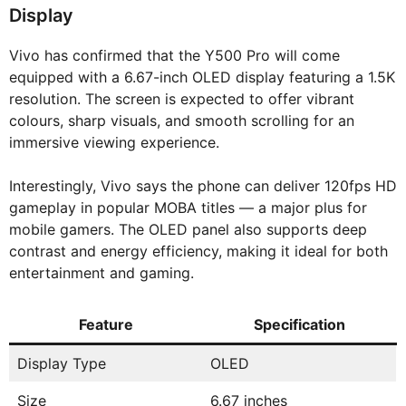
Display
Vivo has confirmed that the Y500 Pro will come
equipped with a 6.67-inch OLED display featuring a 1.5K
resolution. The screen is expected to offer vibrant
colours, sharp visuals, and smooth scrolling for an
immersive viewing experience.
Interestingly, Vivo says the phone can deliver 120fps HD
gameplay in popular MOBA titles — a major plus for
mobile gamers. The OLED panel also supports deep
contrast and energy efficiency, making it ideal for both
entertainment and gaming.
Feature
Specification
Display Type
OLED
Size
6.67 inches