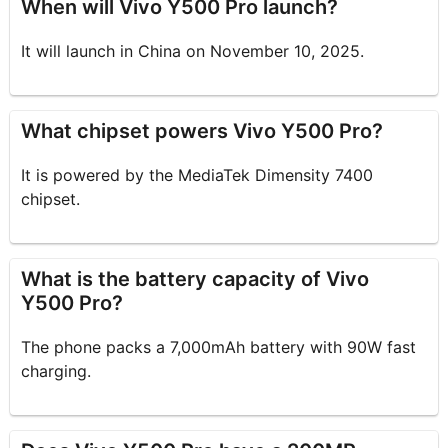
When will Vivo Y500 Pro launch?
It will launch in China on November 10, 2025.
What chipset powers Vivo Y500 Pro?
It is powered by the MediaTek Dimensity 7400
chipset.
What is the battery capacity of Vivo
Y500 Pro?
The phone packs a 7,000mAh battery with 90W fast
charging.