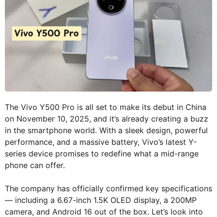
The Vivo Y500 Pro is all set to make its debut in China
on November 10, 2025, and it’s already creating a buzz
in the smartphone world. With a sleek design, powerful
performance, and a massive battery, Vivo’s latest Y-
series device promises to redefine what a mid-range
phone can offer.
The company has officially confirmed key specifications
— including a 6.67-inch 1.5K OLED display, a 200MP
camera, and Android 16 out of the box. Let’s look into