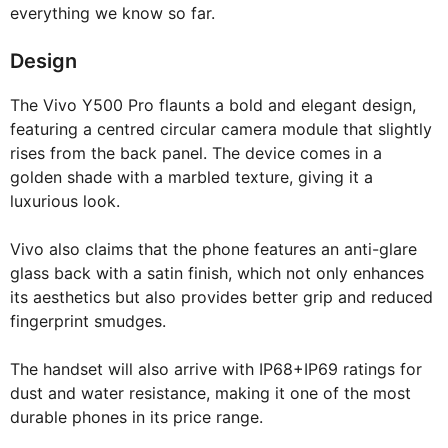
everything we know so far.
Design
The Vivo Y500 Pro flaunts a bold and elegant design,
featuring a centred circular camera module that slightly
rises from the back panel. The device comes in a
golden shade with a marbled texture, giving it a
luxurious look.
Vivo also claims that the phone features an anti-glare
glass back with a satin finish, which not only enhances
its aesthetics but also provides better grip and reduced
fingerprint smudges.
The handset will also arrive with IP68+IP69 ratings for
dust and water resistance, making it one of the most
durable phones in its price range.