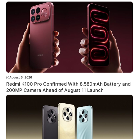
August 5, 2026
Redmi K100 Pro Confirmed With 8,580mAh Battery and
200MP Camera Ahead of August 11 Launch