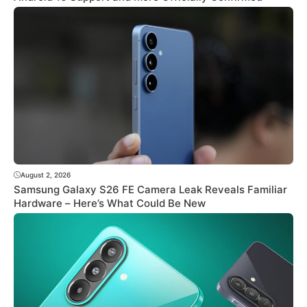
August 2, 2026
Samsung Galaxy S26 FE Camera Leak Reveals Familiar
Hardware – Here’s What Could Be New