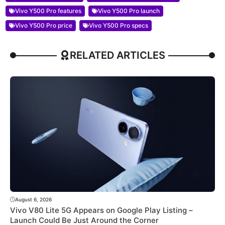
Vivo Y500 Pro features
Vivo Y500 Pro launch
Vivo Y500 Pro price
Vivo Y500 Pro specs
RELATED ARTICLES
August 6, 2026
Vivo V80 Lite 5G Appears on Google Play Listing –
Launch Could Be Just Around the Corner