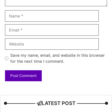
Name
Email
Website
Save my name, email, and website in this browser
for the next time I comment.
LATEST POST