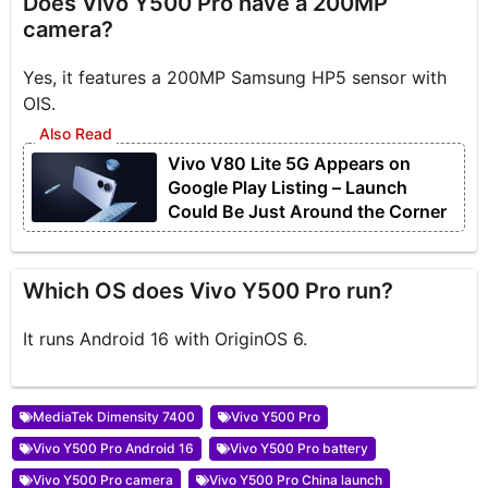
Does Vivo Y500 Pro have a 200MP
camera?
Yes, it features a 200MP Samsung HP5 sensor with
OIS.
Vivo V80 Lite 5G Appears on
Google Play Listing – Launch
Could Be Just Around the Corner
Which OS does Vivo Y500 Pro run?
It runs Android 16 with OriginOS 6.
MediaTek Dimensity 7400
Vivo Y500 Pro
Vivo Y500 Pro Android 16
Vivo Y500 Pro battery
Vivo Y500 Pro camera
Vivo Y500 Pro China launch