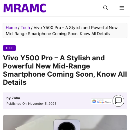
Skip
M
to
content
Home
/
Tech
/
Vivo Y500 Pro – A Stylish and Powerful New
Mid-Range Smartphone Coming Soon, Know All Details
TECH
Vivo Y500 Pro – A Stylish and
Powerful New Mid-Range
Smartphone Coming Soon, Know All
Details
by
Zoha
Published On:
November 5, 2025