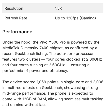
Resolution
1.5K
Refresh Rate
Up to 120fps (Gaming)
Performance
Under the hood, the Vivo Y500 Pro is powered by the
MediaTek Dimensity 7400 chipset, as confirmed by a
recent Geekbench listing. The octa-core processor
features two clusters — four cores clocked at 2.00GHz
and four cores running at 2.60GHz — ensuring a
perfect mix of power and efficiency.
The device scored 1,059 points in single-core and 3,006
in multi-core tests on Geekbench, showcasing strong
mid-range performance. The phone is expected to
come with 12GB of RAM, allowing seamless multitasking
and gaming without lag.