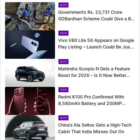
AUTO
Government’s Rs. 23,731 Crore
GOBardhan Scheme Could Give a Big
Push to CNG Cars – Here’s How
TECH
Vivo V80 Lite 5G Appears on Google
Play Listing – Launch Could Be Just
Around the Corner
AUTO
Mahindra Scorpio N Gets a Feature
Boost for 2026 – Is It Now Better
Equipped to Take on Rivals?
TECH
Redmi K100 Pro Confirmed With
8,580mAh Battery and 200MP
Camera Ahead of August 11 Launch
AUTO
China’s Kia Seltos Gets a High-Tech
Cabin That India Misses Out On