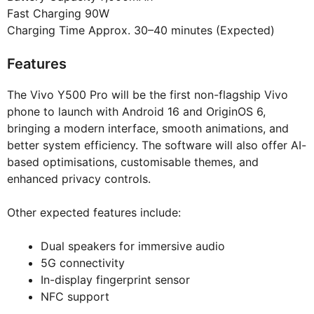
Fast Charging 90W
Charging Time Approx. 30–40 minutes (Expected)
Features
The Vivo Y500 Pro will be the first non-flagship Vivo
phone to launch with Android 16 and OriginOS 6,
bringing a modern interface, smooth animations, and
better system efficiency. The software will also offer AI-
based optimisations, customisable themes, and
enhanced privacy controls.
Other expected features include:
Dual speakers for immersive audio
5G connectivity
In-display fingerprint sensor
NFC support