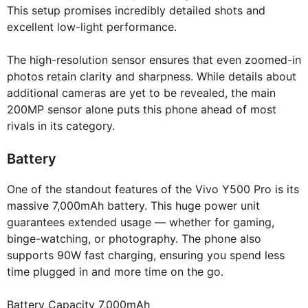
This setup promises incredibly detailed shots and
excellent low-light performance.
The high-resolution sensor ensures that even zoomed-in
photos retain clarity and sharpness. While details about
additional cameras are yet to be revealed, the main
200MP sensor alone puts this phone ahead of most
rivals in its category.
Battery
One of the standout features of the Vivo Y500 Pro is its
massive 7,000mAh battery. This huge power unit
guarantees extended usage — whether for gaming,
binge-watching, or photography. The phone also
supports 90W fast charging, ensuring you spend less
time plugged in and more time on the go.
Battery Capacity 7,000mAh