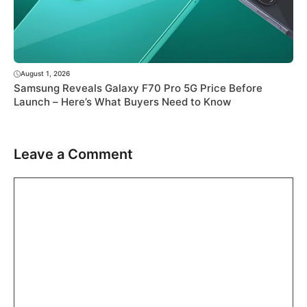
August 1, 2026
Samsung Reveals Galaxy F70 Pro 5G Price Before
Launch – Here’s What Buyers Need to Know
Leave a Comment
Comment