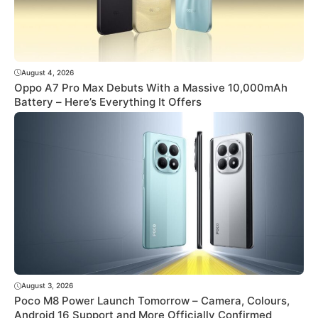
August 4, 2026
Oppo A7 Pro Max Debuts With a Massive 10,000mAh
Battery – Here’s Everything It Offers
August 3, 2026
Poco M8 Power Launch Tomorrow – Camera, Colours,
Android 16 Support and More Officially Confirmed