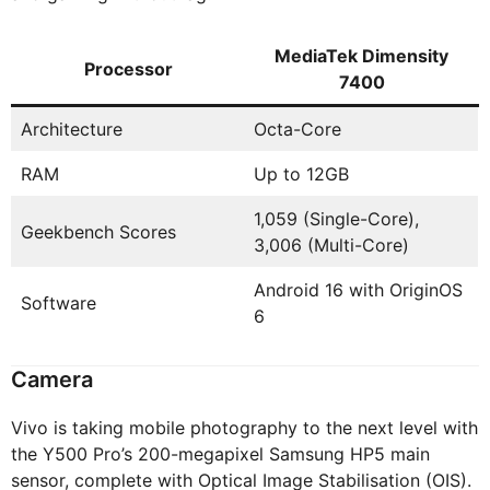
MediaTek Dimensity
Processor
7400
Architecture
Octa-Core
RAM
Up to 12GB
1,059 (Single-Core),
Geekbench Scores
3,006 (Multi-Core)
Android 16 with OriginOS
Software
6
Camera
Vivo is taking mobile photography to the next level with
the Y500 Pro’s 200-megapixel Samsung HP5 main
sensor, complete with Optical Image Stabilisation (OIS).